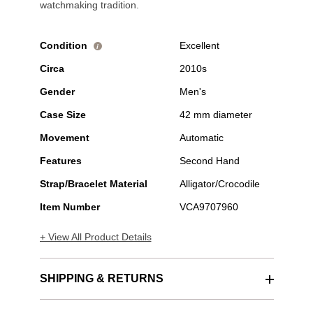
watchmaking tradition.
Condition
Excellent
i
Circa
2010s
Gender
Men's
Case Size
42 mm diameter
Movement
Automatic
Features
Second Hand
Strap/Bracelet Material
Alligator/Crocodile
Item Number
VCA9707960
+ View All Product Details
SHIPPING & RETURNS