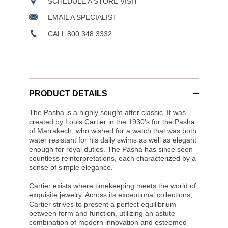
SCHEDULE A STORE VISIT
EMAIL A SPECIALIST
CALL 800.348.3332
PRODUCT DETAILS
The Pasha is a highly sought-after classic. It was
created by Louis Cartier in the 1930’s for the Pasha
of Marrakech, who wished for a watch that was both
water resistant for his daily swims as well as elegant
enough for royal duties. The Pasha has since seen
countless reinterpretations, each characterized by a
sense of simple elegance.
Cartier exists where timekeeping meets the world of
exquisite jewelry. Across its exceptional collections,
Cartier strives to present a perfect equilibrium
between form and function, utilizing an astute
combination of modern innovation and esteemed