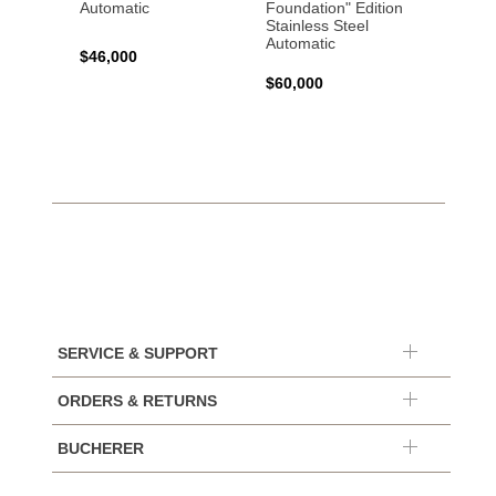
Automatic
Foundation" Edition
Titani
Stainless Steel
Automatic
$45,0
$46,000
$60,000
SERVICE & SUPPORT
ORDERS & RETURNS
BUCHERER