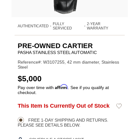
FULLY
2-YEAR
AUTHENTICATED
•
•
SERVICED
WARRANTY
PRE-OWNED CARTIER
PASHA STAINLESS STEEL AUTOMATIC
Reference#: W3107255, 42 mm diameter, Stainless
Steel
USD
$5,000
Affirm
Pay over time with
. See if you qualify at
checkout.
ADD
This Item Is Currently Out of Stock
Add
Product
TO
to
CART
Wishlist
Actions
OPTIONS
FREE 1-DAY SHIPPING AND RETURNS.
PLEASE SEE DETAILS BELOW.