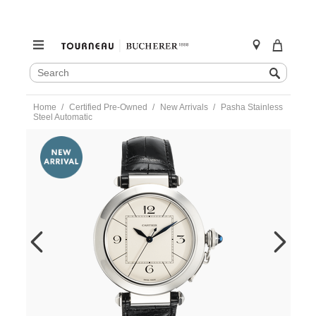
SEARCH
Search
CATALOG
Skip
Home
Certified Pre-Owned
New Arrivals
Pasha Stainless
to
Steel Automatic
content
https://www.tourneau.com/watches/pre-
owned-
cartier/pasha-
stainless-
steel-
automatic-
w3107255-
VCA9707960.html