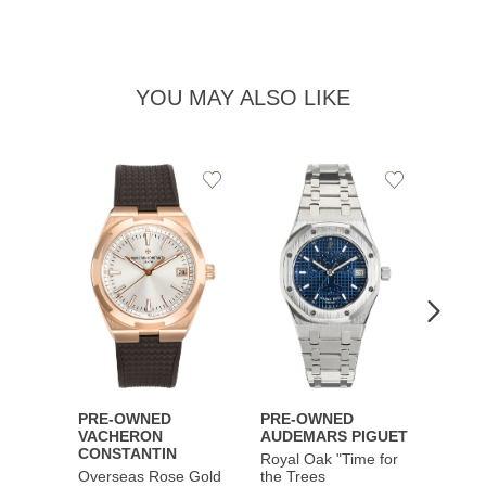
YOU MAY ALSO LIKE
Add
Add
to
to
Wishlist
Wishlist
PRE-OWNED
PRE-OWNED
PRE-
VACHERON
AUDEMARS PIGUET
AUDE
CONSTANTIN
Royal Oak "Time for
Royal
Overseas Rose Gold
the Trees
Music 