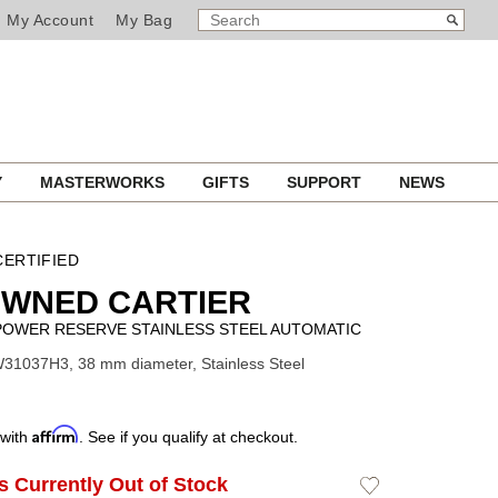
SEARCH
Search
My Account
My Bag
CATALOG
Y
MASTERWORKS
GIFTS
SUPPORT
NEWS
ERTIFIED
OWNED CARTIER
POWER RESERVE STAINLESS STEEL AUTOMATIC
31037H3, 38 mm diameter, Stainless Steel
Affirm
 with
. See if you qualify at checkout.
Is Currently Out of Stock
Add