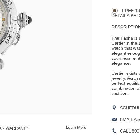
CART
Actions
OPTIONS
FREE 1-
DETAILS BEL
DESCRIPTION
The Pasha is a
Cartier in the
watch that was
elegant enoug
countless rein
elegance.
Cartier exists
jewelry. Across
perfect equili
combination o
tradition.
SCHEDULE
EMAIL A 
Learn More
EAR WARRANTY
CALL 800