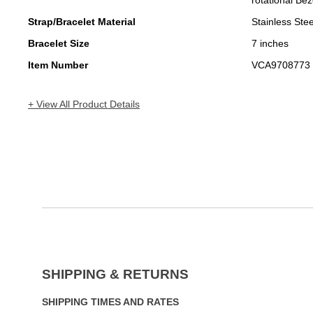
rotational Bez
Strap/Bracelet Material
Stainless Stee
Bracelet Size
7 inches
Item Number
VCA9708773
+ View All Product Details
SHIPPING & RETURNS
SHIPPING TIMES AND RATES