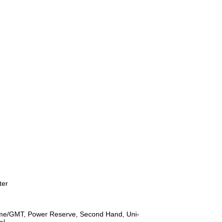
ter
ime/GMT, Power Reserve, Second Hand, Uni-