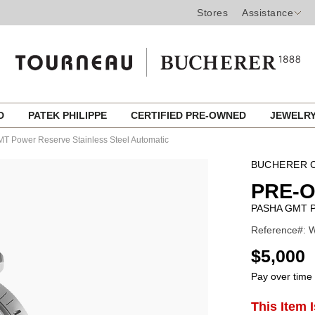
Stores
Assistance
ED
PATEK PHILIPPE
CERTIFIED PRE-OWNED
JEWELR
T Power Reserve Stainless Steel Automatic
BUCHERER C
PRE-
PASHA GMT 
Reference#: W
USD
$5,000
Pay over time
ADD
This Item 
Product
TO