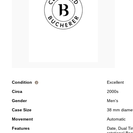
Condition
Excellent
i
Circa
2000s
Gender
Men's
Case Size
38 mm diame
Movement
Automatic
Features
Date, Dual T