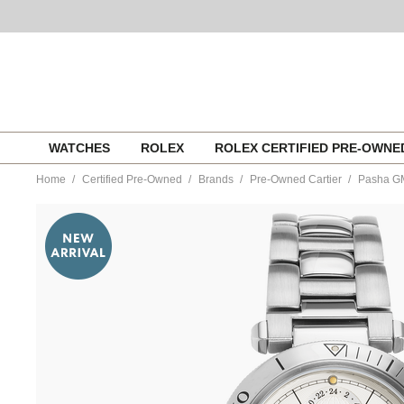
Skip
WATCHES
ROLEX
ROLEX CERTIFIED PRE-OWN
to
content
Home
Certified Pre-Owned
Brands
Pre-Owned Cartier
Pasha GM
https://www.tourneau.com/watches/pre-
owned-
cartier/pasha-
gmt-
power-
reserve-
stainless-
steel-
automatic-
w31037h3-
VCA9708773.html