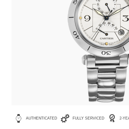
AUTHENTICATED
FULLY SERVICED
2-Y