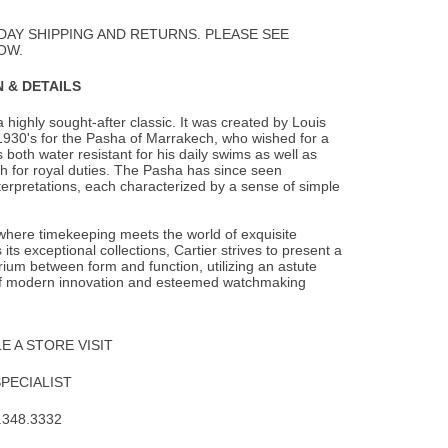
to
Wishlist
DAY SHIPPING AND RETURNS. PLEASE SEE
OW.
 & DETAILS
 highly sought-after classic. It was created by Louis
 1930's for the Pasha of Marrakech,
who wished for a
 both water resistant for his daily swims as well as
h for royal duties. The Pasha has since seen
terpretations, each characterized by a sense of simple
 where timekeeping meets the world of exquisite
 its exceptional collections, Cartier strives to present a
brium between form and function, utilizing an astute
f modern innovation and esteemed watchmaking
 A STORE VISIT
SPECIALIST
.348.3332