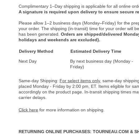
Complimentary 1–Day shipping is applicable for all online ord
A signature is required upon delivery to ensure secure re
Please allow 1–2 business days (Monday–Friday) for the pre
your order. The shipping (in-transit) time for your order will
has been generated.
Orders are shipped/delivered Monday
holidays and weekends are excluded).
Delivery Method
Estimated Delivery Time
Next Day
By next business day (Monday -
Friday)
Same-day Shipping:
For select items only
, same-day shipping
placed Monday - Friday by 2:00 pm, ET. Items eligible for s
accordingly on the product page. In-transit shipping times m
carrier delays.
Click here
for more information on shipping.
RETURNING ONLINE PURCHASES: TOURNEAU.COM & S