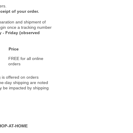
ers.
ceipt of your order.
paration and shipment of
 begin once a tracking number
 - Friday (observed
Price
FREE for all online
orders
 is offered on orders
ame-day shipping are noted
ay be impacted by shipping
HOP-AT-HOME