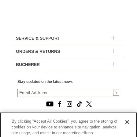
SERVICE & SUPPORT
ORDERS & RETURNS
BUCHERER
Stay updated on the latest news
By clicking “Accept All Cookies”, you agree to the storing of
© 2026, TOURNEAU, LLC. ALL RIGHTS RESERVED.
cookies on your device to enhance site navigation, analyze
PRIVACY POLICY
site usage, and assist in our marketing efforts.
|