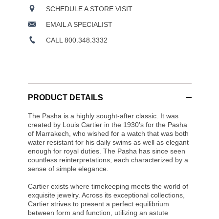
SCHEDULE A STORE VISIT
EMAIL A SPECIALIST
CALL 800.348.3332
PRODUCT DETAILS
The Pasha is a highly sought-after classic. It was
created by Louis Cartier in the 1930's for the Pasha
of Marrakech, who wished for a watch that was both
water resistant for his daily swims as well as elegant
enough for royal duties. The Pasha has since seen
countless reinterpretations, each characterized by a
sense of simple elegance.
Cartier exists where timekeeping meets the world of
exquisite jewelry. Across its exceptional collections,
Cartier strives to present a perfect equilibrium
between form and function, utilizing an astute