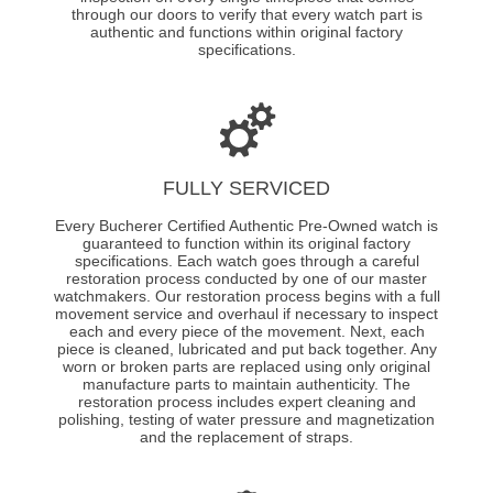
through our doors to verify that every watch part is
authentic and functions within original factory
specifications.
FULLY SERVICED
Every Bucherer Certified Authentic Pre-Owned watch is
guaranteed to function within its original factory
specifications. Each watch goes through a careful
restoration process conducted by one of our master
watchmakers. Our restoration process begins with a full
movement service and overhaul if necessary to inspect
each and every piece of the movement. Next, each
piece is cleaned, lubricated and put back together. Any
worn or broken parts are replaced using only original
manufacture parts to maintain authenticity. The
restoration process includes expert cleaning and
polishing, testing of water pressure and magnetization
and the replacement of straps.