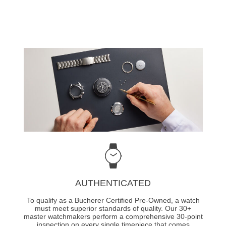
AUTHENTICATED
To qualify as a Bucherer Certified Pre-Owned, a watch
must meet superior standards of quality. Our 30+
master watchmakers perform a comprehensive 30-point
inspection on every single timepiece that comes