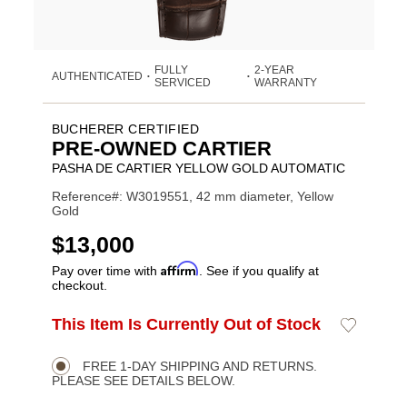
FULLY
2-YEAR
AUTHENTICATED
•
•
SERVICED
WARRANTY
BUCHERER CERTIFIED
PRE-OWNED CARTIER
PASHA DE CARTIER YELLOW GOLD AUTOMATIC
Reference#: W3019551, 42 mm diameter, Yellow
Gold
USD
$13,000
Affirm
Pay over time with
. See if you qualify at
checkout.
ADD
This Item Is Currently Out of Stock
Add
Product
TO
to
CART
Wishlist
Actions
OPTIONS
FREE 1-DAY SHIPPING AND RETURNS.
PLEASE SEE DETAILS BELOW.