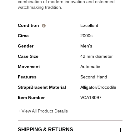
combination of modern innovation and esteemed
watchmaking tradition.
Condition
Excellent
i
Circa
2000s
Gender
Men's
Case Size
42 mm diameter
Movement
Automatic
Features
Second Hand
Strap/Bracelet Material
Alligator/Crocodile
Item Number
VCA18097
+ View All Product Details
SHIPPING & RETURNS