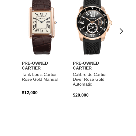
to
to
Wishlist
Wishlist
PRE-OWNED
PRE-OWNED
PRE-
CARTIER
CARTIER
CART
Tank Louis Cartier
Calibre de Cartier
Calibr
Rose Gold Manual
Diver Rose Gold
Diver
Automatic
Stainl
Autom
$12,000
$20,000
$10,4