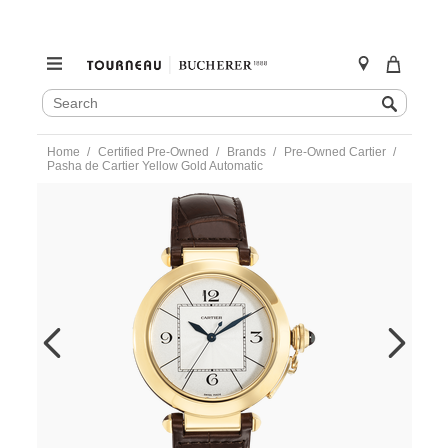
SEARCH
Search
CATALOG
Skip
Home
Certified Pre-Owned
Brands
Pre-Owned Cartier
to
Pasha de Cartier Yellow Gold Automatic
content
https://www.tourneau.com/watches/pre-
owned-
cartier/pasha-
de-
cartier-
yellow-
gold-
automatic-
w3019551-
VCA18097.html