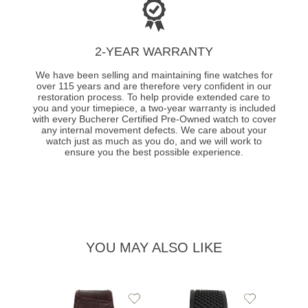
2-YEAR WARRANTY
We have been selling and maintaining fine watches for
over 115 years and are therefore very confident in our
restoration process. To help provide extended care to
you and your timepiece, a two-year warranty is included
with every Bucherer Certified Pre-Owned watch to cover
any internal movement defects. We care about your
watch just as much as you do, and we will work to
ensure you the best possible experience.
YOU MAY ALSO LIKE
Add
Add