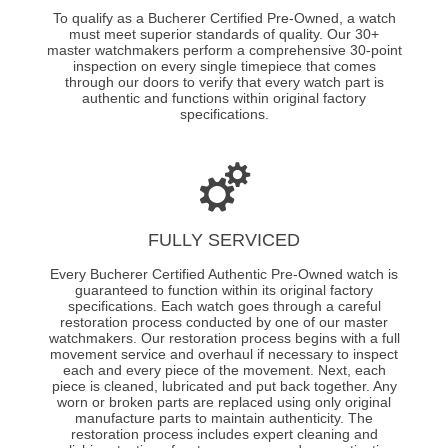
To qualify as a Bucherer Certified Pre-Owned, a watch
must meet superior standards of quality. Our 30+
master watchmakers perform a comprehensive 30-point
inspection on every single timepiece that comes
through our doors to verify that every watch part is
authentic and functions within original factory
specifications.
FULLY SERVICED
Every Bucherer Certified Authentic Pre-Owned watch is
guaranteed to function within its original factory
specifications. Each watch goes through a careful
restoration process conducted by one of our master
watchmakers. Our restoration process begins with a full
movement service and overhaul if necessary to inspect
each and every piece of the movement. Next, each
piece is cleaned, lubricated and put back together. Any
worn or broken parts are replaced using only original
manufacture parts to maintain authenticity. The
restoration process includes expert cleaning and