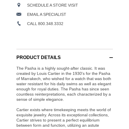
SCHEDULE A STORE VISIT
EMAIL A SPECIALIST
CALL 800.348.3332
PRODUCT DETAILS
The Pasha is a highly sought-after classic. It was
created by Louis Cartier in the 1930's for the Pasha
of Marrakech, who wished for a watch that was both
water resistant for his daily swims as well as elegant
enough for royal duties. The Pasha has since seen
countless reinterpretations, each characterized by a
sense of simple elegance.
Cartier exists where timekeeping meets the world of
exquisite jewelry. Across its exceptional collections,
Cartier strives to present a perfect equilibrium
between form and function, utilizing an astute