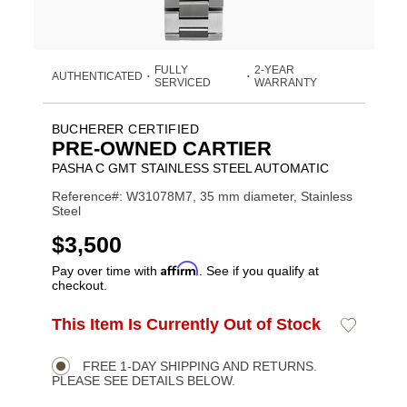
FULLY
2-YEAR
AUTHENTICATED
•
•
SERVICED
WARRANTY
BUCHERER CERTIFIED
PRE-OWNED CARTIER
PASHA C GMT STAINLESS STEEL AUTOMATIC
Reference#: W31078M7, 35 mm diameter, Stainless
Steel
USD
$3,500
Affirm
Pay over time with
. See if you qualify at
checkout.
ADD
This Item Is Currently Out of Stock
Add
Product
TO
to
CART
Wishlist
Actions
OPTIONS
FREE 1-DAY SHIPPING AND RETURNS.
PLEASE SEE DETAILS BELOW.