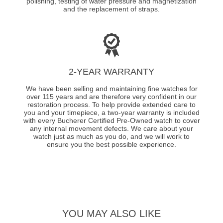
polishing, testing of water pressure and magnetization
and the replacement of straps.
2-YEAR WARRANTY
We have been selling and maintaining fine watches for
over 115 years and are therefore very confident in our
restoration process. To help provide extended care to
you and your timepiece, a two-year warranty is included
with every Bucherer Certified Pre-Owned watch to cover
any internal movement defects. We care about your
watch just as much as you do, and we will work to
ensure you the best possible experience.
YOU MAY ALSO LIKE