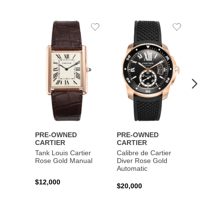
Add
Add
to
to
Wishlist
Wishlist
PRE-OWNED
PRE-OWNED
PRE-
CARTIER
CARTIER
CART
Tank Louis Cartier
Calibre de Cartier
Calibr
Rose Gold Manual
Diver Rose Gold
Diver
Automatic
Stainl
Autom
$12,000
$20,000
$10,4