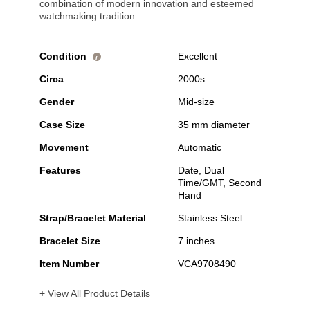
combination of modern innovation and esteemed
watchmaking tradition.
Condition
Excellent
i
Circa
2000s
Gender
Mid-size
Case Size
35 mm diameter
Movement
Automatic
Features
Date, Dual
Time/GMT, Second
Hand
Strap/Bracelet Material
Stainless Steel
Bracelet Size
7 inches
Item Number
VCA9708490
+ View All Product Details