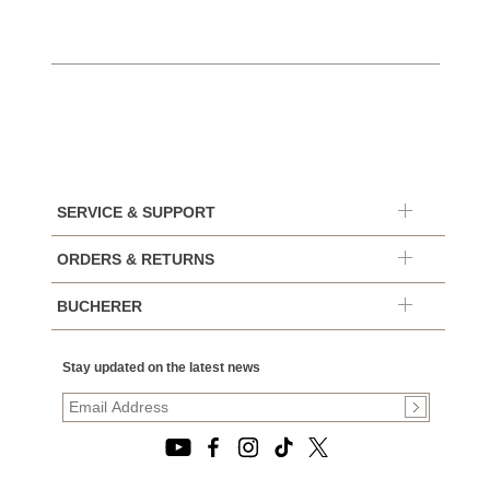
SERVICE & SUPPORT
ORDERS & RETURNS
BUCHERER
Stay updated on the latest news