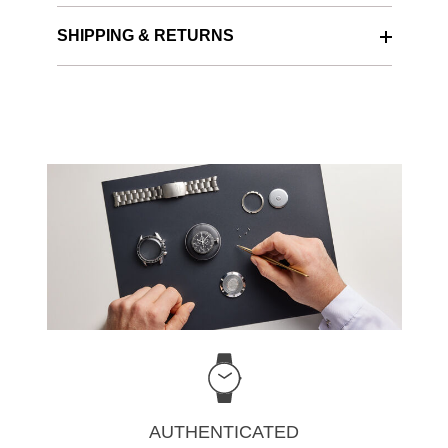
SHIPPING & RETURNS
AUTHENTICATED