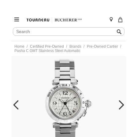
SEARCH
Search
CATALOG
Skip
Home
Certified Pre-Owned
Brands
Pre-Owned Cartier
to
Pasha C GMT Stainless Steel Automatic
content
https://www.tourneau.com/watches/pre-
owned-
cartier/pasha-
c-
gmt-
stainless-
steel-
automatic-
w31078m7-
VCA9708490.html