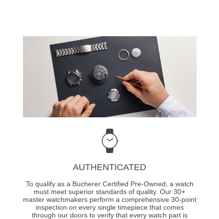
AUTHENTICATED
To qualify as a Bucherer Certified Pre-Owned, a watch
must meet superior standards of quality. Our 30+
master watchmakers perform a comprehensive 30-point
inspection on every single timepiece that comes
through our doors to verify that every watch part is