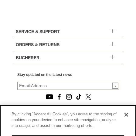
SERVICE & SUPPORT
ORDERS & RETURNS
BUCHERER
Stay updated on the latest news
By clicking “Accept All Cookies”, you agree to the storing of
© 2026, TOURNEAU, LLC. ALL RIGHTS RESERVED.
cookies on your device to enhance site navigation, analyze
PRIVACY POLICY
site usage, and assist in our marketing efforts.
|
TERMS OF USE
|