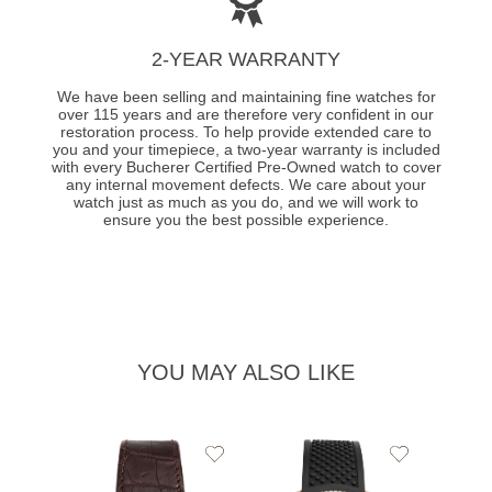
2-YEAR WARRANTY
We have been selling and maintaining fine watches for
over 115 years and are therefore very confident in our
restoration process. To help provide extended care to
you and your timepiece, a two-year warranty is included
with every Bucherer Certified Pre-Owned watch to cover
any internal movement defects. We care about your
watch just as much as you do, and we will work to
ensure you the best possible experience.
YOU MAY ALSO LIKE
Add
Add
to
to
Wishlist
Wishlist