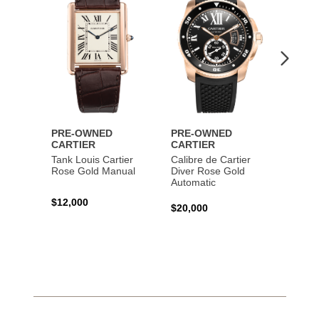
PRE-OWNED
PRE-OWNED
PRE-
CARTIER
CARTIER
CART
Tank Louis Cartier
Calibre de Cartier
Calibr
Rose Gold Manual
Diver Rose Gold
Diver
Automatic
Stainl
Autom
$12,000
$20,000
$10,4