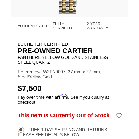
FULLY
2-YEAR
AUTHENTICATED
•
•
SERVICED
WARRANTY
BUCHERER CERTIFIED
PRE-OWNED CARTIER
PANTHERE YELLOW GOLD AND STAINLESS
STEEL QUARTZ
Reference#: W2PN0007, 27 mm x 27 mm,
Steel/Yellow Gold
USD
$7,500
Affirm
Pay over time with
. See if you qualify at
checkout.
ADD
This Item Is Currently Out of Stock
Add
Product
TO
to
CART
Wishlist
Actions
OPTIONS
FREE 1-DAY SHIPPING AND RETURNS.
PLEASE SEE DETAILS BELOW.