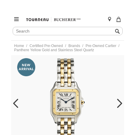
SEARCH
Search
CATALOG
Skip
Home
Certified Pre-Owned
Brands
Pre-Owned Cartier
to
Panthere Yellow Gold and Stainless Steel Quartz
content
https://www.tourneau.com/watches/pre-
owned-
cartier/panthere-
yellow-
gold-
and-
stainless-
steel-
quartz-
w2pn0007-
CAR6601805.html