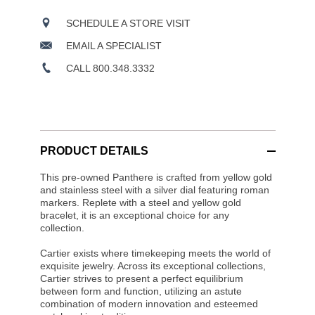
SCHEDULE A STORE VISIT
EMAIL A SPECIALIST
CALL 800.348.3332
PRODUCT DETAILS
This pre-owned Panthere is crafted from yellow gold
and stainless steel with a silver dial featuring roman
markers. Replete with a steel and yellow gold
bracelet, it is an exceptional choice for any
collection.
Cartier exists where timekeeping meets the world of
exquisite jewelry. Across its exceptional collections,
Cartier strives to present a perfect equilibrium
between form and function, utilizing an astute
combination of modern innovation and esteemed