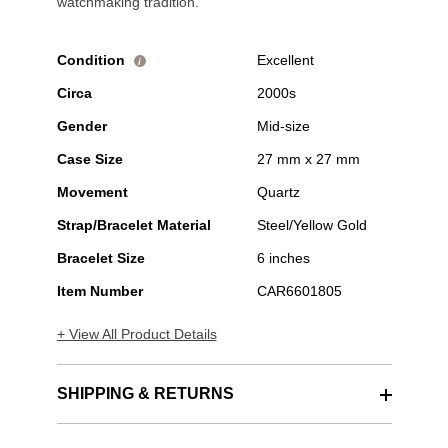
watchmaking tradition.
Condition
Excellent
i
Circa
2000s
Gender
Mid-size
Case Size
27 mm x 27 mm
Movement
Quartz
Strap/Bracelet Material
Steel/Yellow Gold
Bracelet Size
6 inches
Item Number
CAR6601805
+ View All Product Details
SHIPPING & RETURNS