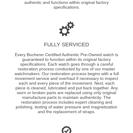
authentic and functions within original factory
specifications.
FULLY SERVICED
Every Bucherer Certified Authentic Pre-Owned watch is
guaranteed to function within its original factory
specifications. Each watch goes through a careful
restoration process conducted by one of our master
watchmakers. Our restoration process begins with a full
movement service and overhaul if necessary to inspect
each and every piece of the movement. Next, each
piece is cleaned, lubricated and put back together. Any
worn or broken parts are replaced using only original
manufacture parts to maintain authenticity. The
restoration process includes expert cleaning and
polishing, testing of water pressure and magnetization
and the replacement of straps.