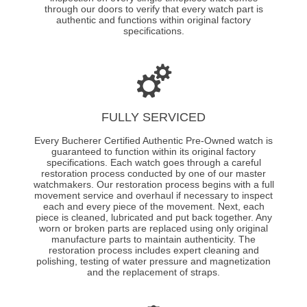
through our doors to verify that every watch part is
authentic and functions within original factory
specifications.
FULLY SERVICED
Every Bucherer Certified Authentic Pre-Owned watch is
guaranteed to function within its original factory
specifications. Each watch goes through a careful
restoration process conducted by one of our master
watchmakers. Our restoration process begins with a full
movement service and overhaul if necessary to inspect
each and every piece of the movement. Next, each
piece is cleaned, lubricated and put back together. Any
worn or broken parts are replaced using only original
manufacture parts to maintain authenticity. The
restoration process includes expert cleaning and
polishing, testing of water pressure and magnetization
and the replacement of straps.