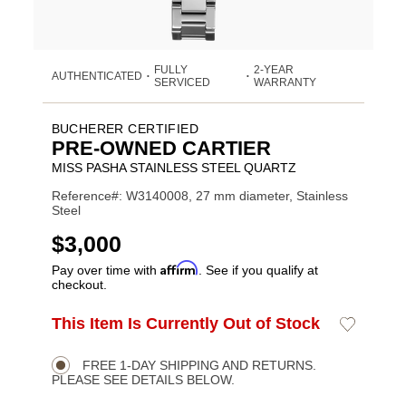
FULLY
2-YEAR
AUTHENTICATED
•
•
SERVICED
WARRANTY
BUCHERER CERTIFIED
PRE-OWNED CARTIER
MISS PASHA STAINLESS STEEL QUARTZ
Reference#: W3140008, 27 mm diameter, Stainless
Steel
USD
$3,000
Affirm
Pay over time with
. See if you qualify at
checkout.
ADD
This Item Is Currently Out of Stock
Add
Product
TO
to
CART
Wishlist
Actions
OPTIONS
FREE 1-DAY SHIPPING AND RETURNS.
PLEASE SEE DETAILS BELOW.