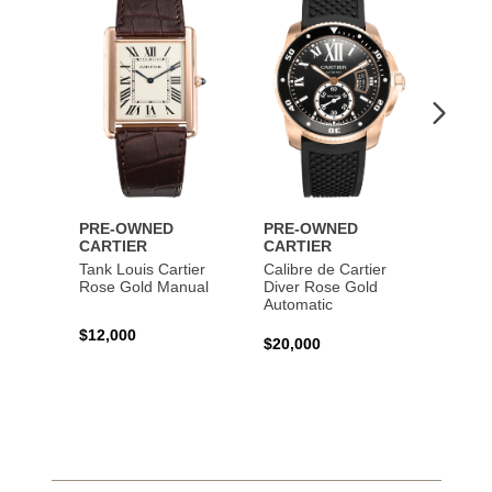
to
to
Wishlist
Wishlist
PRE-OWNED
PRE-OWNED
PRE-
CARTIER
CARTIER
CART
Tank Louis Cartier
Calibre de Cartier
Calibr
Rose Gold Manual
Diver Rose Gold
Diver
Automatic
Stainl
Autom
$12,000
$20,000
$10,4