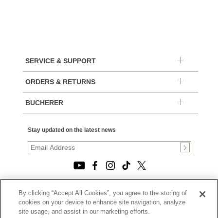
SERVICE & SUPPORT
ORDERS & RETURNS
BUCHERER
Stay updated on the latest news
By clicking “Accept All Cookies”, you agree to the storing of
© 2026, TOURNEAU, LLC. ALL RIGHTS RESERVED.
cookies on your device to enhance site navigation, analyze
PRIVACY POLICY
site usage, and assist in our marketing efforts.
|