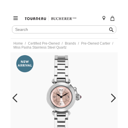
SEARCH
Search
CATALOG
Skip
Home
Certified Pre-Owned
Brands
Pre-Owned Cartier
to
Miss Pasha Stainless Steel Quartz
content
https://www.tourneau.com/watches/pre-
owned-
cartier/miss-
pasha-
stainless-
steel-
quartz-
w3140008-
VCA9708657.html