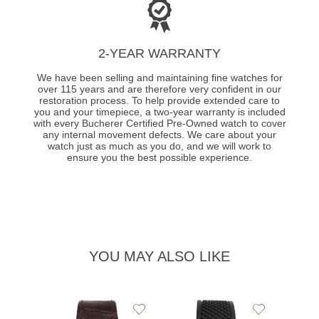
2-YEAR WARRANTY
We have been selling and maintaining fine watches for
over 115 years and are therefore very confident in our
restoration process. To help provide extended care to
you and your timepiece, a two-year warranty is included
with every Bucherer Certified Pre-Owned watch to cover
any internal movement defects. We care about your
watch just as much as you do, and we will work to
ensure you the best possible experience.
YOU MAY ALSO LIKE
Add
Add