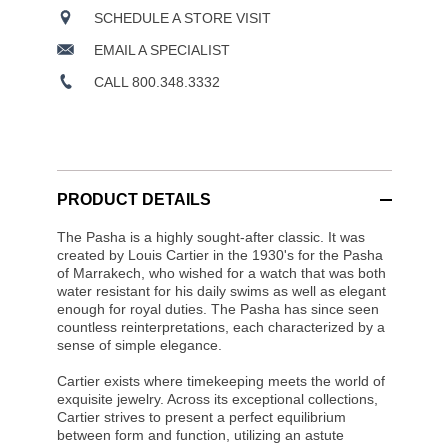
SCHEDULE A STORE VISIT
EMAIL A SPECIALIST
CALL 800.348.3332
PRODUCT DETAILS
The Pasha is a highly sought-after classic. It was
created by Louis Cartier in the 1930's for the Pasha
of Marrakech, who wished for a watch that was both
water resistant for his daily swims as well as elegant
enough for royal duties. The Pasha has since seen
countless reinterpretations, each characterized by a
sense of simple elegance.
Cartier exists where timekeeping meets the world of
exquisite jewelry. Across its exceptional collections,
Cartier strives to present a perfect equilibrium
between form and function, utilizing an astute