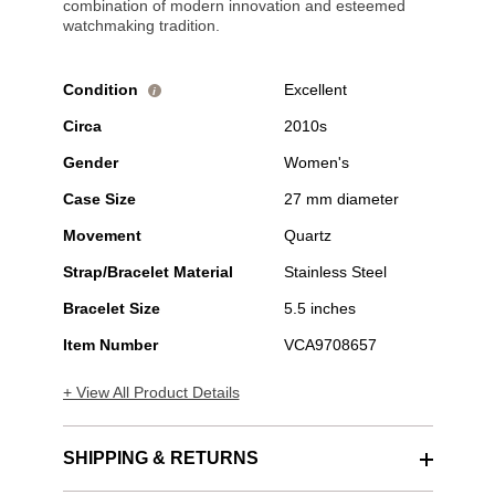
combination of modern innovation and esteemed
watchmaking tradition.
Condition
Excellent
i
Circa
2010s
Gender
Women's
Case Size
27 mm diameter
Movement
Quartz
Strap/Bracelet Material
Stainless Steel
Bracelet Size
5.5 inches
Item Number
VCA9708657
+ View All Product Details
SHIPPING & RETURNS