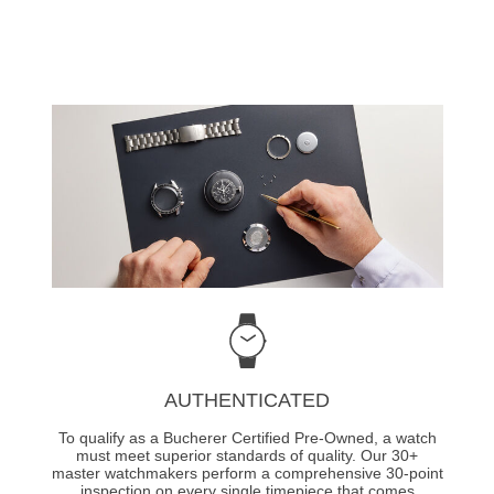
AUTHENTICATED
To qualify as a Bucherer Certified Pre-Owned, a watch
must meet superior standards of quality. Our 30+
master watchmakers perform a comprehensive 30-point
inspection on every single timepiece that comes