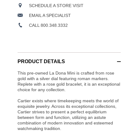
SCHEDULE A STORE VISIT
EMAIL A SPECIALIST
CALL 800.348.3332
PRODUCT DETAILS
This pre-owned La Dona Mini is crafted from rose
gold with a silver dial featuring roman markers.
Replete with a rose gold bracelet, it is an exceptional
choice for any collection.
Cartier exists where timekeeping meets the world of
exquisite jewelry. Across its exceptional collections,
Cartier strives to present a perfect equilibrium
between form and function, utilizing an astute
combination of modern innovation and esteemed
watchmaking tradition.