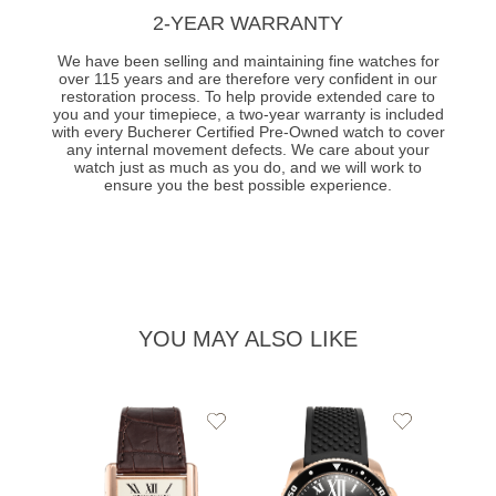
2-YEAR WARRANTY
We have been selling and maintaining fine watches for
over 115 years and are therefore very confident in our
restoration process. To help provide extended care to
you and your timepiece, a two-year warranty is included
with every Bucherer Certified Pre-Owned watch to cover
any internal movement defects. We care about your
watch just as much as you do, and we will work to
ensure you the best possible experience.
YOU MAY ALSO LIKE
Add
Add
to
to
Wishlist
Wishlist