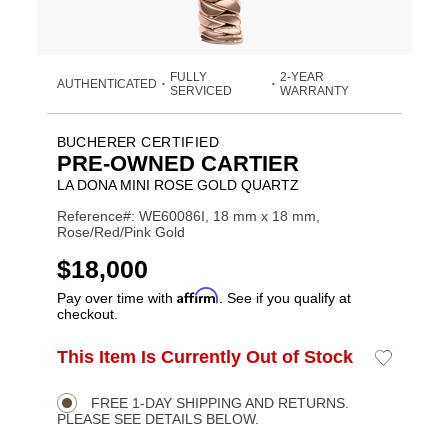
FULLY
2-YEAR
AUTHENTICATED
•
•
SERVICED
WARRANTY
BUCHERER CERTIFIED
PRE-OWNED CARTIER
LA DONA MINI ROSE GOLD QUARTZ
Reference#: WE60086I, 18 mm x 18 mm,
Rose/Red/Pink Gold
USD
$18,000
Affirm
Pay over time with
. See if you qualify at
checkout.
ADD
This Item Is Currently Out of Stock
Add
Product
TO
to
CART
Wishlist
Actions
OPTIONS
FREE 1-DAY SHIPPING AND RETURNS.
PLEASE SEE DETAILS BELOW.