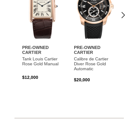
PRE-OWNED
PRE-OWNED
PRE-
CARTIER
CARTIER
CART
Tank Louis Cartier
Calibre de Cartier
Calibr
Rose Gold Manual
Diver Rose Gold
Diver
Automatic
Stainl
Autom
$12,000
$20,000
$10,4