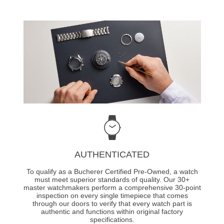
AUTHENTICATED
To qualify as a Bucherer Certified Pre-Owned, a watch
must meet superior standards of quality. Our 30+
master watchmakers perform a comprehensive 30-point
inspection on every single timepiece that comes
through our doors to verify that every watch part is
authentic and functions within original factory
specifications.