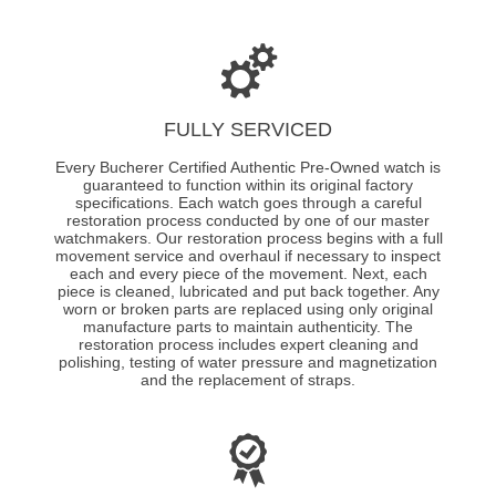
FULLY SERVICED
Every Bucherer Certified Authentic Pre-Owned watch is
guaranteed to function within its original factory
specifications. Each watch goes through a careful
restoration process conducted by one of our master
watchmakers. Our restoration process begins with a full
movement service and overhaul if necessary to inspect
each and every piece of the movement. Next, each
piece is cleaned, lubricated and put back together. Any
worn or broken parts are replaced using only original
manufacture parts to maintain authenticity. The
restoration process includes expert cleaning and
polishing, testing of water pressure and magnetization
and the replacement of straps.