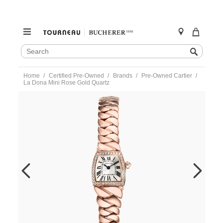
SEARCH
Search
CATALOG
Skip
Home
Certified Pre-Owned
Brands
Pre-Owned Cartier
to
La Dona Mini Rose Gold Quartz
content
https://www.tourneau.com/watches/pre-
owned-
cartier/la-
dona-
mini-
rose-
gold-
quartz-
we60086i-
VCA9708078.html