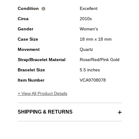
Condition
Excellent
i
Circa
2010s
Gender
Women's
Case Size
18 mm x 18 mm
Movement
Quartz
Strap/Bracelet Material
Rose/Red/Pink Gold
Bracelet Size
5.5 inches
Item Number
VCA9708078
+ View All Product Details
SHIPPING & RETURNS