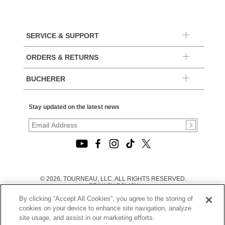
SERVICE & SUPPORT
ORDERS & RETURNS
BUCHERER
Stay updated on the latest news
© 2026, TOURNEAU, LLC. ALL RIGHTS RESERVED.
PRIVACY POLICY
|
By clicking “Accept All Cookies”, you agree to the storing of
TERMS OF USE
|
cookies on your device to enhance site navigation, analyze
CALIFORNIA TRANSPARENCY IN SUPPLY CHAINS ACT
site usage, and assist in our marketing efforts.
STATEMENT