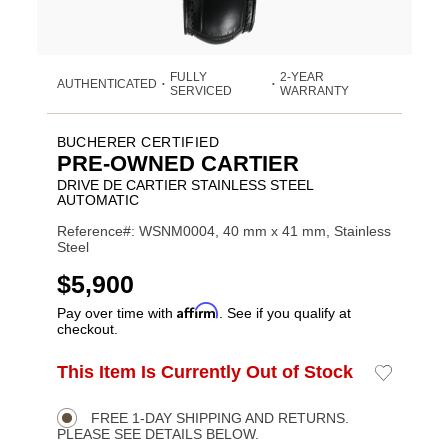
FULLY
2-YEAR
AUTHENTICATED
•
•
SERVICED
WARRANTY
BUCHERER CERTIFIED
PRE-OWNED CARTIER
DRIVE DE CARTIER STAINLESS STEEL
AUTOMATIC
Reference#: WSNM0004, 40 mm x 41 mm, Stainless
Steel
USD
$5,900
Affirm
Pay over time with
. See if you qualify at
checkout.
ADD
This Item Is Currently Out of Stock
Add
Product
TO
to
CART
Wishlist
Actions
OPTIONS
FREE 1-DAY SHIPPING AND RETURNS.
PLEASE SEE DETAILS BELOW.