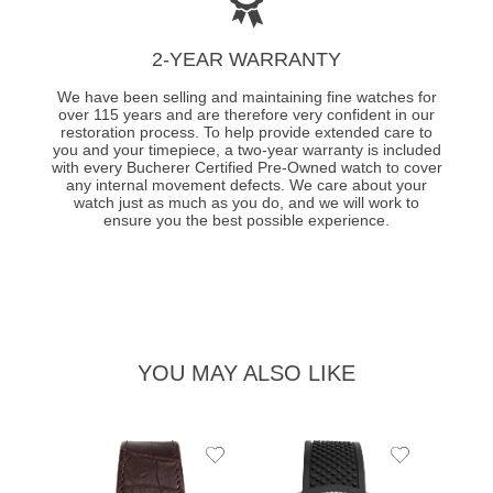
2-YEAR WARRANTY
We have been selling and maintaining fine watches for
over 115 years and are therefore very confident in our
restoration process. To help provide extended care to
you and your timepiece, a two-year warranty is included
with every Bucherer Certified Pre-Owned watch to cover
any internal movement defects. We care about your
watch just as much as you do, and we will work to
ensure you the best possible experience.
YOU MAY ALSO LIKE
Add
Add
to
to
Wishlist
Wishlist