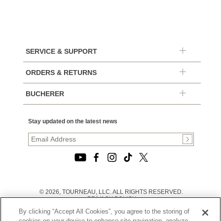
SERVICE & SUPPORT
ORDERS & RETURNS
BUCHERER
Stay updated on the latest news
© 2026, TOURNEAU, LLC. ALL RIGHTS RESERVED.
PRIVACY POLICY
|
By clicking “Accept All Cookies”, you agree to the storing of
TERMS OF USE
|
cookies on your device to enhance site navigation, analyze