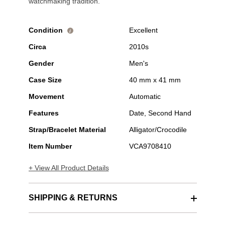
watchmaking tradition.
Condition
Excellent
i
Circa
2010s
Gender
Men's
Case Size
40 mm x 41 mm
Movement
Automatic
Features
Date, Second Hand
Strap/Bracelet Material
Alligator/Crocodile
Item Number
VCA9708410
+ View All Product Details
SHIPPING & RETURNS