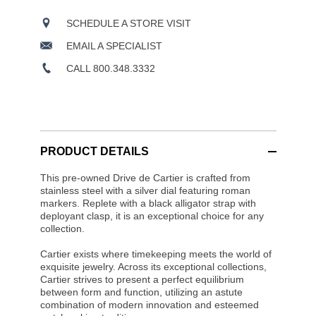
SCHEDULE A STORE VISIT
EMAIL A SPECIALIST
CALL 800.348.3332
PRODUCT DETAILS
This pre-owned Drive de Cartier is crafted from
stainless steel with a silver dial featuring roman
markers. Replete with a black alligator strap with
deployant clasp, it is an exceptional choice for any
collection.
Cartier exists where timekeeping meets the world of
exquisite jewelry. Across its exceptional collections,
Cartier strives to present a perfect equilibrium
between form and function, utilizing an astute
combination of modern innovation and esteemed