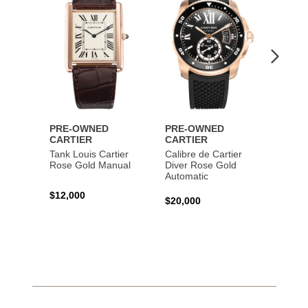
PRE-OWNED
PRE-OWNED
PRE-
CARTIER
CARTIER
CART
Tank Louis Cartier
Calibre de Cartier
Calibr
Rose Gold Manual
Diver Rose Gold
Diver
Automatic
Stainl
Autom
$12,000
$20,000
$10,4