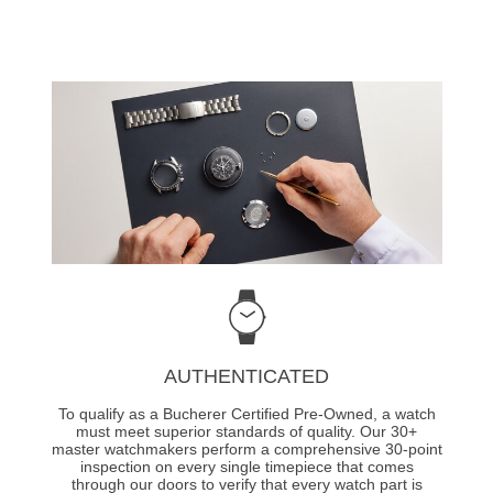
AUTHENTICATED
To qualify as a Bucherer Certified Pre-Owned, a watch
must meet superior standards of quality. Our 30+
master watchmakers perform a comprehensive 30-point
inspection on every single timepiece that comes
through our doors to verify that every watch part is