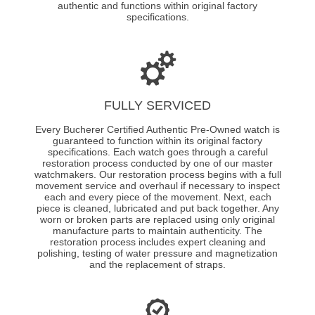
authentic and functions within original factory
specifications.
FULLY SERVICED
Every Bucherer Certified Authentic Pre-Owned watch is
guaranteed to function within its original factory
specifications. Each watch goes through a careful
restoration process conducted by one of our master
watchmakers. Our restoration process begins with a full
movement service and overhaul if necessary to inspect
each and every piece of the movement. Next, each
piece is cleaned, lubricated and put back together. Any
worn or broken parts are replaced using only original
manufacture parts to maintain authenticity. The
restoration process includes expert cleaning and
polishing, testing of water pressure and magnetization
and the replacement of straps.