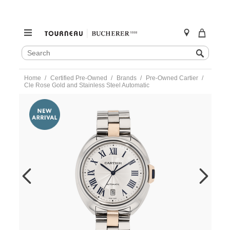
SEARCH
Search
CATALOG
Skip
Home
Certified Pre-Owned
Brands
Pre-Owned Cartier
to
Cle Rose Gold and Stainless Steel Automatic
content
https://www.tourneau.com/watches/pre-
owned-
cartier/cle-
rose-
gold-
and-
stainless-
steel-
automatic-
w2cl0002-
VCA9708880.html