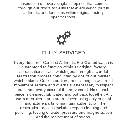
inspection on every single timepiece that comes
through our doors to verify that every watch part is
authentic and functions within original factory
specifications.
FULLY SERVICED
Every Bucherer Certified Authentic Pre-Owned watch is
guaranteed to function within its original factory
specifications. Each watch goes through a careful
restoration process conducted by one of our master
watchmakers. Our restoration process begins with a full
movement service and overhaul if necessary to inspect
each and every piece of the movement. Next, each
piece is cleaned, lubricated and put back together. Any
worn or broken parts are replaced using only original
manufacture parts to maintain authenticity. The
restoration process includes expert cleaning and
polishing, testing of water pressure and magnetization
and the replacement of straps.