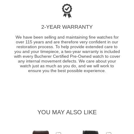
2-YEAR WARRANTY
We have been selling and maintaining fine watches for
over 115 years and are therefore very confident in our
restoration process. To help provide extended care to
you and your timepiece, a two-year warranty is included
with every Bucherer Certified Pre-Owned watch to cover
any internal movement defects. We care about your
watch just as much as you do, and we will work to
ensure you the best possible experience.
YOU MAY ALSO LIKE