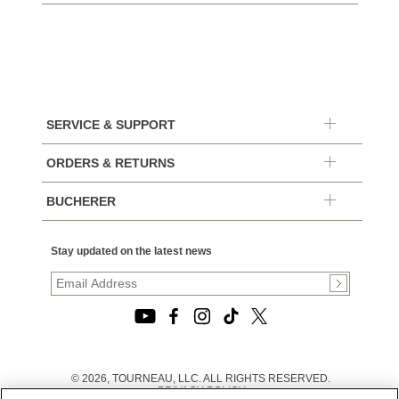
SERVICE & SUPPORT
ORDERS & RETURNS
BUCHERER
Stay updated on the latest news
© 2026, TOURNEAU, LLC. ALL RIGHTS RESERVED.
PRIVACY POLICY