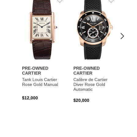
Add
Add
to
to
Wishlist
Wishlist
PRE-OWNED
PRE-OWNED
PRE-
CARTIER
CARTIER
CART
Tank Louis Cartier
Calibre de Cartier
Calibr
Rose Gold Manual
Diver Rose Gold
Diver
Automatic
Stainl
Autom
$12,000
$20,000
$10,4