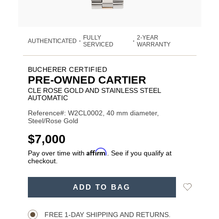
FULLY
2-YEAR
AUTHENTICATED
•
•
SERVICED
WARRANTY
BUCHERER CERTIFIED
PRE-OWNED CARTIER
CLE ROSE GOLD AND STAINLESS STEEL
AUTOMATIC
Reference#: W2CL0002, 40 mm diameter,
Steel/Rose Gold
USD
$7,000
Affirm
Pay over time with
. See if you qualify at
checkout.
ADD
Add
ADD TO BAG
TO
Product
to
CART
Wishlist
Actions
OPTIONS
FREE 1-DAY SHIPPING AND RETURNS.