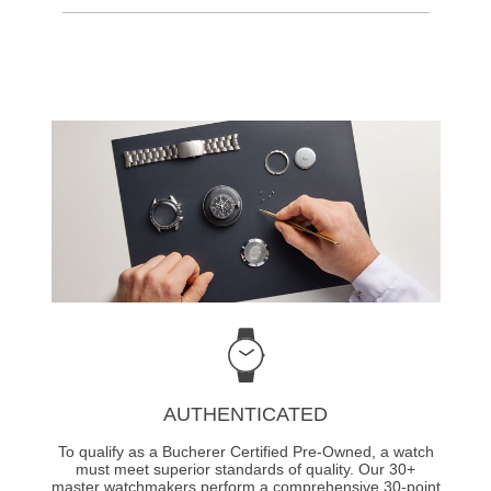
AUTHENTICATED
To qualify as a Bucherer Certified Pre-Owned, a watch
must meet superior standards of quality. Our 30+
master watchmakers perform a comprehensive 30-point