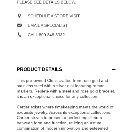
PLEASE SEE DETAILS BELOW.
SCHEDULE A STORE VISIT
EMAIL A SPECIALIST
CALL 800.348.3332
PRODUCT DETAILS
This pre-owned Cle is crafted from rose gold and
stainless steel with a silver dial featuring roman
markers. Replete with a steel and rose gold bracelet,
it is an exceptional choice for any collection.
Cartier exists where timekeeping meets the world of
exquisite jewelry. Across its exceptional collections,
Cartier strives to present a perfect equilibrium
between form and function, utilizing an astute
combination of modern innovation and esteemed