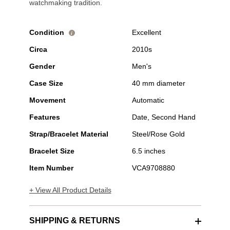
watchmaking tradition.
Condition
Excellent
i
Circa
2010s
Gender
Men's
Case Size
40 mm diameter
Movement
Automatic
Features
Date, Second Hand
Strap/Bracelet Material
Steel/Rose Gold
Bracelet Size
6.5 inches
Item Number
VCA9708880
+ View All Product Details
SHIPPING & RETURNS