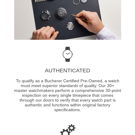
AUTHENTICATED
To qualify as a Bucherer Certified Pre-Owned, a watch
must meet superior standards of quality. Our 30+
master watchmakers perform a comprehensive 30-point
inspection on every single timepiece that comes
through our doors to verify that every watch part is
authentic and functions within original factory
specifications.