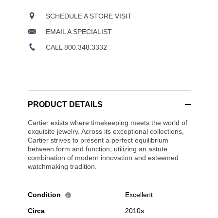
SCHEDULE A STORE VISIT
EMAIL A SPECIALIST
CALL 800.348.3332
PRODUCT DETAILS
Cartier exists where timekeeping meets the world of
exquisite jewelry. Across its exceptional collections,
Cartier strives to present a perfect equilibrium
between form and function, utilizing an astute
combination of modern innovation and esteemed
watchmaking tradition.
Condition
Excellent
i
Circa
2010s