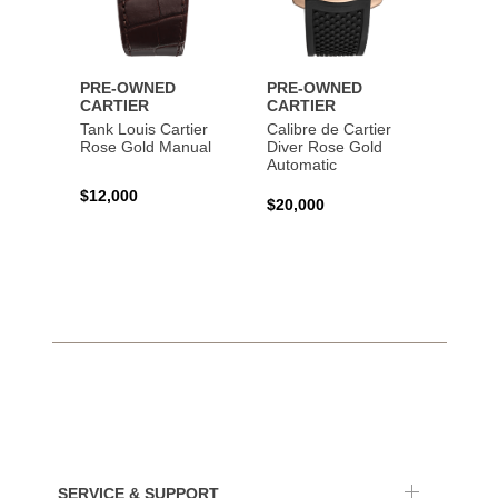
PRE-OWNED
PRE-OWNED
PRE-
CARTIER
CARTIER
CART
Tank Louis Cartier
Calibre de Cartier
Calibr
Rose Gold Manual
Diver Rose Gold
Diver
Automatic
Stainl
Autom
$12,000
$20,000
$10,4
SERVICE & SUPPORT