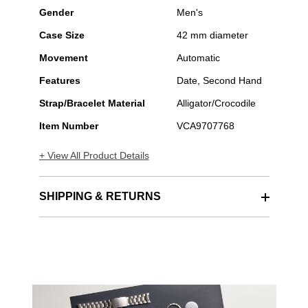
Gender
Men's
Case Size
42 mm diameter
Movement
Automatic
Features
Date, Second Hand
Strap/Bracelet Material
Alligator/Crocodile
Item Number
VCA9707768
+ View All Product Details
SHIPPING & RETURNS