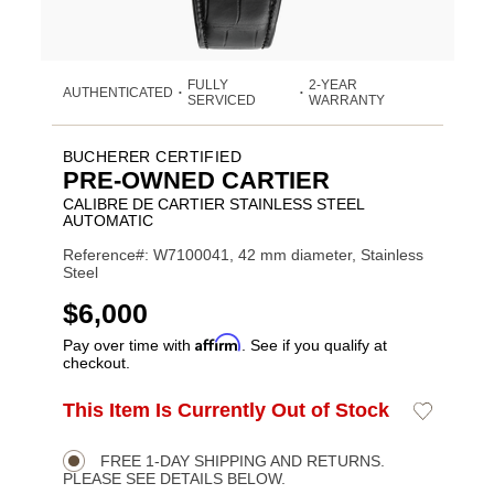
FULLY
2-YEAR
AUTHENTICATED
•
•
SERVICED
WARRANTY
BUCHERER CERTIFIED
PRE-OWNED CARTIER
CALIBRE DE CARTIER STAINLESS STEEL
AUTOMATIC
Reference#: W7100041, 42 mm diameter, Stainless
Steel
USD
$6,000
Affirm
Pay over time with
. See if you qualify at
checkout.
ADD
This Item Is Currently Out of Stock
Add
Product
TO
to
CART
Wishlist
Actions
OPTIONS
FREE 1-DAY SHIPPING AND RETURNS.
PLEASE SEE DETAILS BELOW.