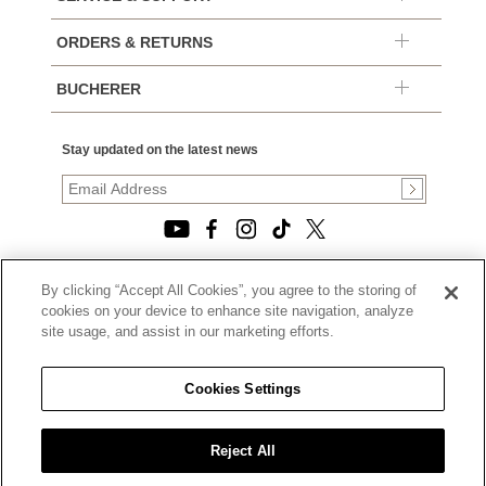
ORDERS & RETURNS
BUCHERER
Stay updated on the latest news
By clicking “Accept All Cookies”, you agree to the storing of
© 2026, TOURNEAU, LLC. ALL RIGHTS RESERVED.
cookies on your device to enhance site navigation, analyze
PRIVACY POLICY
site usage, and assist in our marketing efforts.
|
TERMS OF USE
|
CALIFORNIA TRANSPARENCY IN SUPPLY CHAINS ACT
Cookies Settings
STATEMENT
|
CALIFORNIA PRIVACY RIGHTS AND NOTICE OF
COLLECTION
Reject All
|
DO NOT SELL OR SHARE MY PERSONAL INFORMATION