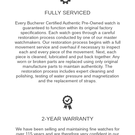
FULLY SERVICED
Every Bucherer Certified Authentic Pre-Owned watch is
guaranteed to function within its original factory
specifications. Each watch goes through a careful
restoration process conducted by one of our master
watchmakers. Our restoration process begins with a full
movement service and overhaul if necessary to inspect
each and every piece of the movement. Next, each
piece is cleaned, lubricated and put back together. Any
worn or broken parts are replaced using only original
manufacture parts to maintain authenticity. The
restoration process includes expert cleaning and
polishing, testing of water pressure and magnetization
and the replacement of straps.
2-YEAR WARRANTY
We have been selling and maintaining fine watches for
over 115 years and are therefore very confident in our