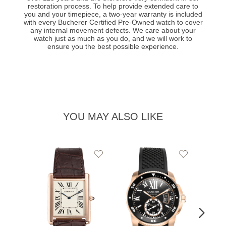
restoration process. To help provide extended care to
you and your timepiece, a two-year warranty is included
with every Bucherer Certified Pre-Owned watch to cover
any internal movement defects. We care about your
watch just as much as you do, and we will work to
ensure you the best possible experience.
YOU MAY ALSO LIKE
Add
Add
to
to
Wishlist
Wishlist