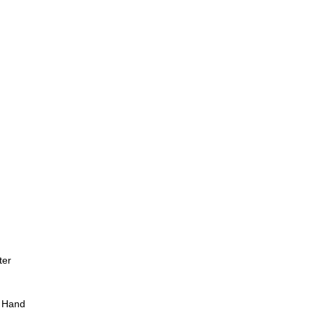
ter
 Hand