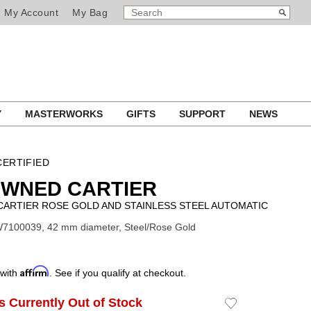
SEARCH
Search
My Account
My Bag
CATALOG
Y
MASTERWORKS
GIFTS
SUPPORT
NEWS
ERTIFIED
OWNED CARTIER
CARTIER ROSE GOLD AND STAINLESS STEEL AUTOMATIC
W7100039, 42 mm diameter, Steel/Rose Gold
Affirm
 with
. See if you qualify at checkout.
Is Currently Out of Stock
Add