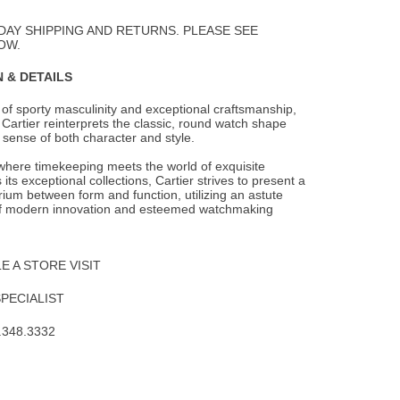
to
Wishlist
DAY SHIPPING AND RETURNS. PLEASE SEE
OW.
 & DETAILS
of sporty masculinity and exceptional craftsmanship,
Cartier reinterprets the
classic, round watch shape
sense of both character and style.
 where timekeeping meets the world of exquisite
 its exceptional collections, Cartier strives to present a
brium between form and function, utilizing an astute
f modern innovation and esteemed watchmaking
 A STORE VISIT
SPECIALIST
.348.3332