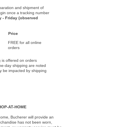
paration and shipment of
 begin once a tracking number
 - Friday (observed
Price
FREE for all online
orders
 is offered on orders
ame-day shipping are noted
ay be impacted by shipping
HOP-AT-HOME
ome, Bucherer will provide an
rchandise has not been worn,