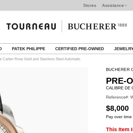
Stores
Assistance
ED
PATEK PHILIPPE
CERTIFIED PRE-OWNED
JEWELR
e Cartier Rose Gold and Stainless Steel Automatic
BUCHERER C
PRE-
CALIBRE DE 
Reference#: 
USD
$8,000
Pay over time
ADD
This Item 
Product
TO