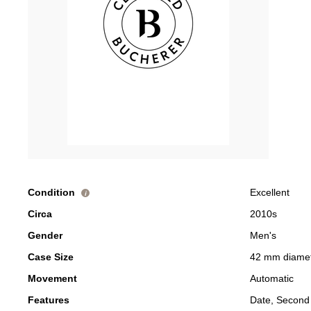
Condition
Excellent
i
Circa
2010s
Gender
Men's
Case Size
42 mm diame
Movement
Automatic
Features
Date, Second