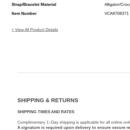
Strap/Bracelet Material
Alligator/Croc
Item Number
VCA9708371
+ View All Product Details
SHIPPING & RETURNS
SHIPPING TIMES AND RATES
Complimentary 1–Day shipping is applicable for all online ord
A signature is required upon delivery to ensure secure re