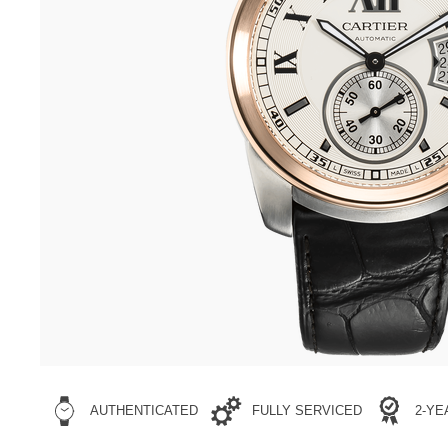
AUTHENTICATED
FULLY SERVICED
2-Y