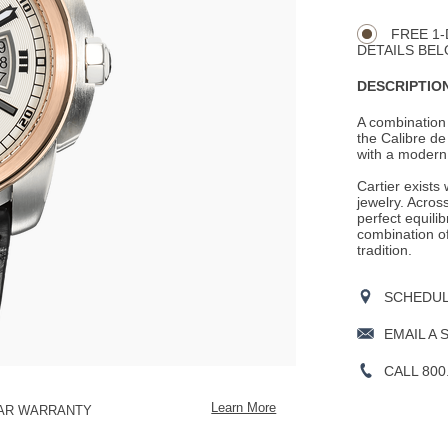
CART
Actions
OPTIONS
FREE 1-
DETAILS BEL
DESCRIPTION
A combination 
the Calibre de 
with a modern 
Cartier exists
jewelry. Across
perfect equili
combination o
tradition.
SCHEDULE
EMAIL A 
CALL 800
Learn More
EAR WARRANTY