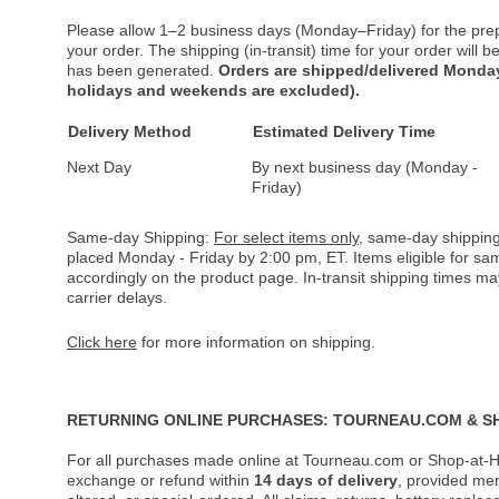
Please allow 1–2 business days (Monday–Friday) for the pre
your order. The shipping (in-transit) time for your order will
has been generated.
Orders are shipped/delivered Monday
holidays and weekends are excluded).
Delivery Method
Estimated Delivery Time
Next Day
By next business day (Monday -
Friday)
Same-day Shipping:
For select items only
, same-day shipping
placed Monday - Friday by 2:00 pm, ET. Items eligible for s
accordingly on the product page. In-transit shipping times m
carrier delays.
Click here
for more information on shipping.
RETURNING ONLINE PURCHASES: TOURNEAU.COM & S
For all purchases made online at Tourneau.com or Shop-at-H
exchange or refund within
14 days of delivery
, provided me