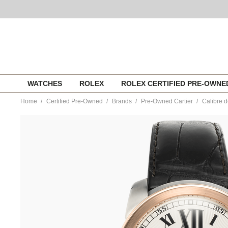
Skip
WATCHES
ROLEX
ROLEX CERTIFIED PRE-OWN
to
content
Home
Certified Pre-Owned
Brands
Pre-Owned Cartier
Calibre d
https://www.tourneau.com/watches/pre-
owned-
cartier/calibre-
de-
cartier-
rose-
gold-
and-
stainless-
steel-
automatic-
w7100039-
VCA9708371.html