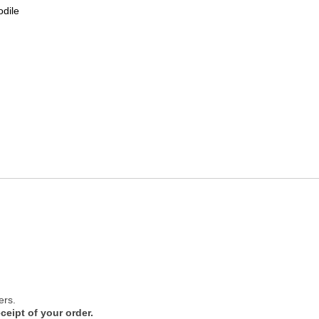
odile
ers.
ceipt of your order.