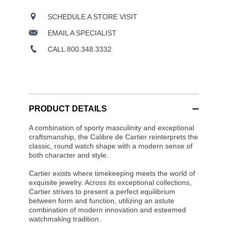
SCHEDULE A STORE VISIT
EMAIL A SPECIALIST
CALL 800.348.3332
PRODUCT DETAILS
A combination of sporty masculinity and exceptional
craftsmanship, the Calibre de Cartier reinterprets the
classic, round watch shape with a modern sense of
both character and style.
Cartier exists where timekeeping meets the world of
exquisite jewelry. Across its exceptional collections,
Cartier strives to present a perfect equilibrium
between form and function, utilizing an astute
combination of modern innovation and esteemed
watchmaking tradition.