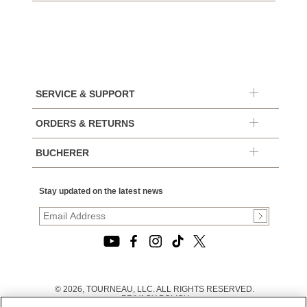
SERVICE & SUPPORT
ORDERS & RETURNS
BUCHERER
Stay updated on the latest news
© 2026, TOURNEAU, LLC. ALL RIGHTS RESERVED.
PRIVACY POLICY