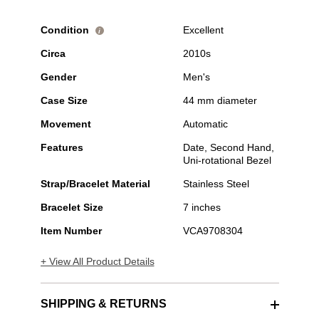
Condition
Excellent
i
Circa
2010s
Gender
Men's
Case Size
44 mm diameter
Movement
Automatic
Features
Date, Second Hand,
Uni-rotational Bezel
Strap/Bracelet Material
Stainless Steel
Bracelet Size
7 inches
Item Number
VCA9708304
+ View All Product Details
SHIPPING & RETURNS