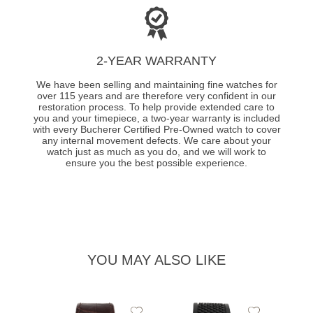
2-YEAR WARRANTY
We have been selling and maintaining fine watches for
over 115 years and are therefore very confident in our
restoration process. To help provide extended care to
you and your timepiece, a two-year warranty is included
with every Bucherer Certified Pre-Owned watch to cover
any internal movement defects. We care about your
watch just as much as you do, and we will work to
ensure you the best possible experience.
YOU MAY ALSO LIKE
Add
Add