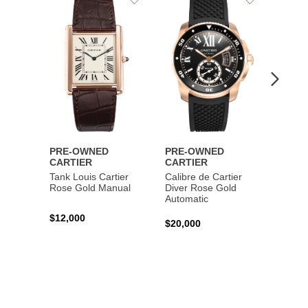
to
to
Wishlist
Wishlist
PRE-OWNED
PRE-OWNED
PRE-
CARTIER
CARTIER
CART
Tank Louis Cartier
Calibre de Cartier
Calibr
Rose Gold Manual
Diver Rose Gold
Diver
Automatic
Stainl
Autom
$12,000
$20,000
$10,4