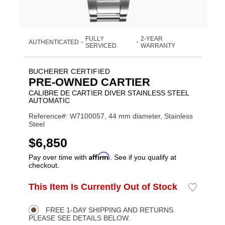
FULLY
2-YEAR
AUTHENTICATED
•
•
SERVICED
WARRANTY
BUCHERER CERTIFIED
PRE-OWNED CARTIER
CALIBRE DE CARTIER DIVER STAINLESS STEEL
AUTOMATIC
Reference#: W7100057, 44 mm diameter, Stainless
Steel
USD
$6,850
Affirm
Pay over time with
. See if you qualify at
checkout.
ADD
This Item Is Currently Out of Stock
Add
Product
TO
to
CART
Wishlist
Actions
OPTIONS
FREE 1-DAY SHIPPING AND RETURNS.
PLEASE SEE DETAILS BELOW.