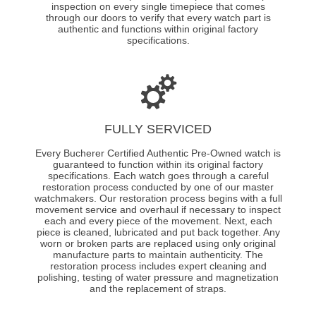
inspection on every single timepiece that comes
through our doors to verify that every watch part is
authentic and functions within original factory
specifications.
FULLY SERVICED
Every Bucherer Certified Authentic Pre-Owned watch is
guaranteed to function within its original factory
specifications. Each watch goes through a careful
restoration process conducted by one of our master
watchmakers. Our restoration process begins with a full
movement service and overhaul if necessary to inspect
each and every piece of the movement. Next, each
piece is cleaned, lubricated and put back together. Any
worn or broken parts are replaced using only original
manufacture parts to maintain authenticity. The
restoration process includes expert cleaning and
polishing, testing of water pressure and magnetization
and the replacement of straps.