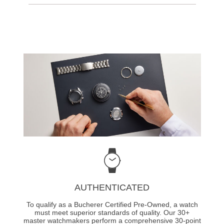
AUTHENTICATED
To qualify as a Bucherer Certified Pre-Owned, a watch
must meet superior standards of quality. Our 30+
master watchmakers perform a comprehensive 30-point