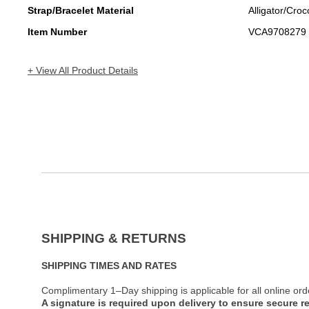
Strap/Bracelet Material
Alligator/Croc
Item Number
VCA9708279
+ View All Product Details
SHIPPING & RETURNS
SHIPPING TIMES AND RATES
Complimentary 1–Day shipping is applicable for all online ord
A signature is required upon delivery to ensure secure re