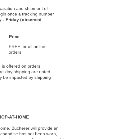
paration and shipment of
 begin once a tracking number
 - Friday (observed
Price
FREE for all online
orders
 is offered on orders
ame-day shipping are noted
ay be impacted by shipping
HOP-AT-HOME
ome, Bucherer will provide an
rchandise has not been worn,