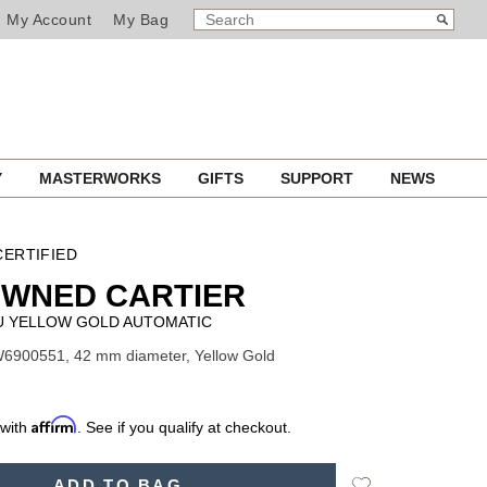
SEARCH
Search
My Account
My Bag
CATALOG
Y
MASTERWORKS
GIFTS
SUPPORT
NEWS
ERTIFIED
OWNED CARTIER
U YELLOW GOLD AUTOMATIC
6900551, 42 mm diameter, Yellow Gold
Affirm
 with
. See if you qualify at checkout.
Add
ADD TO BAG