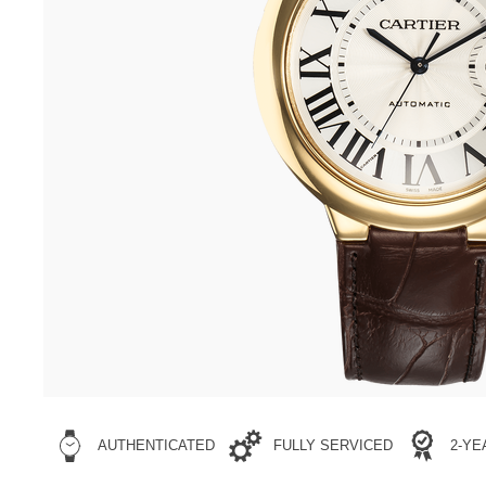
AUTHENTICATED
FULLY SERVICED
2-Y