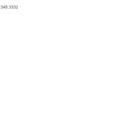
.348.3332