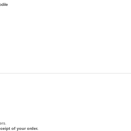
odile
ers.
ceipt of your order.