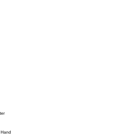
ter
 Hand