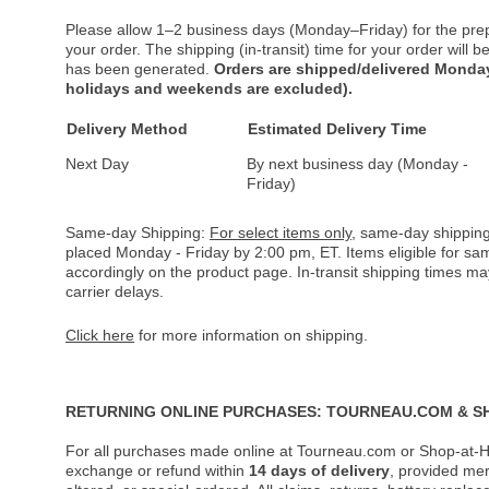
Please allow 1–2 business days (Monday–Friday) for the pre
your order. The shipping (in-transit) time for your order will
has been generated.
Orders are shipped/delivered Monday
holidays and weekends are excluded).
Delivery Method
Estimated Delivery Time
Next Day
By next business day (Monday -
Friday)
Same-day Shipping:
For select items only
, same-day shipping
placed Monday - Friday by 2:00 pm, ET. Items eligible for s
accordingly on the product page. In-transit shipping times m
carrier delays.
Click here
for more information on shipping.
RETURNING ONLINE PURCHASES: TOURNEAU.COM & S
For all purchases made online at Tourneau.com or Shop-at-H
exchange or refund within
14 days of delivery
, provided me