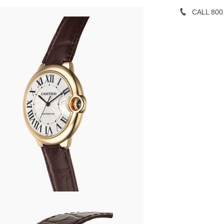
CALL 800