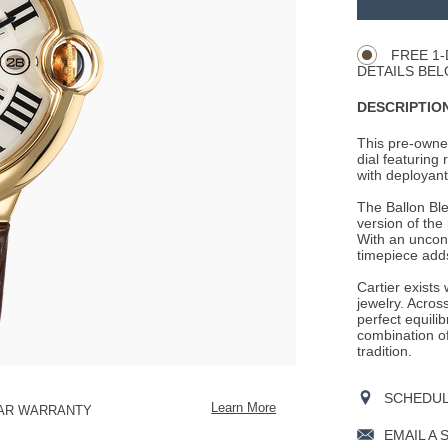
Product
CART
Actions
OPTIONS
FREE 1-
DETAILS BEL
DESCRIPTION
This pre-owned
dial featuring
with deployant 
The Ballon Ble
version of the
With an unconv
timepiece adds
Cartier exists
jewelry. Across
perfect equili
combination o
tradition.
SCHEDULE
Learn More
EAR WARRANTY
EMAIL A 