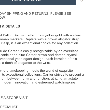
to
Wishlist
DAY SHIPPING AND RETURNS. PLEASE SEE
OW.
 & DETAILS
 Ballon Bleu is crafted from yellow gold with a silver
 roman markers. Replete with a
brown alligator strap
clasp, it is an exceptional choice for any collection.
u de Cartier is easily recognizable by an oversized
 iconic deep blue Cartier crown and domed crystal.
entional yet elegant design, each iteration of this
 a dash of elegance to the wrist.
 where timekeeping meets the world of exquisite
 its exceptional collections, Cartier strives to present a
brium between form and function, utilizing an astute
f modern innovation and esteemed watchmaking
 A STORE VISIT
SPECIALIST