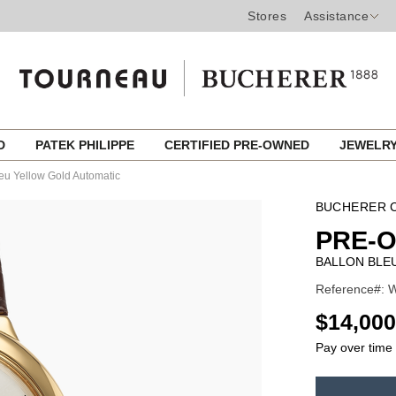
Stores
Assistance
ED
PATEK PHILIPPE
CERTIFIED PRE-OWNED
JEWELR
eu Yellow Gold Automatic
BUCHERER C
PRE-
BALLON BLE
Reference#: W
USD
$14,000
Pay over time
ADD
TO