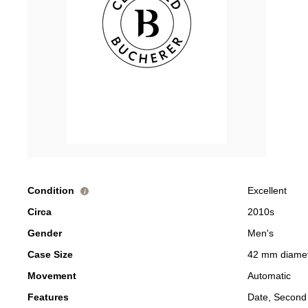
Condition
Excellent
i
Circa
2010s
Gender
Men's
Case Size
42 mm diame
Movement
Automatic
Features
Date, Second