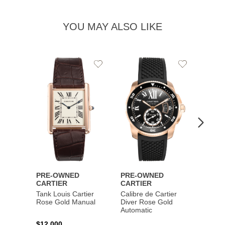
YOU MAY ALSO LIKE
Add
Add
to
to
Wishlist
Wishlist
PRE-OWNED
PRE-OWNED
PRE-
CARTIER
CARTIER
CART
Tank Louis Cartier
Calibre de Cartier
Calibr
Rose Gold Manual
Diver Rose Gold
Diver
Automatic
Stainl
Autom
$12,000