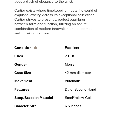
adds a dash of elegance to the wrist.
Cartier exists where timekeeping meets the world of
exquisite jewelry. Across its exceptional collections,
Cartier strives to present a perfect equilibrium
between form and function, utilizing an astute
combination of modern innovation and esteemed
watchmaking tradition.
Condition
Excellent
i
Circa
2010s
Gender
Men's
Case Size
42 mm diameter
Movement
Automatic
Features
Date, Second Hand
Strap/Bracelet Material
Steel/Yellow Gold
Bracelet Size
6.5 inches