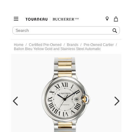
SEARCH
Search
CATALOG
Skip
Home
Certified Pre-Owned
Brands
Pre-Owned Cartier
to
Ballon Bleu Yellow Gold and Stainless Steel Automatic
content
https://www.tourneau.com/watches/pre-
owned-
cartier/ballon-
bleu-
yellow-
gold-
and-
stainless-
steel-
automatic-
w2bb0031-
VCA18912.html