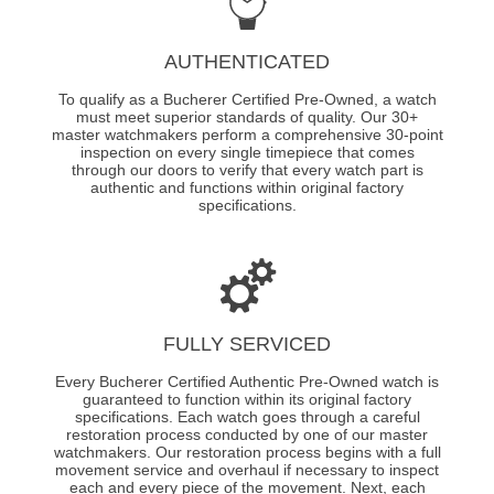
AUTHENTICATED
To qualify as a Bucherer Certified Pre-Owned, a watch
must meet superior standards of quality. Our 30+
master watchmakers perform a comprehensive 30-point
inspection on every single timepiece that comes
through our doors to verify that every watch part is
authentic and functions within original factory
specifications.
FULLY SERVICED
Every Bucherer Certified Authentic Pre-Owned watch is
guaranteed to function within its original factory
specifications. Each watch goes through a careful
restoration process conducted by one of our master
watchmakers. Our restoration process begins with a full
movement service and overhaul if necessary to inspect
each and every piece of the movement. Next, each