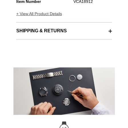
Item Number
VCA18912
+ View All Product Details
SHIPPING & RETURNS