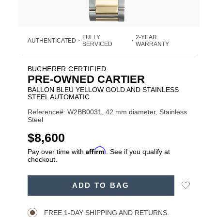
FULLY
2-YEAR
AUTHENTICATED
•
•
SERVICED
WARRANTY
BUCHERER CERTIFIED
PRE-OWNED CARTIER
BALLON BLEU YELLOW GOLD AND STAINLESS
STEEL AUTOMATIC
Reference#: W2BB0031, 42 mm diameter, Stainless
Steel
USD
$8,600
Affirm
Pay over time with
. See if you qualify at
checkout.
ADD
Add
ADD TO BAG
TO
Product
to
CART
Wishlist
Actions
OPTIONS
FREE 1-DAY SHIPPING AND RETURNS.