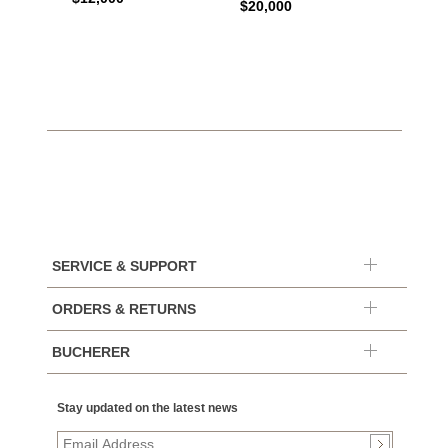
$20,000
$10,4
SERVICE & SUPPORT
ORDERS & RETURNS
BUCHERER
Stay updated on the latest news