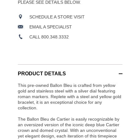
PLEASE SEE DETAILS BELOW.
SCHEDULE A STORE VISIT
EMAIL A SPECIALIST
CALL 800.348.3332
PRODUCT DETAILS
This pre-owned Ballon Bleu is crafted from yellow
gold and stainless steel with a silver dial featuring
roman markers. Replete with a steel and yellow gold
bracelet, it is an exceptional choice for any
collection.
The Ballon Bleu de Cartier is easily recognizable by
an oversized version of the iconic deep blue Cartier
crown and domed crystal. With an unconventional
yet elegant design, each iteration of this timepiece