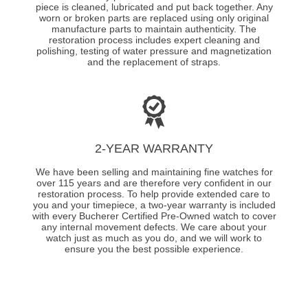
piece is cleaned, lubricated and put back together. Any
worn or broken parts are replaced using only original
manufacture parts to maintain authenticity. The
restoration process includes expert cleaning and
polishing, testing of water pressure and magnetization
and the replacement of straps.
2-YEAR WARRANTY
We have been selling and maintaining fine watches for
over 115 years and are therefore very confident in our
restoration process. To help provide extended care to
you and your timepiece, a two-year warranty is included
with every Bucherer Certified Pre-Owned watch to cover
any internal movement defects. We care about your
watch just as much as you do, and we will work to
ensure you the best possible experience.