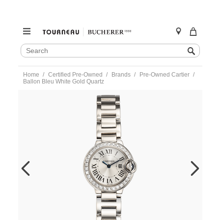
SEARCH
Search
CATALOG
Skip
Home
Certified Pre-Owned
Brands
Pre-Owned Cartier
to
Ballon Bleu White Gold Quartz
content
https://www.tourneau.com/watches/pre-
owned-
cartier/ballon-
bleu-
white-
gold-
quartz-
we9003z3-
VCA9707986.html