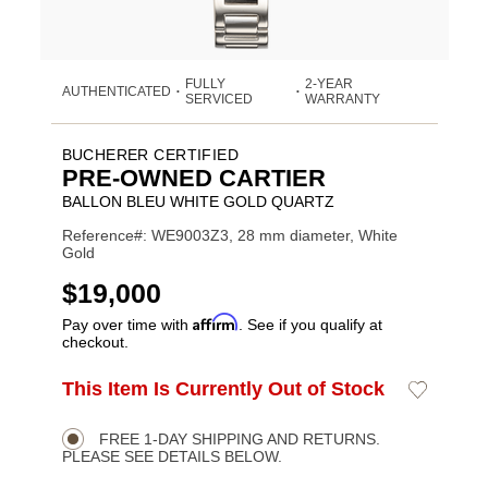
FULLY
2-YEAR
AUTHENTICATED
•
•
SERVICED
WARRANTY
BUCHERER CERTIFIED
PRE-OWNED CARTIER
BALLON BLEU WHITE GOLD QUARTZ
Reference#: WE9003Z3, 28 mm diameter, White
Gold
USD
$19,000
Affirm
Pay over time with
. See if you qualify at
checkout.
ADD
This Item Is Currently Out of Stock
Add
Product
TO
to
CART
Wishlist
Actions
OPTIONS
FREE 1-DAY SHIPPING AND RETURNS.
PLEASE SEE DETAILS BELOW.