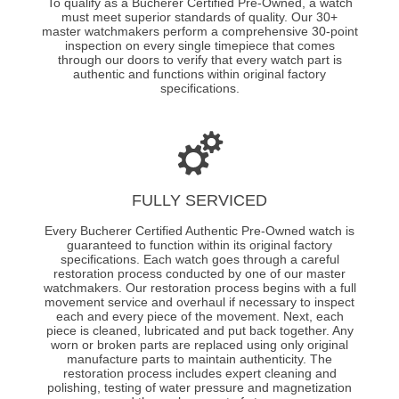
To qualify as a Bucherer Certified Pre-Owned, a watch
must meet superior standards of quality. Our 30+
master watchmakers perform a comprehensive 30-point
inspection on every single timepiece that comes
through our doors to verify that every watch part is
authentic and functions within original factory
specifications.
FULLY SERVICED
Every Bucherer Certified Authentic Pre-Owned watch is
guaranteed to function within its original factory
specifications. Each watch goes through a careful
restoration process conducted by one of our master
watchmakers. Our restoration process begins with a full
movement service and overhaul if necessary to inspect
each and every piece of the movement. Next, each
piece is cleaned, lubricated and put back together. Any
worn or broken parts are replaced using only original
manufacture parts to maintain authenticity. The
restoration process includes expert cleaning and
polishing, testing of water pressure and magnetization