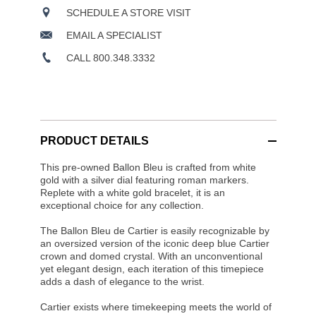
SCHEDULE A STORE VISIT
EMAIL A SPECIALIST
CALL 800.348.3332
PRODUCT DETAILS
This pre-owned Ballon Bleu is crafted from white
gold with a silver dial featuring roman markers.
Replete with a white gold bracelet, it is an
exceptional choice for any collection.
The Ballon Bleu de Cartier is easily recognizable by
an oversized version of the iconic deep blue Cartier
crown and domed crystal. With an unconventional
yet elegant design, each iteration of this timepiece
adds a dash of elegance to the wrist.
Cartier exists where timekeeping meets the world of