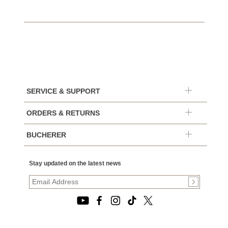
SERVICE & SUPPORT
ORDERS & RETURNS
BUCHERER
Stay updated on the latest news