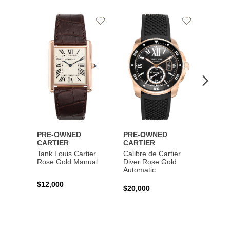
Add
Add
to
to
Wishlist
Wishlist
PRE-OWNED
PRE-OWNED
PRE-
CARTIER
CARTIER
CART
Tank Louis Cartier
Calibre de Cartier
Calibr
Rose Gold Manual
Diver Rose Gold
Diver
Automatic
Stainl
Autom
$12,000
$20,000
$10,4