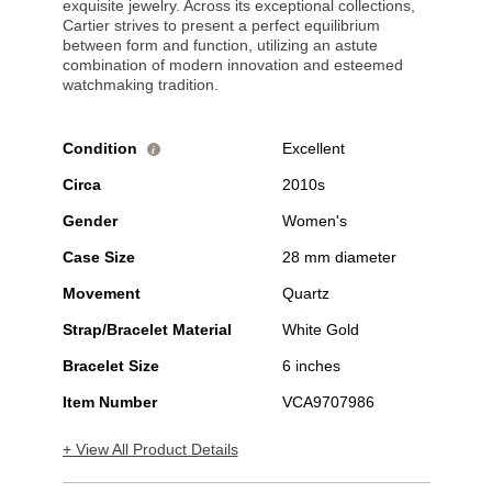
exquisite jewelry. Across its exceptional collections,
Cartier strives to present a perfect equilibrium
between form and function, utilizing an astute
combination of modern innovation and esteemed
watchmaking tradition.
Condition
Excellent
i
Circa
2010s
Gender
Women's
Case Size
28 mm diameter
Movement
Quartz
Strap/Bracelet Material
White Gold
Bracelet Size
6 inches
Item Number
VCA9707986
+ View All Product Details