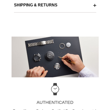
SHIPPING & RETURNS
AUTHENTICATED