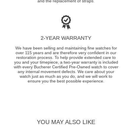
and the replacement of straps.
2-YEAR WARRANTY
We have been selling and maintaining fine watches for
over 115 years and are therefore very confident in our
restoration process. To help provide extended care to
you and your timepiece, a two-year warranty is included
with every Bucherer Certified Pre-Owned watch to cover
any internal movement defects. We care about your
watch just as much as you do, and we will work to
ensure you the best possible experience.
YOU MAY ALSO LIKE