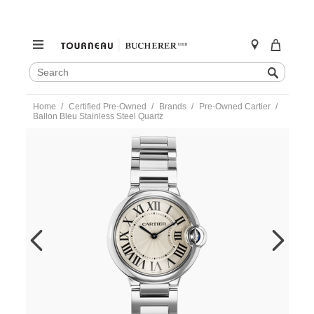
SEARCH
Search
CATALOG
Skip
Home
Certified Pre-Owned
Brands
Pre-Owned Cartier
to
Ballon Bleu Stainless Steel Quartz
content
https://www.tourneau.com/watches/pre-
owned-
cartier/ballon-
bleu-
stainless-
steel-
quartz-
w69011z4-
VCA9708637.html