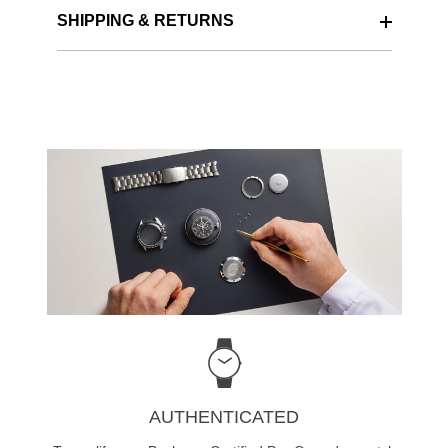
SHIPPING & RETURNS
AUTHENTICATED