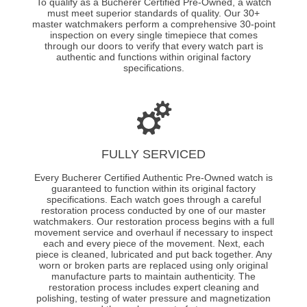
To qualify as a Bucherer Certified Pre-Owned, a watch
must meet superior standards of quality. Our 30+
master watchmakers perform a comprehensive 30-point
inspection on every single timepiece that comes
through our doors to verify that every watch part is
authentic and functions within original factory
specifications.
FULLY SERVICED
Every Bucherer Certified Authentic Pre-Owned watch is
guaranteed to function within its original factory
specifications. Each watch goes through a careful
restoration process conducted by one of our master
watchmakers. Our restoration process begins with a full
movement service and overhaul if necessary to inspect
each and every piece of the movement. Next, each
piece is cleaned, lubricated and put back together. Any
worn or broken parts are replaced using only original
manufacture parts to maintain authenticity. The
restoration process includes expert cleaning and
polishing, testing of water pressure and magnetization