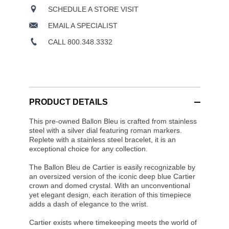
SCHEDULE A STORE VISIT
EMAIL A SPECIALIST
CALL 800.348.3332
PRODUCT DETAILS
This pre-owned Ballon Bleu is crafted from stainless
steel with a silver dial featuring roman markers.
Replete with a stainless steel bracelet, it is an
exceptional choice for any collection.
The Ballon Bleu de Cartier is easily recognizable by
an oversized version of the iconic deep blue Cartier
crown and domed crystal. With an unconventional
yet elegant design, each iteration of this timepiece
adds a dash of elegance to the wrist.
Cartier exists where timekeeping meets the world of