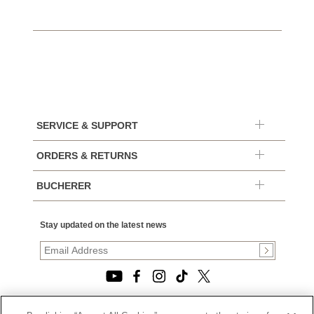
SERVICE & SUPPORT
ORDERS & RETURNS
BUCHERER
Stay updated on the latest news