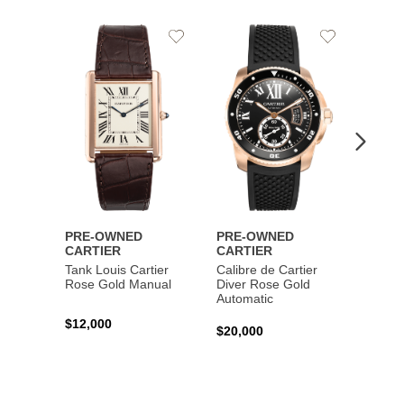
Add
Add
to
to
Wishlist
Wishlist
PRE-OWNED
PRE-OWNED
PRE-
CARTIER
CARTIER
CART
Tank Louis Cartier
Calibre de Cartier
Calibr
Rose Gold Manual
Diver Rose Gold
Diver
Automatic
Stainl
Autom
$12,000
$20,000
$10,4