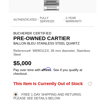
FULLY
2-YEAR
AUTHENTICATED
•
•
SERVICED
WARRANTY
BUCHERER CERTIFIED
PRE-OWNED CARTIER
BALLON BLEU STAINLESS STEEL QUARTZ
Reference#: W69011Z4, 36 mm diameter, Stainless
Steel
USD
$5,000
Affirm
Pay over time with
. See if you qualify at
checkout.
ADD
This Item Is Currently Out of Stock
Add
Product
TO
to
CART
Wishlist
Actions
OPTIONS
FREE 1-DAY SHIPPING AND RETURNS.
PLEASE SEE DETAILS BELOW.