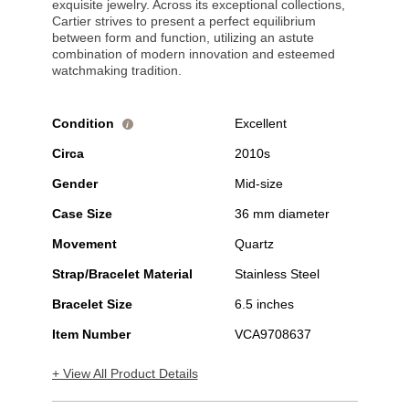
exquisite jewelry. Across its exceptional collections,
Cartier strives to present a perfect equilibrium
between form and function, utilizing an astute
combination of modern innovation and esteemed
watchmaking tradition.
Condition
Excellent
i
Circa
2010s
Gender
Mid-size
Case Size
36 mm diameter
Movement
Quartz
Strap/Bracelet Material
Stainless Steel
Bracelet Size
6.5 inches
Item Number
VCA9708637
+ View All Product Details