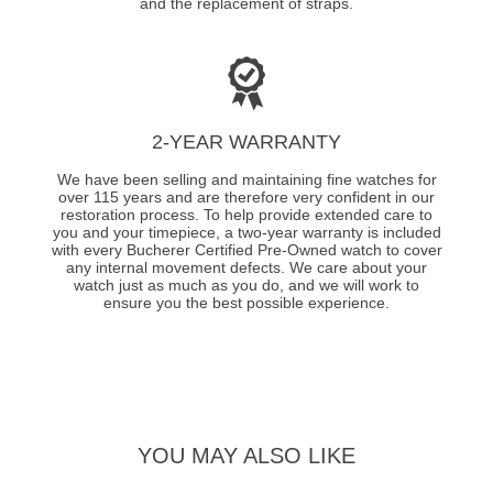
and the replacement of straps.
2-YEAR WARRANTY
We have been selling and maintaining fine watches for
over 115 years and are therefore very confident in our
restoration process. To help provide extended care to
you and your timepiece, a two-year warranty is included
with every Bucherer Certified Pre-Owned watch to cover
any internal movement defects. We care about your
watch just as much as you do, and we will work to
ensure you the best possible experience.
YOU MAY ALSO LIKE