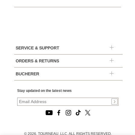
SERVICE & SUPPORT
ORDERS & RETURNS
BUCHERER
Stay updated on the latest news
© 2026, TOURNEAU, LLC. ALL RIGHTS RESERVED.