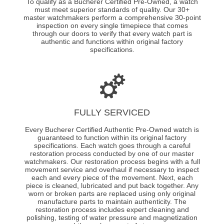
To qualify as a Bucherer Certified Pre-Owned, a watch
must meet superior standards of quality. Our 30+
master watchmakers perform a comprehensive 30-point
inspection on every single timepiece that comes
through our doors to verify that every watch part is
authentic and functions within original factory
specifications.
FULLY SERVICED
Every Bucherer Certified Authentic Pre-Owned watch is
guaranteed to function within its original factory
specifications. Each watch goes through a careful
restoration process conducted by one of our master
watchmakers. Our restoration process begins with a full
movement service and overhaul if necessary to inspect
each and every piece of the movement. Next, each
piece is cleaned, lubricated and put back together. Any
worn or broken parts are replaced using only original
manufacture parts to maintain authenticity. The
restoration process includes expert cleaning and
polishing, testing of water pressure and magnetization