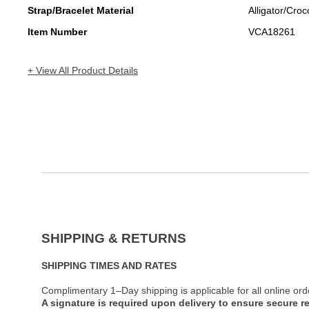
Strap/Bracelet Material
Alligator/Croc
Item Number
VCA18261
+ View All Product Details
SHIPPING & RETURNS
SHIPPING TIMES AND RATES
Complimentary 1–Day shipping is applicable for all online ord
A signature is required upon delivery to ensure secure re