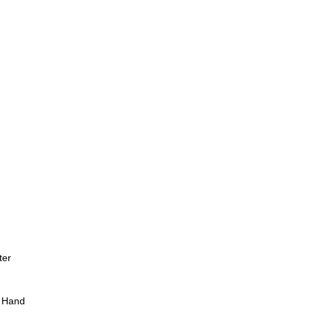
ter
 Hand