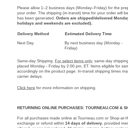
Please allow 1–2 business days (Monday–Friday) for the pre
your order. The shipping (in-transit) time for your order will
has been generated.
Orders are shipped/delivered Monday
holidays and weekends are excluded).
Delivery Method
Estimated Delivery Time
Next Day
By next business day (Monday -
Friday)
Same-day Shipping:
For select items only
, same-day shipping
placed Monday - Friday by 2:00 pm, ET. Items eligible for s
accordingly on the product page. In-transit shipping times m
carrier delays.
Click here
for more information on shipping.
RETURNING ONLINE PURCHASES: TOURNEAU.COM & S
For all purchases made online at Tourneau.com or Shop-at-H
exchange or refund within
14 days of delivery
, provided me