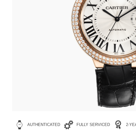
AUTHENTICATED
FULLY SERVICED
2-Y