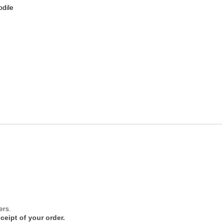
odile
ers.
ceipt of your order.