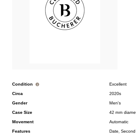
Condition
Excellent
i
Circa
2020s
Gender
Men's
Case Size
42 mm diame
Movement
Automatic
Features
Date, Second