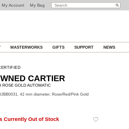
SEARCH
Search
My Account
My Bag
CATALOG
Y
MASTERWORKS
GIFTS
SUPPORT
NEWS
ERTIFIED
OWNED CARTIER
U ROSE GOLD AUTOMATIC
WJBB0031, 42 mm diameter, Rose/Red/Pink Gold
Is Currently Out of Stock
Add
to
Wishlist