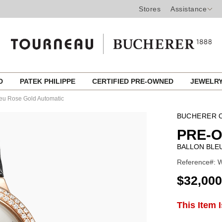
Stores
Assistance
ED
PATEK PHILIPPE
CERTIFIED PRE-OWNED
JEWELR
leu Rose Gold Automatic
BUCHERER C
PRE-
BALLON BLE
Reference#: 
USD
$32,000
ADD
This Item 
Product
TO
CART