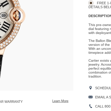
Actions
OPTIONS
FREE 1-
DETAILS BEL
DESCRIPTION
This pre-owned
dial featuring
with deployant 
The Ballon Ble
version of the
With an unconv
timepiece adds
Cartier exists
jewelry. Across
perfect equili
combination o
tradition.
SCHEDULE
EMAIL A 
Learn More
EAR WARRANTY
CALL 800