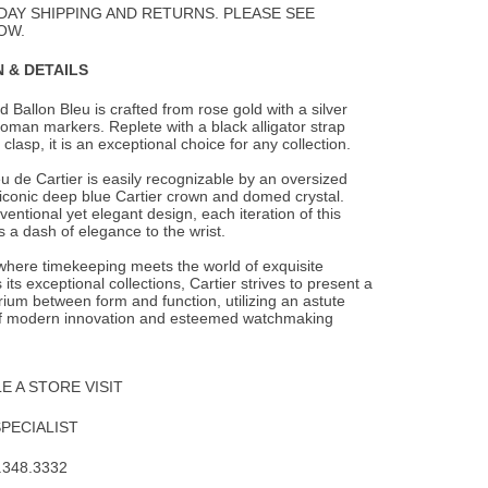
DAY SHIPPING AND RETURNS. PLEASE SEE
OW.
 & DETAILS
 Ballon Bleu is crafted from rose gold with a silver
 roman markers. Replete with a black
alligator strap
clasp, it is an exceptional choice for any collection.
u de Cartier is easily recognizable by an oversized
 iconic deep blue Cartier crown and domed crystal.
entional yet elegant design, each iteration of this
 a dash of elegance to the wrist.
 where timekeeping meets the world of exquisite
 its exceptional collections, Cartier strives to present a
brium between form and function, utilizing an astute
f modern innovation and esteemed watchmaking
 A STORE VISIT
SPECIALIST
.348.3332