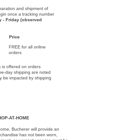
paration and shipment of
 begin once a tracking number
 - Friday (observed
Price
FREE for all online
orders
 is offered on orders
ame-day shipping are noted
ay be impacted by shipping
HOP-AT-HOME
ome, Bucherer will provide an
rchandise has not been worn,