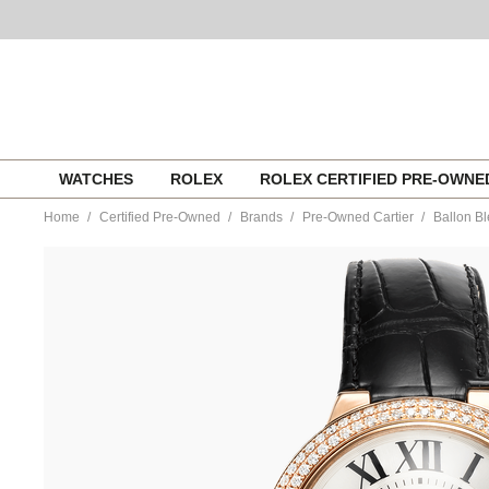
Skip
WATCHES
ROLEX
ROLEX CERTIFIED PRE-OWN
to
content
Home
Certified Pre-Owned
Brands
Pre-Owned Cartier
Ballon B
https://www.tourneau.com/watches/pre-
owned-
cartier/ballon-
bleu-
rose-
gold-
automatic-
wjbb0031-
VCA18261.html