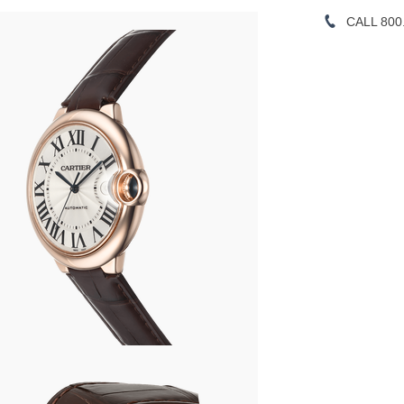
CALL 800