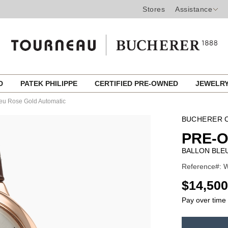
Stores
Assistance
ED
PATEK PHILIPPE
CERTIFIED PRE-OWNED
JEWELR
leu Rose Gold Automatic
BUCHERER C
PRE-
BALLON BLE
Reference#: 
USD
$14,500
Pay over time
ADD
TO