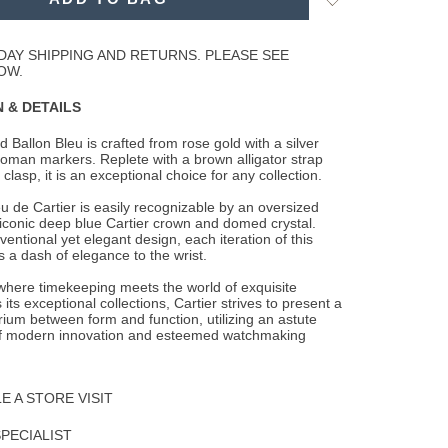
to
Wishlist
DAY SHIPPING AND RETURNS. PLEASE SEE
OW.
 & DETAILS
 Ballon Bleu is crafted from rose gold with a silver
 roman markers. Replete with a brown
alligator strap
clasp, it is an exceptional choice for any collection.
u de Cartier is easily recognizable by an oversized
 iconic deep blue Cartier crown and domed crystal.
entional yet elegant design, each iteration of this
 a dash of elegance to the wrist.
 where timekeeping meets the world of exquisite
 its exceptional collections, Cartier strives to present a
brium between form and function, utilizing an astute
f modern innovation and esteemed watchmaking
 A STORE VISIT
SPECIALIST