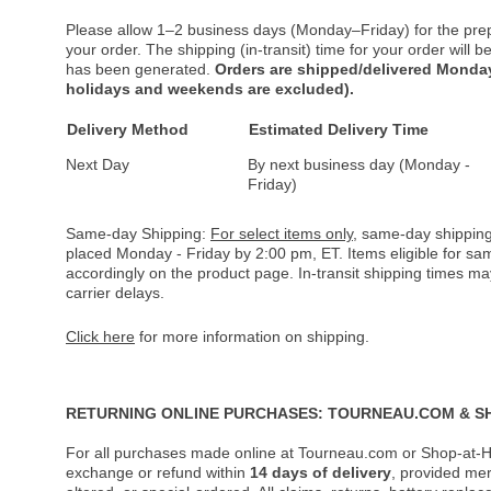
Please allow 1–2 business days (Monday–Friday) for the pre
your order. The shipping (in-transit) time for your order will
has been generated.
Orders are shipped/delivered Monday
holidays and weekends are excluded).
Delivery Method
Estimated Delivery Time
Next Day
By next business day (Monday -
Friday)
Same-day Shipping:
For select items only
, same-day shipping
placed Monday - Friday by 2:00 pm, ET. Items eligible for s
accordingly on the product page. In-transit shipping times m
carrier delays.
Click here
for more information on shipping.
RETURNING ONLINE PURCHASES: TOURNEAU.COM & S
For all purchases made online at Tourneau.com or Shop-at-H
exchange or refund within
14 days of delivery
, provided me