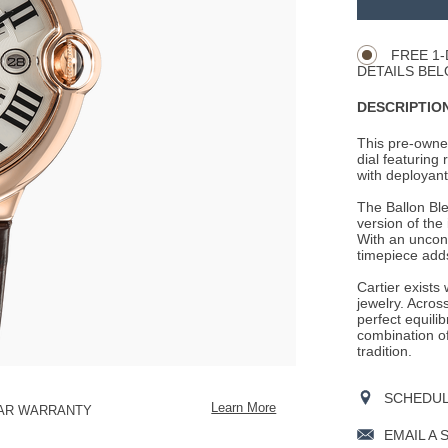
Product
CART
Actions
OPTIONS
FREE 1-
DETAILS BEL
DESCRIPTION
This pre-owned
dial featuring
with deployant 
The Ballon Ble
version of the
With an unconv
timepiece adds
Cartier exists
jewelry. Across
perfect equili
combination o
tradition.
SCHEDULE
Learn More
EAR WARRANTY
EMAIL A 