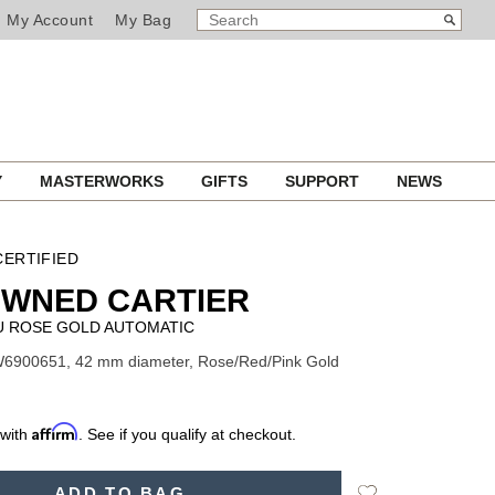
SEARCH
Search
My Account
My Bag
CATALOG
Y
MASTERWORKS
GIFTS
SUPPORT
NEWS
ERTIFIED
OWNED CARTIER
U ROSE GOLD AUTOMATIC
W6900651, 42 mm diameter, Rose/Red/Pink Gold
Affirm
 with
. See if you qualify at checkout.
Add
ADD TO BAG