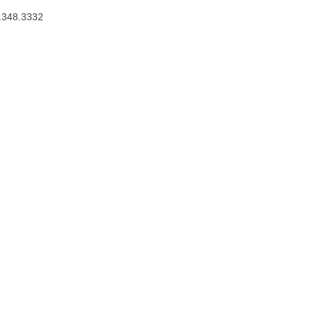
.348.3332