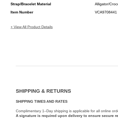
Strap/Bracelet Material
Alligator/Croc
Item Number
VCA9708441
+ View All Product Details
SHIPPING & RETURNS
SHIPPING TIMES AND RATES
Complimentary 1–Day shipping is applicable for all online ord
A signature is required upon delivery to ensure secure re