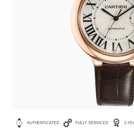
AUTHENTICATED
FULLY SERVICED
2-Y