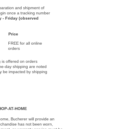
paration and shipment of
 begin once a tracking number
 - Friday (observed
Price
FREE for all online
orders
 is offered on orders
ame-day shipping are noted
ay be impacted by shipping
HOP-AT-HOME
ome, Bucherer will provide an
rchandise has not been worn,