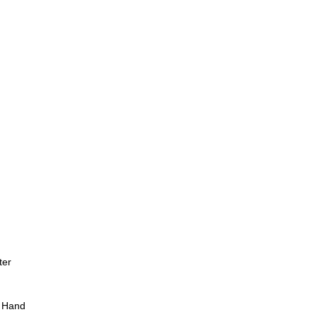
ter
 Hand