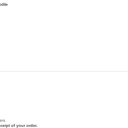
odile
ers.
ceipt of your order.