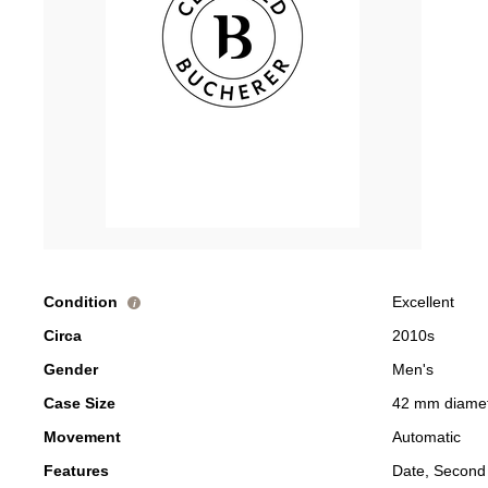
Condition
Excellent
i
Circa
2010s
Gender
Men's
Case Size
42 mm diame
Movement
Automatic
Features
Date, Second