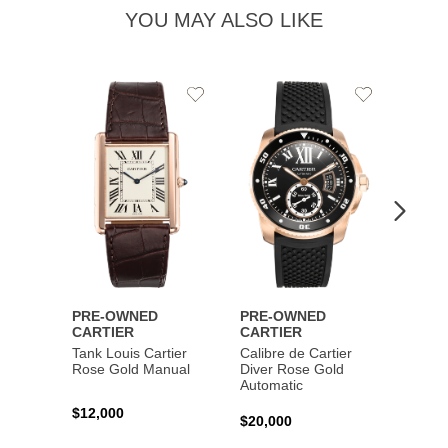
YOU MAY ALSO LIKE
Add
Add
to
to
Wishlist
Wishlist
PRE-OWNED
PRE-OWNED
PRE-
CARTIER
CARTIER
CART
Tank Louis Cartier
Calibre de Cartier
Calibr
Rose Gold Manual
Diver Rose Gold
Diver
Automatic
Stainl
Autom
$12,000
$20,000
$10,4