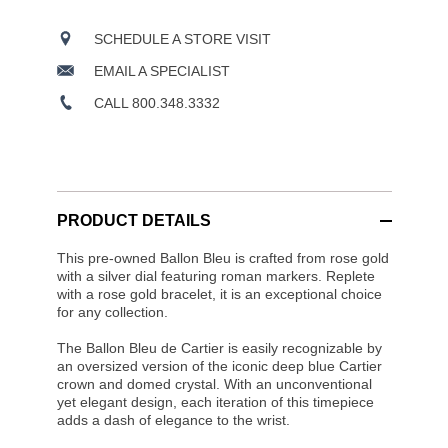
SCHEDULE A STORE VISIT
EMAIL A SPECIALIST
CALL 800.348.3332
PRODUCT DETAILS
This pre-owned Ballon Bleu is crafted from rose gold
with a silver dial featuring roman markers. Replete
with a rose gold bracelet, it is an exceptional choice
for any collection.
The Ballon Bleu de Cartier is easily recognizable by
an oversized version of the iconic deep blue Cartier
crown and domed crystal. With an unconventional
yet elegant design, each iteration of this timepiece
adds a dash of elegance to the wrist.