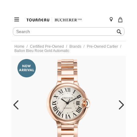
SEARCH
Search
CATALOG
Skip
Home
Certified Pre-Owned
Brands
Pre-Owned Cartier
to
Ballon Bleu Rose Gold Automatic
content
https://www.tourneau.com/watches/pre-
owned-
cartier/ballon-
bleu-
rose-
gold-
automatic-
w69004z2-
VCA18877.html