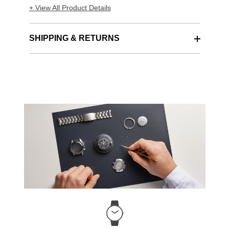
+ View All Product Details
SHIPPING & RETURNS