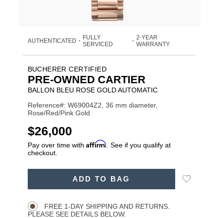
FULLY
2-YEAR
AUTHENTICATED
•
•
SERVICED
WARRANTY
BUCHERER CERTIFIED
PRE-OWNED CARTIER
BALLON BLEU ROSE GOLD AUTOMATIC
Reference#: W69004Z2, 36 mm diameter,
Rose/Red/Pink Gold
USD
$26,000
Affirm
Pay over time with
. See if you qualify at
checkout.
ADD
Add
ADD TO BAG
TO
Product
to
CART
Wishlist
Actions
OPTIONS
FREE 1-DAY SHIPPING AND RETURNS.
PLEASE SEE DETAILS BELOW.