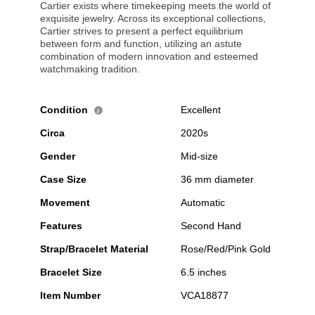
Cartier exists where timekeeping meets the world of
exquisite jewelry. Across its exceptional collections,
Cartier strives to present a perfect equilibrium
between form and function, utilizing an astute
combination of modern innovation and esteemed
watchmaking tradition.
Condition
Excellent
i
Circa
2020s
Gender
Mid-size
Case Size
36 mm diameter
Movement
Automatic
Features
Second Hand
Strap/Bracelet Material
Rose/Red/Pink Gold
Bracelet Size
6.5 inches
Item Number
VCA18877