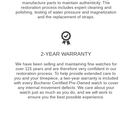
manufacture parts to maintain authenticity. The
restoration process includes expert cleaning and
polishing, testing of water pressure and magnetization
and the replacement of straps.
2-YEAR WARRANTY
We have been selling and maintaining fine watches for
over 115 years and are therefore very confident in our
restoration process. To help provide extended care to
you and your timepiece, a two-year warranty is included
with every Bucherer Certified Pre-Owned watch to cover
any internal movement defects. We care about your
watch just as much as you do, and we will work to
ensure you the best possible experience.