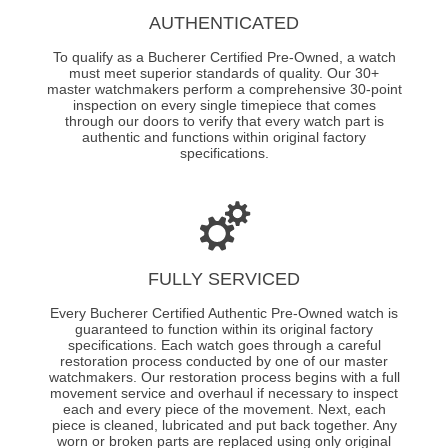
AUTHENTICATED
To qualify as a Bucherer Certified Pre-Owned, a watch
must meet superior standards of quality. Our 30+
master watchmakers perform a comprehensive 30-point
inspection on every single timepiece that comes
through our doors to verify that every watch part is
authentic and functions within original factory
specifications.
FULLY SERVICED
Every Bucherer Certified Authentic Pre-Owned watch is
guaranteed to function within its original factory
specifications. Each watch goes through a careful
restoration process conducted by one of our master
watchmakers. Our restoration process begins with a full
movement service and overhaul if necessary to inspect
each and every piece of the movement. Next, each
piece is cleaned, lubricated and put back together. Any
worn or broken parts are replaced using only original