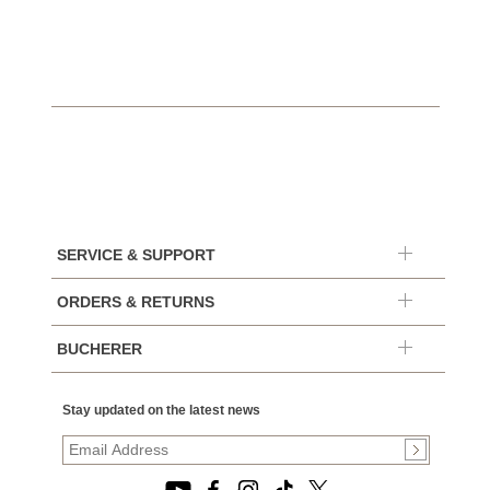
SERVICE & SUPPORT
ORDERS & RETURNS
BUCHERER
Stay updated on the latest news