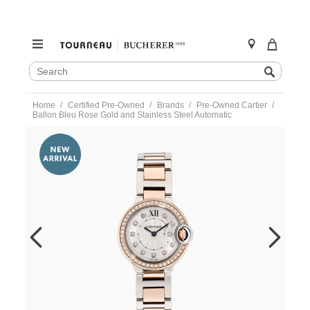
SEARCH
Search
CATALOG
Skip
Home
Certified Pre-Owned
Brands
Pre-Owned Cartier
to
Ballon Bleu Rose Gold and Stainless Steel Automatic
content
https://www.tourneau.com/watches/pre-
owned-
cartier/ballon-
bleu-
rose-
gold-
and-
stainless-
steel-
automatic-
we902076-
VCA9708980.html