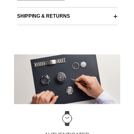
SHIPPING & RETURNS