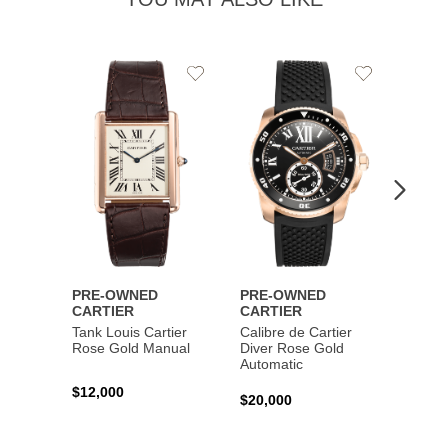
Add
Add
to
to
Wishlist
Wishlist
PRE-OWNED
PRE-OWNED
PRE-
CARTIER
CARTIER
CART
Tank Louis Cartier
Calibre de Cartier
Calibr
Rose Gold Manual
Diver Rose Gold
Diver
Automatic
Stainl
Autom
$12,000
$20,000
$10,4