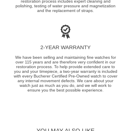
restoration process includes expert cleaning and
polishing, testing of water pressure and magnetization
and the replacement of straps.
2-YEAR WARRANTY
We have been selling and maintaining fine watches for
over 115 years and are therefore very confident in our
restoration process. To help provide extended care to
you and your timepiece, a two-year warranty is included
with every Bucherer Certified Pre-Owned watch to cover
any internal movement defects. We care about your
watch just as much as you do, and we will work to
ensure you the best possible experience.
YOU MAY ALSO LIKE