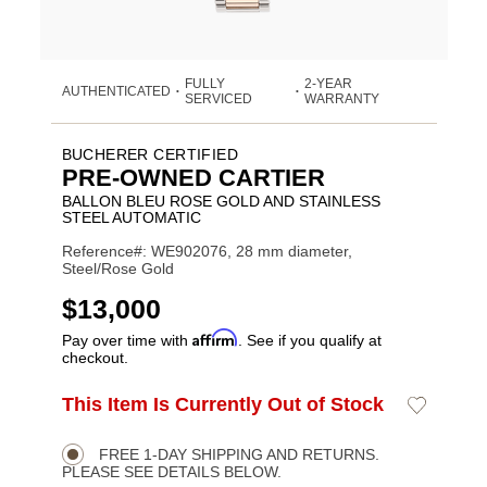
FULLY
2-YEAR
AUTHENTICATED
•
•
SERVICED
WARRANTY
BUCHERER CERTIFIED
PRE-OWNED CARTIER
BALLON BLEU ROSE GOLD AND STAINLESS
STEEL AUTOMATIC
Reference#: WE902076, 28 mm diameter,
Steel/Rose Gold
USD
$13,000
Affirm
Pay over time with
. See if you qualify at
checkout.
ADD
This Item Is Currently Out of Stock
Add
Product
TO
to
CART
Wishlist
Actions
OPTIONS
FREE 1-DAY SHIPPING AND RETURNS.
PLEASE SEE DETAILS BELOW.