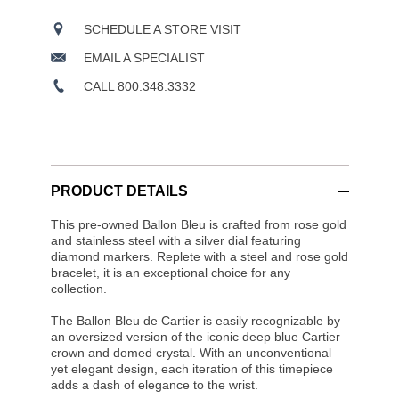
SCHEDULE A STORE VISIT
EMAIL A SPECIALIST
CALL 800.348.3332
PRODUCT DETAILS
This pre-owned Ballon Bleu is crafted from rose gold
and stainless steel with a silver dial featuring
diamond markers. Replete with a steel and rose gold
bracelet, it is an exceptional choice for any
collection.
The Ballon Bleu de Cartier is easily recognizable by
an oversized version of the iconic deep blue Cartier
crown and domed crystal. With an unconventional
yet elegant design, each iteration of this timepiece
adds a dash of elegance to the wrist.