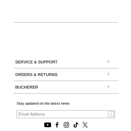
SERVICE & SUPPORT
ORDERS & RETURNS
BUCHERER
Stay updated on the latest news