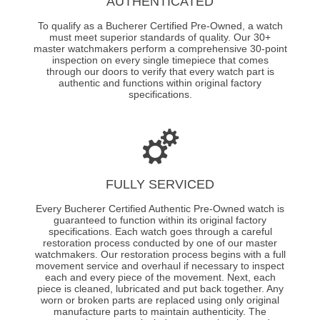
AUTHENTICATED
To qualify as a Bucherer Certified Pre-Owned, a watch
must meet superior standards of quality. Our 30+
master watchmakers perform a comprehensive 30-point
inspection on every single timepiece that comes
through our doors to verify that every watch part is
authentic and functions within original factory
specifications.
FULLY SERVICED
Every Bucherer Certified Authentic Pre-Owned watch is
guaranteed to function within its original factory
specifications. Each watch goes through a careful
restoration process conducted by one of our master
watchmakers. Our restoration process begins with a full
movement service and overhaul if necessary to inspect
each and every piece of the movement. Next, each
piece is cleaned, lubricated and put back together. Any
worn or broken parts are replaced using only original
manufacture parts to maintain authenticity. The