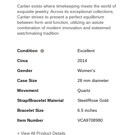
Cartier exists where timekeeping meets the world of
exquisite jewelry. Across its exceptional collections,
Cartier strives to present a perfect equilibrium
between form and function, utilizing an astute
combination of modern innovation and esteemed
watchmaking tradition.
Condition
Excellent
i
Circa
2014
Gender
Women's
Case Size
28 mm diameter
Movement
Quartz
Strap/Bracelet Material
Steel/Rose Gold
Bracelet Size
6.5 inches
Item Number
VCA9708980
+ View All Product Details