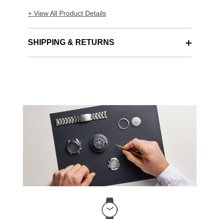
+ View All Product Details
SHIPPING & RETURNS