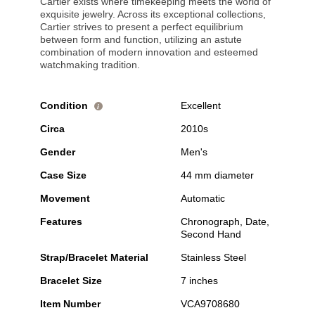
Cartier exists where timekeeping meets the world of
exquisite jewelry. Across its exceptional collections,
Cartier strives to present a perfect equilibrium
between form and function, utilizing an astute
combination of modern innovation and esteemed
watchmaking tradition.
Condition
Excellent
i
Circa
2010s
Gender
Men's
Case Size
44 mm diameter
Movement
Automatic
Features
Chronograph, Date,
Second Hand
Strap/Bracelet Material
Stainless Steel
Bracelet Size
7 inches
Item Number
VCA9708680