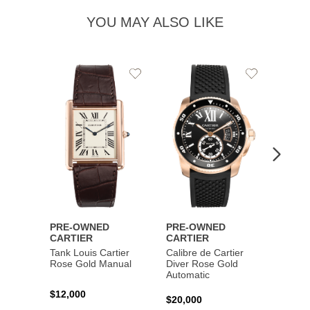
YOU MAY ALSO LIKE
Add
Add
to
to
Wishlist
Wishlist
PRE-OWNED
PRE-OWNED
PRE-
CARTIER
CARTIER
CART
Tank Louis Cartier
Calibre de Cartier
Calibr
Rose Gold Manual
Diver Rose Gold
Diver
Automatic
Stainl
Autom
$12,000
$20,000