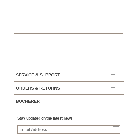
$10,4
SERVICE & SUPPORT
ORDERS & RETURNS
BUCHERER
Stay updated on the latest news