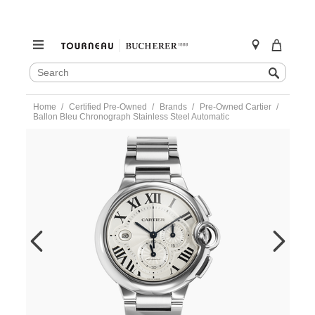
SEARCH
Search
CATALOG
Skip
Home
Certified Pre-Owned
Brands
Pre-Owned Cartier
to
Ballon Bleu Chronograph Stainless Steel Automatic
content
https://www.tourneau.com/watches/pre-
owned-
cartier/ballon-
bleu-
chronograph-
stainless-
steel-
automatic-
w6920002-
VCA9708680.html