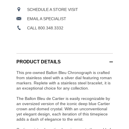
SCHEDULE A STORE VISIT
EMAIL A SPECIALIST
CALL 800.348.3332
PRODUCT DETAILS
This pre-owned Ballon Bleu Chronograph is crafted
from stainless steel with a silver dial featuring roman
markers. Replete with a stainless steel bracelet, it is
an exceptional choice for any collection.
The Ballon Bleu de Cartier is easily recognizable by
an oversized version of the iconic deep blue Cartier
crown and domed crystal. With an unconventional
yet elegant design, each iteration of this timepiece
adds a dash of elegance to the wrist.