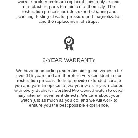
worn or broken parts are replaced using only original
manufacture parts to maintain authenticity. The
restoration process includes expert cleaning and
polishing, testing of water pressure and magnetization
and the replacement of straps.
2-YEAR WARRANTY
We have been selling and maintaining fine watches for
over 115 years and are therefore very confident in our
restoration process. To help provide extended care to
you and your timepiece, a two-year warranty is included
with every Bucherer Certified Pre-Owned watch to cover
any internal movement defects. We care about your
watch just as much as you do, and we will work to
ensure you the best possible experience.