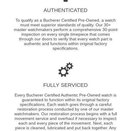
AUTHENTICATED
To qualify as a Bucherer Certified Pre-Owned, a watch
must meet superior standards of quality. Our 30+
master watchmakers perform a comprehensive 30-point
inspection on every single timepiece that comes
through our doors to verify that every watch part is
authentic and functions within original factory
specifications.
FULLY SERVICED
Every Bucherer Certified Authentic Pre-Owned watch is
guaranteed to function within its original factory
specifications. Each watch goes through a careful
restoration process conducted by one of our master
watchmakers. Our restoration process begins with a full
movement service and overhaul if necessary to inspect
each and every piece of the movement. Next, each
piece is cleaned, lubricated and put back together. Any