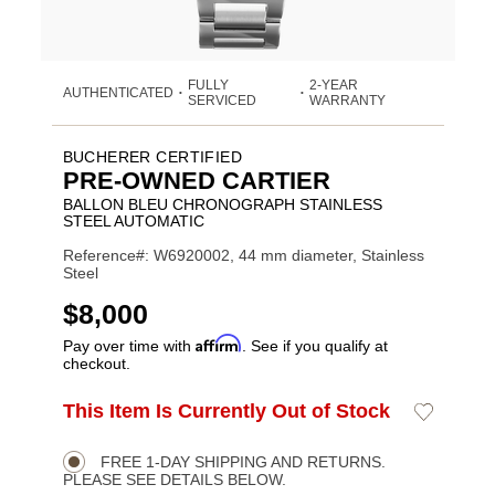
FULLY
2-YEAR
AUTHENTICATED
•
•
SERVICED
WARRANTY
BUCHERER CERTIFIED
PRE-OWNED CARTIER
BALLON BLEU CHRONOGRAPH STAINLESS
STEEL AUTOMATIC
Reference#: W6920002, 44 mm diameter, Stainless
Steel
USD
$8,000
Affirm
Pay over time with
. See if you qualify at
checkout.
ADD
This Item Is Currently Out of Stock
Add
Product
TO
to
CART
Wishlist
Actions
OPTIONS
FREE 1-DAY SHIPPING AND RETURNS.
PLEASE SEE DETAILS BELOW.