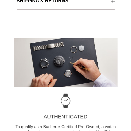
SHIPPING & RETURNS
AUTHENTICATED
To qualify as a Bucherer Certified Pre-Owned, a watch