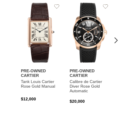
Add
Add
to
to
Wishlist
Wishlist
PRE-OWNED
PRE-OWNED
PRE-
CARTIER
CARTIER
CART
Tank Louis Cartier
Calibre de Cartier
Calibr
Rose Gold Manual
Diver Rose Gold
Diver
Automatic
Stainl
Autom
$12,000
$20,000
$10,4