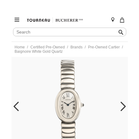
SEARCH
Search
CATALOG
Skip
Home
Certified Pre-Owned
Brands
Pre-Owned Cartier
to
Baignoire White Gold Quartz
content
https://www.tourneau.com/watches/pre-
owned-
cartier/baignoire-
white-
gold-
quartz-
w15133l2-
VCA9708551.html