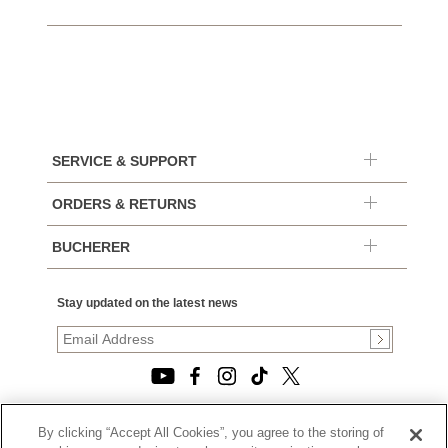
SERVICE & SUPPORT
ORDERS & RETURNS
BUCHERER
Stay updated on the latest news
By clicking “Accept All Cookies”, you agree to the storing of
© 2026, TOURNEAU, LLC. ALL RIGHTS RESERVED.