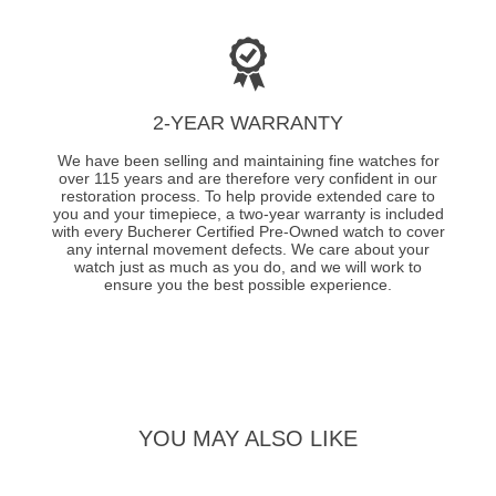
2-YEAR WARRANTY
We have been selling and maintaining fine watches for
over 115 years and are therefore very confident in our
restoration process. To help provide extended care to
you and your timepiece, a two-year warranty is included
with every Bucherer Certified Pre-Owned watch to cover
any internal movement defects. We care about your
watch just as much as you do, and we will work to
ensure you the best possible experience.
YOU MAY ALSO LIKE