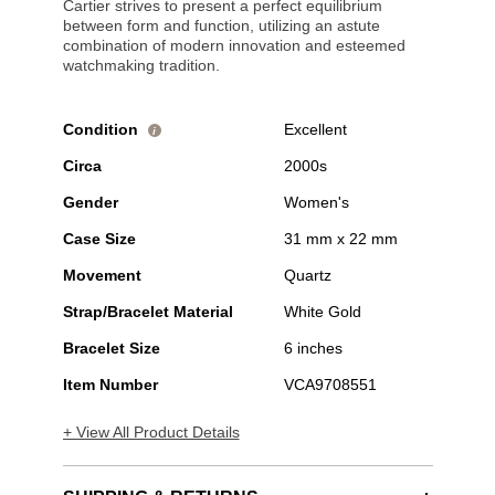
Cartier strives to present a perfect equilibrium
between form and function, utilizing an astute
combination of modern innovation and esteemed
watchmaking tradition.
Condition
Excellent
i
Circa
2000s
Gender
Women's
Case Size
31 mm x 22 mm
Movement
Quartz
Strap/Bracelet Material
White Gold
Bracelet Size
6 inches
Item Number
VCA9708551
+ View All Product Details