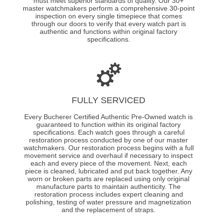
must meet superior standards of quality. Our 30+
master watchmakers perform a comprehensive 30-point
inspection on every single timepiece that comes
through our doors to verify that every watch part is
authentic and functions within original factory
specifications.
FULLY SERVICED
Every Bucherer Certified Authentic Pre-Owned watch is
guaranteed to function within its original factory
specifications. Each watch goes through a careful
restoration process conducted by one of our master
watchmakers. Our restoration process begins with a full
movement service and overhaul if necessary to inspect
each and every piece of the movement. Next, each
piece is cleaned, lubricated and put back together. Any
worn or broken parts are replaced using only original
manufacture parts to maintain authenticity. The
restoration process includes expert cleaning and
polishing, testing of water pressure and magnetization
and the replacement of straps.