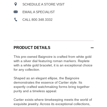
SCHEDULE A STORE VISIT
EMAIL A SPECIALIST
CALL 800.348.3332
PRODUCT DETAILS
This pre-owned Baignoire is crafted from white gold
with a silver dial featuring roman markers. Replete
with a white gold bracelet, it is an exceptional choice
for any collection.
Shaped as an elegant ellipse, the Baignoire
demonstrates the essence of Cartier style. Its
expertly crafted watchmaking forms bring together
purity and a timeless appeal.
Cartier exists where timekeeping meets the world of
exquisite jewelry. Across its exceptional collections,