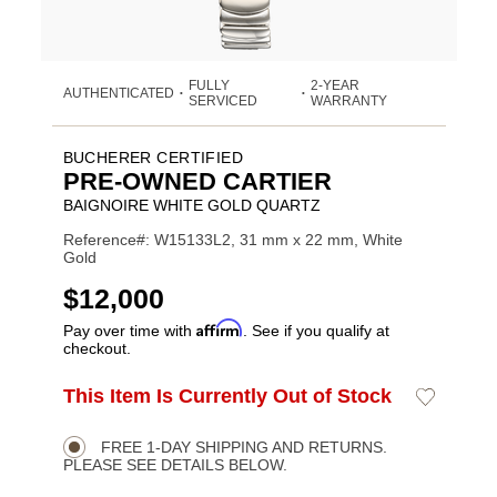
FULLY
2-YEAR
AUTHENTICATED
•
•
SERVICED
WARRANTY
BUCHERER CERTIFIED
PRE-OWNED CARTIER
BAIGNOIRE WHITE GOLD QUARTZ
Reference#: W15133L2, 31 mm x 22 mm, White
Gold
USD
$12,000
Affirm
Pay over time with
. See if you qualify at
checkout.
ADD
This Item Is Currently Out of Stock
Add
Product
TO
to
CART
Wishlist
Actions
OPTIONS
FREE 1-DAY SHIPPING AND RETURNS.
PLEASE SEE DETAILS BELOW.