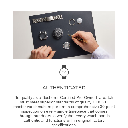
AUTHENTICATED
To qualify as a Bucherer Certified Pre-Owned, a watch
must meet superior standards of quality. Our 30+
master watchmakers perform a comprehensive 30-point
inspection on every single timepiece that comes
through our doors to verify that every watch part is
authentic and functions within original factory
specifications.