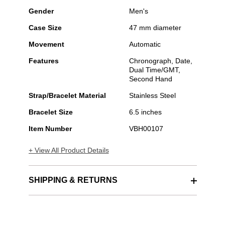
Gender
Men's
Case Size
47 mm diameter
Movement
Automatic
Features
Chronograph, Date,
Dual Time/GMT,
Second Hand
Strap/Bracelet Material
Stainless Steel
Bracelet Size
6.5 inches
Item Number
VBH00107
+ View All Product Details
SHIPPING & RETURNS