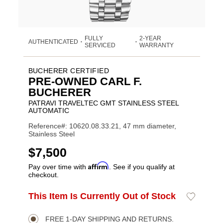
FULLY
2-YEAR
AUTHENTICATED
•
•
SERVICED
WARRANTY
BUCHERER CERTIFIED
PRE-OWNED CARL F.
BUCHERER
PATRAVI TRAVELTEC GMT STAINLESS STEEL
AUTOMATIC
Reference#: 10620.08.33.21, 47 mm diameter,
Stainless Steel
USD
$7,500
Affirm
Pay over time with
. See if you qualify at
checkout.
ADD
This Item Is Currently Out of Stock
Add
Product
TO
to
CART
Wishlist
Actions
OPTIONS
FREE 1-DAY SHIPPING AND RETURNS.