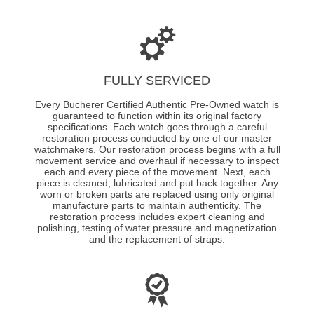
FULLY SERVICED
Every Bucherer Certified Authentic Pre-Owned watch is
guaranteed to function within its original factory
specifications. Each watch goes through a careful
restoration process conducted by one of our master
watchmakers. Our restoration process begins with a full
movement service and overhaul if necessary to inspect
each and every piece of the movement. Next, each
piece is cleaned, lubricated and put back together. Any
worn or broken parts are replaced using only original
manufacture parts to maintain authenticity. The
restoration process includes expert cleaning and
polishing, testing of water pressure and magnetization
and the replacement of straps.