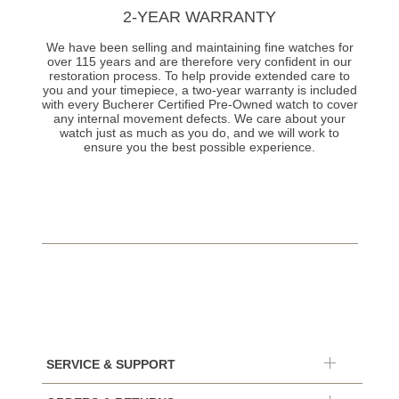
2-YEAR WARRANTY
We have been selling and maintaining fine watches for
over 115 years and are therefore very confident in our
restoration process. To help provide extended care to
you and your timepiece, a two-year warranty is included
with every Bucherer Certified Pre-Owned watch to cover
any internal movement defects. We care about your
watch just as much as you do, and we will work to
ensure you the best possible experience.
SERVICE & SUPPORT