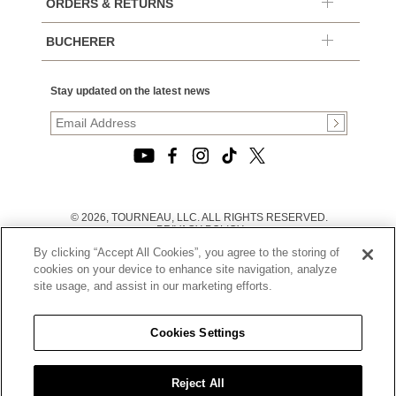
ORDERS & RETURNS
BUCHERER
Stay updated on the latest news
© 2026, TOURNEAU, LLC. ALL RIGHTS RESERVED.
PRIVACY POLICY
|
By clicking “Accept All Cookies”, you agree to the storing of
TERMS OF USE
|
cookies on your device to enhance site navigation, analyze
CALIFORNIA TRANSPARENCY IN SUPPLY CHAINS ACT
site usage, and assist in our marketing efforts.
STATEMENT
|
CALIFORNIA PRIVACY RIGHTS AND NOTICE OF
COLLECTION
Cookies Settings
|
DO NOT SELL OR SHARE MY PERSONAL INFORMATION
Reject All