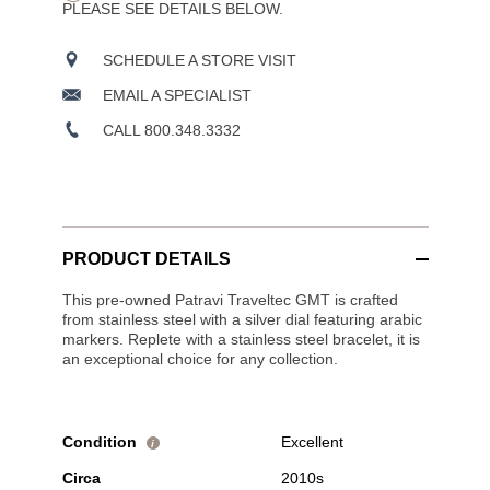
PLEASE SEE DETAILS BELOW.
SCHEDULE A STORE VISIT
EMAIL A SPECIALIST
CALL 800.348.3332
PRODUCT DETAILS
This pre-owned Patravi Traveltec GMT is crafted
from stainless steel with a silver dial featuring arabic
markers. Replete with a stainless steel bracelet, it is
an exceptional choice for any collection.
Condition
Excellent
i
Circa
2010s