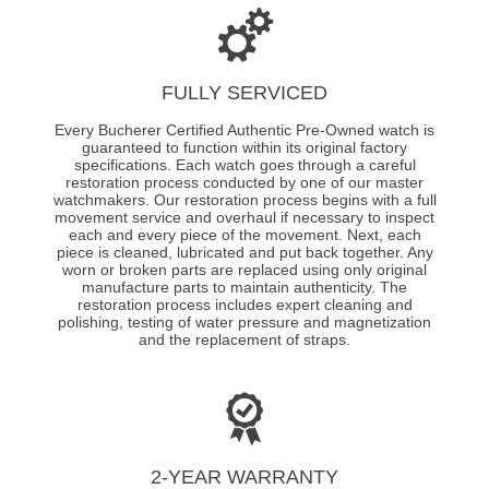
FULLY SERVICED
Every Bucherer Certified Authentic Pre-Owned watch is
guaranteed to function within its original factory
specifications. Each watch goes through a careful
restoration process conducted by one of our master
watchmakers. Our restoration process begins with a full
movement service and overhaul if necessary to inspect
each and every piece of the movement. Next, each
piece is cleaned, lubricated and put back together. Any
worn or broken parts are replaced using only original
manufacture parts to maintain authenticity. The
restoration process includes expert cleaning and
polishing, testing of water pressure and magnetization
and the replacement of straps.
2-YEAR WARRANTY