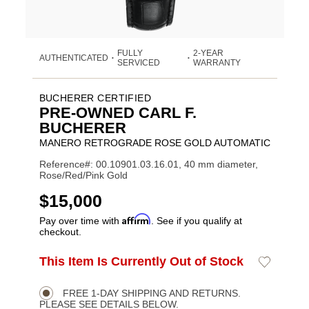
FULLY
2-YEAR
AUTHENTICATED
•
•
SERVICED
WARRANTY
BUCHERER CERTIFIED
PRE-OWNED CARL F.
BUCHERER
MANERO RETROGRADE ROSE GOLD AUTOMATIC
Reference#: 00.10901.03.16.01, 40 mm diameter,
Rose/Red/Pink Gold
USD
$15,000
Affirm
Pay over time with
. See if you qualify at
checkout.
ADD
This Item Is Currently Out of Stock
Add
Product
TO
to
CART
Wishlist
Actions
OPTIONS
FREE 1-DAY SHIPPING AND RETURNS.
PLEASE SEE DETAILS BELOW.