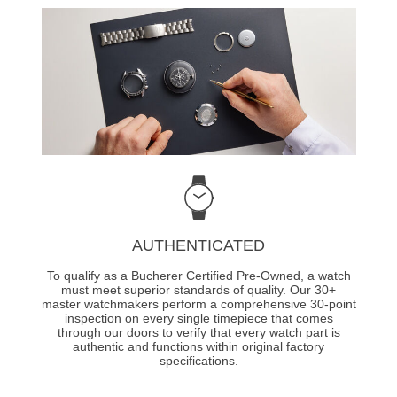
AUTHENTICATED
To qualify as a Bucherer Certified Pre-Owned, a watch
must meet superior standards of quality. Our 30+
master watchmakers perform a comprehensive 30-point
inspection on every single timepiece that comes
through our doors to verify that every watch part is
authentic and functions within original factory
specifications.