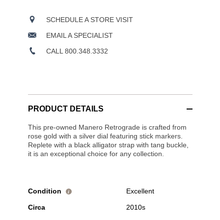
SCHEDULE A STORE VISIT
EMAIL A SPECIALIST
CALL 800.348.3332
PRODUCT DETAILS
This pre-owned Manero Retrograde is crafted from
rose gold with a silver dial featuring stick markers.
Replete with a black alligator strap with tang buckle,
it is an exceptional choice for any collection.
Condition
Excellent
i
Circa
2010s