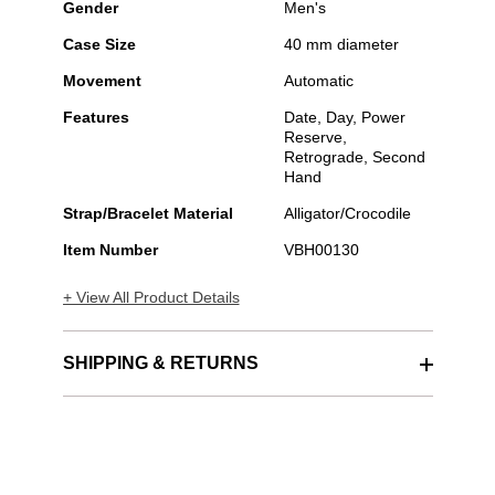
Gender
Men's
Case Size
40 mm diameter
Movement
Automatic
Features
Date, Day, Power
Reserve,
Retrograde, Second
Hand
Strap/Bracelet Material
Alligator/Crocodile
Item Number
VBH00130
+ View All Product Details
SHIPPING & RETURNS