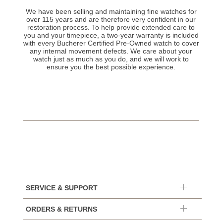
We have been selling and maintaining fine watches for
over 115 years and are therefore very confident in our
restoration process. To help provide extended care to
you and your timepiece, a two-year warranty is included
with every Bucherer Certified Pre-Owned watch to cover
any internal movement defects. We care about your
watch just as much as you do, and we will work to
ensure you the best possible experience.
SERVICE & SUPPORT
ORDERS & RETURNS