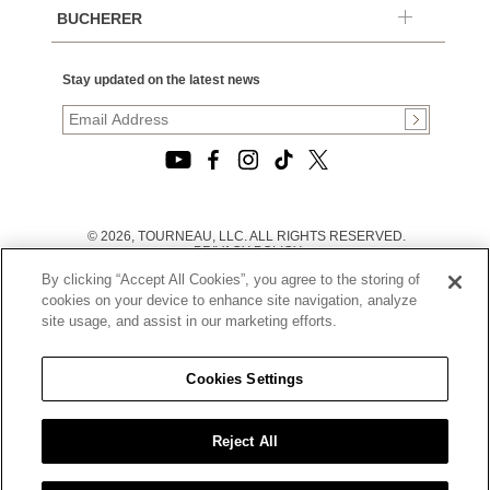
BUCHERER
Stay updated on the latest news
© 2026, TOURNEAU, LLC. ALL RIGHTS RESERVED.
PRIVACY POLICY
|
By clicking “Accept All Cookies”, you agree to the storing of
TERMS OF USE
|
cookies on your device to enhance site navigation, analyze
CALIFORNIA TRANSPARENCY IN SUPPLY CHAINS ACT
site usage, and assist in our marketing efforts.
STATEMENT
|
CALIFORNIA PRIVACY RIGHTS AND NOTICE OF
COLLECTION
Cookies Settings
|
DO NOT SELL OR SHARE MY PERSONAL INFORMATION
Reject All