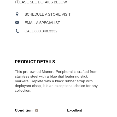
PLEASE SEE DETAILS BELOW.
SCHEDULE A STORE VISIT
EMAIL A SPECIALIST
CALL 800.348.3332
PRODUCT DETAILS
This pre-owned Manero Peripheral is crafted from
stainless steel with a blue dial featuring stick
markers. Replete with a black rubber strap with
deployant clasp, it is an exceptional choice for any
collection.
Condition
Excellent
i