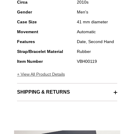
Circa
2010s
Gender
Men's
Case Size
41 mm diameter
Movement
Automatic
Features
Date, Second Hand
Strap/Bracelet Material
Rubber
Item Number
VBH00119
+ View All Product Details
SHIPPING & RETURNS