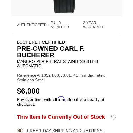
FULLY
2-YEAR
AUTHENTICATED
•
•
SERVICED
WARRANTY
BUCHERER CERTIFIED
PRE-OWNED CARL F.
BUCHERER
MANERO PERIPHERAL STAINLESS STEEL
AUTOMATIC
Reference#: 10924.08.53.01, 41 mm diameter,
Stainless Steel
USD
$6,000
Affirm
Pay over time with
. See if you qualify at
checkout.
ADD
This Item Is Currently Out of Stock
Add
Product
TO
to
CART
Wishlist
Actions
OPTIONS
FREE 1-DAY SHIPPING AND RETURNS.