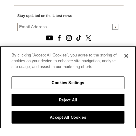
Stay updated on the latest news
By clicking “Accept All Cookies”, you agree to the storing of
© 2026, TOURNEAU, LLC. ALL RIGHTS RESERVED.
cookies on your device to enhance site navigation, analyze
PRIVACY POLICY
site usage, and assist in our marketing efforts.
|
TERMS OF USE
|
CALIFORNIA TRANSPARENCY IN SUPPLY CHAINS ACT
Cookies Settings
STATEMENT
|
CALIFORNIA PRIVACY RIGHTS AND NOTICE OF
COLLECTION
Reject All
|
DO NOT SELL OR SHARE MY PERSONAL INFORMATION
Accept All Cookies