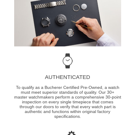
AUTHENTICATED
To qualify as a Bucherer Certified Pre-Owned, a watch
must meet superior standards of quality. Our 30+
master watchmakers perform a comprehensive 30-point
inspection on every single timepiece that comes
through our doors to verify that every watch part is
authentic and functions within original factory
specifications.