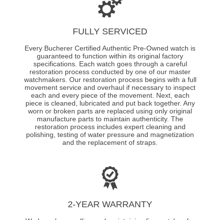
FULLY SERVICED
Every Bucherer Certified Authentic Pre-Owned watch is
guaranteed to function within its original factory
specifications. Each watch goes through a careful
restoration process conducted by one of our master
watchmakers. Our restoration process begins with a full
movement service and overhaul if necessary to inspect
each and every piece of the movement. Next, each
piece is cleaned, lubricated and put back together. Any
worn or broken parts are replaced using only original
manufacture parts to maintain authenticity. The
restoration process includes expert cleaning and
polishing, testing of water pressure and magnetization
and the replacement of straps.
2-YEAR WARRANTY