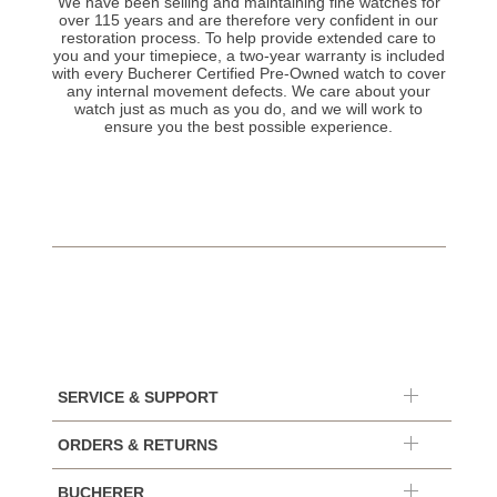
We have been selling and maintaining fine watches for
over 115 years and are therefore very confident in our
restoration process. To help provide extended care to
you and your timepiece, a two-year warranty is included
with every Bucherer Certified Pre-Owned watch to cover
any internal movement defects. We care about your
watch just as much as you do, and we will work to
ensure you the best possible experience.
SERVICE & SUPPORT
ORDERS & RETURNS
BUCHERER