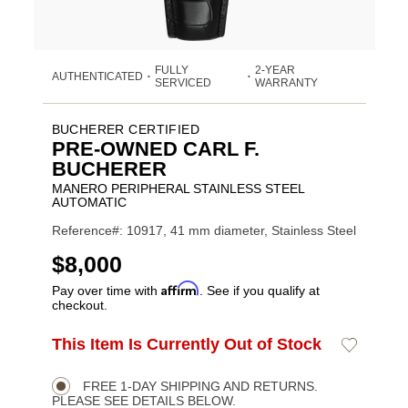
FULLY
2-YEAR
AUTHENTICATED
•
•
SERVICED
WARRANTY
BUCHERER CERTIFIED
PRE-OWNED CARL F.
BUCHERER
MANERO PERIPHERAL STAINLESS STEEL
AUTOMATIC
Reference#: 10917, 41 mm diameter, Stainless Steel
USD
$8,000
Affirm
Pay over time with
. See if you qualify at
checkout.
ADD
This Item Is Currently Out of Stock
Add
Product
TO
to
CART
Wishlist
Actions
OPTIONS
FREE 1-DAY SHIPPING AND RETURNS.
PLEASE SEE DETAILS BELOW.