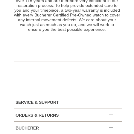
over 115 years and are therefore very confident in our
restoration process. To help provide extended care to
you and your timepiece, a two-year warranty is included
with every Bucherer Certified Pre-Owned watch to cover
any internal movement defects. We care about your
watch just as much as you do, and we will work to
ensure you the best possible experience.
SERVICE & SUPPORT
ORDERS & RETURNS
BUCHERER