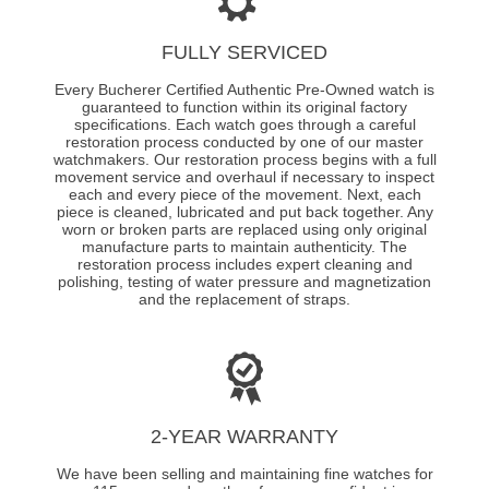
FULLY SERVICED
Every Bucherer Certified Authentic Pre-Owned watch is
guaranteed to function within its original factory
specifications. Each watch goes through a careful
restoration process conducted by one of our master
watchmakers. Our restoration process begins with a full
movement service and overhaul if necessary to inspect
each and every piece of the movement. Next, each
piece is cleaned, lubricated and put back together. Any
worn or broken parts are replaced using only original
manufacture parts to maintain authenticity. The
restoration process includes expert cleaning and
polishing, testing of water pressure and magnetization
and the replacement of straps.
2-YEAR WARRANTY
We have been selling and maintaining fine watches for