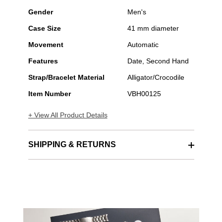
Gender
Men's
Case Size
41 mm diameter
Movement
Automatic
Features
Date, Second Hand
Strap/Bracelet Material
Alligator/Crocodile
Item Number
VBH00125
+ View All Product Details
SHIPPING & RETURNS