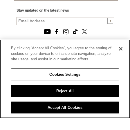
Stay updated on the latest news
By clicking “Accept All Cookies”, you agree to the storing of
© 2026, TOURNEAU, LLC. ALL RIGHTS RESERVED.
cookies on your device to enhance site navigation, analyze
PRIVACY POLICY
site usage, and assist in our marketing efforts.
|
TERMS OF USE
|
CALIFORNIA TRANSPARENCY IN SUPPLY CHAINS ACT
Cookies Settings
STATEMENT
|
CALIFORNIA PRIVACY RIGHTS AND NOTICE OF
COLLECTION
Reject All
|
DO NOT SELL OR SHARE MY PERSONAL INFORMATION
Accept All Cookies