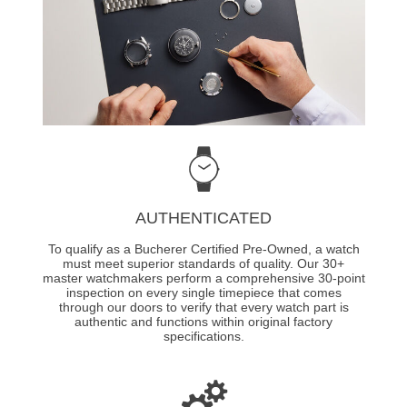
AUTHENTICATED
To qualify as a Bucherer Certified Pre-Owned, a watch
must meet superior standards of quality. Our 30+
master watchmakers perform a comprehensive 30-point
inspection on every single timepiece that comes
through our doors to verify that every watch part is
authentic and functions within original factory
specifications.