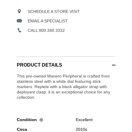
SCHEDULE A STORE VISIT
EMAIL A SPECIALIST
CALL 800.348.3332
PRODUCT DETAILS
This pre-owned Manero Peripheral is crafted from
stainless steel with a white dial featuring stick
markers. Replete with a black alligator strap with
deployant clasp, it is an exceptional choice for any
collection.
Condition
Excellent
i
Circa
2010s