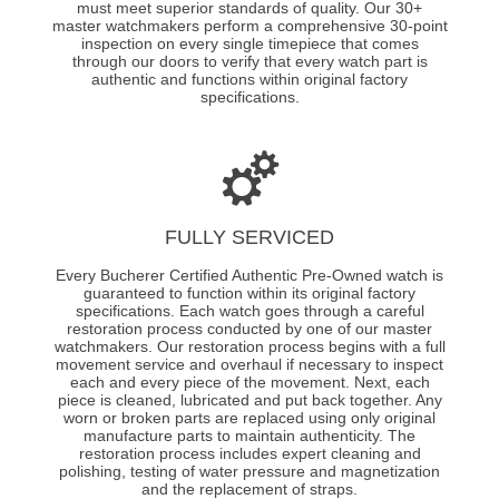
must meet superior standards of quality. Our 30+
master watchmakers perform a comprehensive 30-point
inspection on every single timepiece that comes
through our doors to verify that every watch part is
authentic and functions within original factory
specifications.
FULLY SERVICED
Every Bucherer Certified Authentic Pre-Owned watch is
guaranteed to function within its original factory
specifications. Each watch goes through a careful
restoration process conducted by one of our master
watchmakers. Our restoration process begins with a full
movement service and overhaul if necessary to inspect
each and every piece of the movement. Next, each
piece is cleaned, lubricated and put back together. Any
worn or broken parts are replaced using only original
manufacture parts to maintain authenticity. The
restoration process includes expert cleaning and
polishing, testing of water pressure and magnetization
and the replacement of straps.