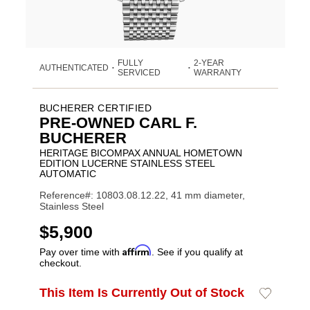
FULLY
2-YEAR
AUTHENTICATED
•
•
SERVICED
WARRANTY
BUCHERER CERTIFIED
PRE-OWNED CARL F.
BUCHERER
HERITAGE BICOMPAX ANNUAL HOMETOWN
EDITION LUCERNE STAINLESS STEEL
AUTOMATIC
Reference#: 10803.08.12.22, 41 mm diameter,
Stainless Steel
USD
$5,900
Affirm
Pay over time with
. See if you qualify at
checkout.
ADD
This Item Is Currently Out of Stock
Add
Product
TO
to