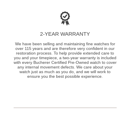
2-YEAR WARRANTY
We have been selling and maintaining fine watches for
over 115 years and are therefore very confident in our
restoration process. To help provide extended care to
you and your timepiece, a two-year warranty is included
with every Bucherer Certified Pre-Owned watch to cover
any internal movement defects. We care about your
watch just as much as you do, and we will work to
ensure you the best possible experience.