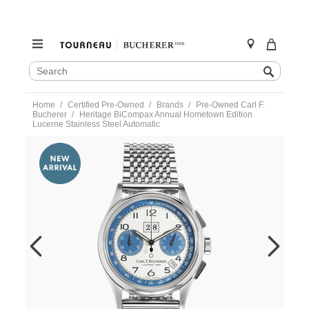
SEARCH
Search
CATALOG
Skip
Home
Certified Pre-Owned
Brands
Pre-Owned Carl F.
to
Bucherer
Heritage BiCompax Annual Hometown Edition
content
Lucerne Stainless Steel Automatic
https://www.tourneau.com/watches/pre-
owned-
carl-
f.-
bucherer/heritage-
bicompax-
annual-
hometown-
edition-
lucerne-
stainless-
steel-
automatic-
10803.08.12.22-
VBH00143.html