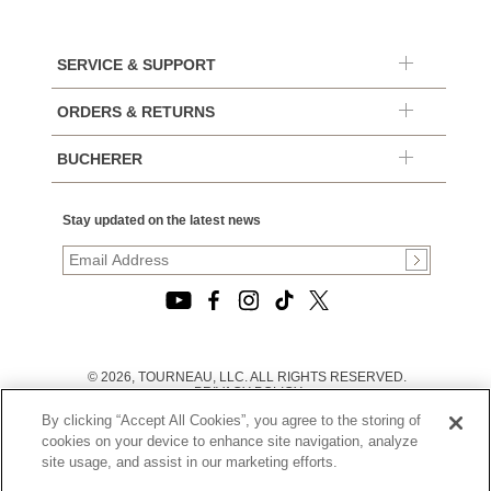
SERVICE & SUPPORT
ORDERS & RETURNS
BUCHERER
Stay updated on the latest news
© 2026, TOURNEAU, LLC. ALL RIGHTS RESERVED.
PRIVACY POLICY
|
By clicking “Accept All Cookies”, you agree to the storing of
TERMS OF USE
|
cookies on your device to enhance site navigation, analyze
CALIFORNIA TRANSPARENCY IN SUPPLY CHAINS ACT
site usage, and assist in our marketing efforts.
STATEMENT
|