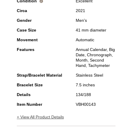
Condition
Excellent
i
Circa
2021
Gender
Men's
Case Size
41 mm diameter
Movement
Automatic
Features
Annual Calendar, Big
Date, Chronograph,
Month, Second
Hand, Tachymeter
Strap/Bracelet Material
Stainless Steel
Bracelet Size
7.5 inches
Details
134/188
Item Number
VBH00143
+ View All Product Details