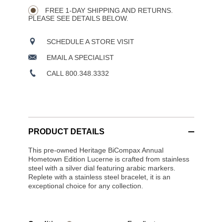
CART
Wishlist
Actions
OPTIONS
FREE 1-DAY SHIPPING AND RETURNS.
PLEASE SEE DETAILS BELOW.
SCHEDULE A STORE VISIT
EMAIL A SPECIALIST
CALL 800.348.3332
PRODUCT DETAILS
This pre-owned Heritage BiCompax Annual
Hometown Edition Lucerne is crafted from stainless
steel with a silver dial featuring arabic markers.
Replete with a stainless steel bracelet, it is an
exceptional choice for any collection.