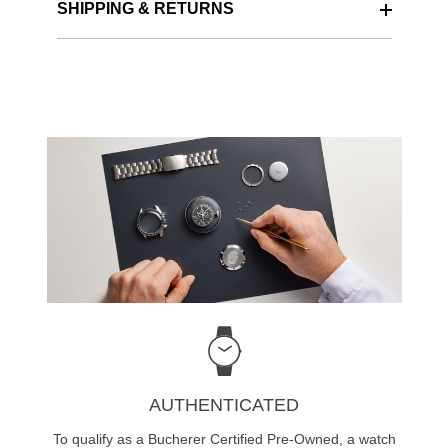
SHIPPING & RETURNS
AUTHENTICATED
To qualify as a Bucherer Certified Pre-Owned, a watch