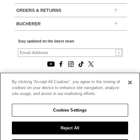
ORDERS & RETURNS
BUCHERER
Stay updated on the latest news
By clicking “Accept All Cookies”, you agree to the storing of
© 2026, TOURNEAU, LLC. ALL RIGHTS RESERVED.
cookies on your device to enhance site navigation, analyze
PRIVACY POLICY
site usage, and assist in our marketing efforts.
|
TERMS OF USE
|
CALIFORNIA TRANSPARENCY IN SUPPLY CHAINS ACT
Cookies Settings
STATEMENT
|
CALIFORNIA PRIVACY RIGHTS AND NOTICE OF
COLLECTION
Reject All
|
DO NOT SELL OR SHARE MY PERSONAL INFORMATION