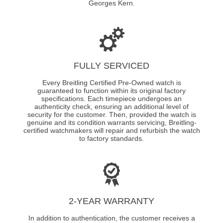
Georges Kern.
FULLY SERVICED
Every Breitling Certified Pre-Owned watch is
guaranteed to function within its original factory
specifications. Each timepiece undergoes an
authenticity check, ensuring an additional level of
security for the customer. Then, provided the watch is
genuine and its condition warrants servicing, Breitling-
certified watchmakers will repair and refurbish the watch
to factory standards.
2-YEAR WARRANTY
In addition to authentication, the customer receives a