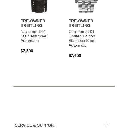
PRE-OWNED
PRE-OWNED
PRE-
BREITLING
BREITLING
BREI
Navitimer B01
Chronomat 01
Navit
Stainless Steel
Limited Edition
Gold 
Automatic
Stainless Steel
Automatic
$17,0
$7,500
$7,650
SERVICE & SUPPORT