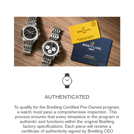
AUTHENTICATED
To qualify for the Breitling Certified Pre-Owned program,
a watch must pass a comprehensive inspection. This
process ensures that every timepiece in the program is
authentic and functions within the original Breitling
factory specifications. Each piece will receive a
certificate of authenticity signed by Breitling CEO