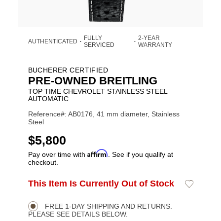
FULLY
2-YEAR
AUTHENTICATED
•
•
SERVICED
WARRANTY
BUCHERER CERTIFIED
PRE-OWNED BREITLING
TOP TIME CHEVROLET STAINLESS STEEL
AUTOMATIC
Reference#: AB0176, 41 mm diameter, Stainless
Steel
USD
$5,800
Affirm
Pay over time with
. See if you qualify at
checkout.
ADD
This Item Is Currently Out of Stock
Add
Product
TO
to
CART
Wishlist
Actions
OPTIONS
FREE 1-DAY SHIPPING AND RETURNS.
PLEASE SEE DETAILS BELOW.