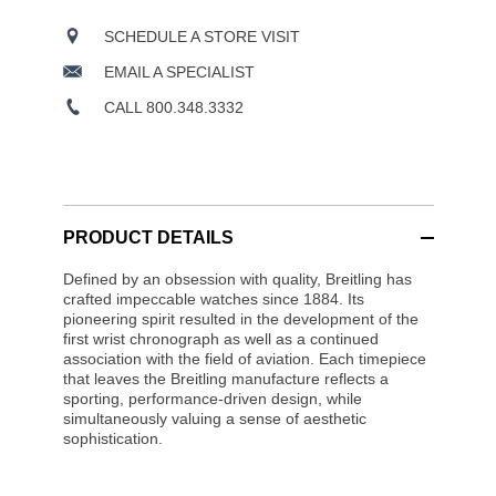
SCHEDULE A STORE VISIT
EMAIL A SPECIALIST
CALL 800.348.3332
PRODUCT DETAILS
Defined by an obsession with quality, Breitling has
crafted impeccable watches since 1884. Its
pioneering spirit resulted in the development of the
first wrist chronograph as well as a continued
association with the field of aviation. Each timepiece
that leaves the Breitling manufacture reflects a
sporting, performance-driven design, while
simultaneously valuing a sense of aesthetic
sophistication.