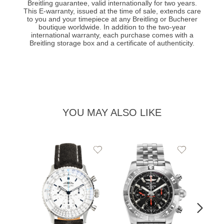
Breitling guarantee, valid internationally for two years.
This E-warranty, issued at the time of sale, extends care
to you and your timepiece at any Breitling or Bucherer
boutique worldwide. In addition to the two-year
international warranty, each purchase comes with a
Breitling storage box and a certificate of authenticity.
YOU MAY ALSO LIKE
Add
Add
to
to
Wishlist
Wishlist