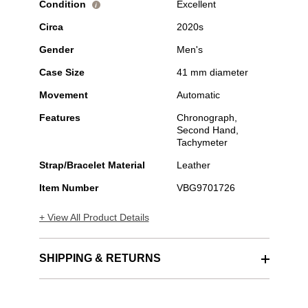
Condition
Excellent
i
Circa
2020s
Gender
Men's
Case Size
41 mm diameter
Movement
Automatic
Features
Chronograph,
Second Hand,
Tachymeter
Strap/Bracelet Material
Leather
Item Number
VBG9701726
+ View All Product Details
SHIPPING & RETURNS