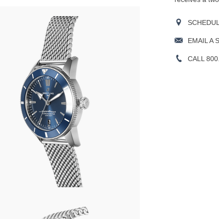
SCHEDULE
EMAIL A 
CALL 800