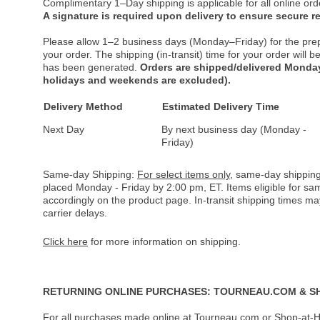
Complimentary 1–Day shipping is applicable for all online ord
A signature is required upon delivery to ensure secure re
Please allow 1–2 business days (Monday–Friday) for the pre
your order. The shipping (in-transit) time for your order will
has been generated.
Orders are shipped/delivered Monday
holidays and weekends are excluded).
Delivery Method
Estimated Delivery Time
Next Day
By next business day (Monday -
Friday)
Same-day Shipping:
For select items only
, same-day shipping
placed Monday - Friday by 2:00 pm, ET. Items eligible for s
accordingly on the product page. In-transit shipping times m
carrier delays.
Click here
for more information on shipping.
RETURNING ONLINE PURCHASES: TOURNEAU.COM & S
For all purchases made online at Tourneau.com or Shop-at-H