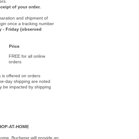
ers.
ceipt of your order.
paration and shipment of
 begin once a tracking number
 - Friday (observed
Price
FREE for all online
orders
 is offered on orders
ame-day shipping are noted
ay be impacted by shipping
HOP-AT-HOME
ome, Bucherer will provide an