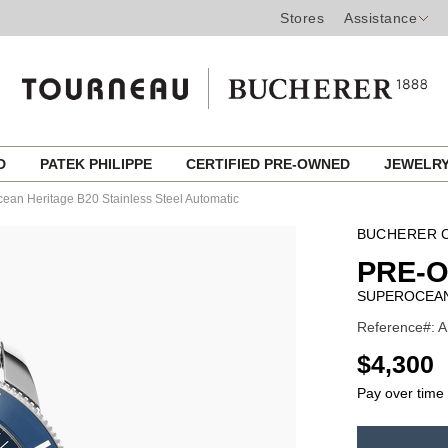
Stores
Assistance
ED
PATEK PHILIPPE
CERTIFIED PRE-OWNED
JEWELR
ean Heritage B20 Stainless Steel Automatic
BUCHERER C
PRE-O
SUPEROCEAN
Reference#: A
USD
$4,300
Pay over time
ADD
TO