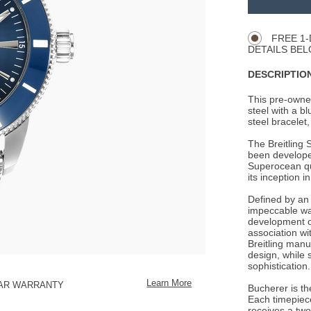
Product
CART
Actions
OPTIONS
FREE 1-
DETAILS BEL
DESCRIPTION
This pre-owne
steel with a bl
steel bracelet,
The Breitling 
been developed
Superocean qui
its inception i
Defined by an 
impeccable wat
development of
association wit
Breitling manu
design, while 
sophistication.
Learn More
EAR WARRANTY
Bucherer is the
Each timepiece
receives a two