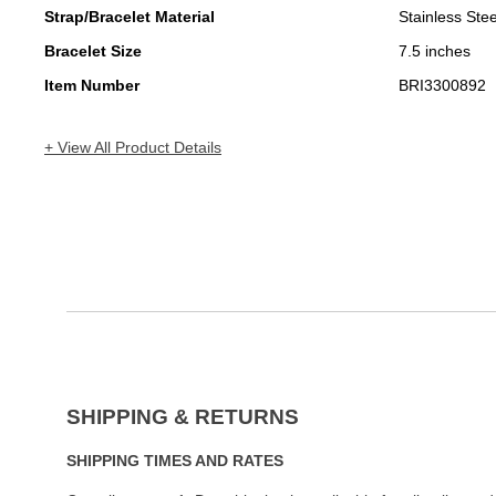
Strap/Bracelet Material
Stainless Stee
Bracelet Size
7.5 inches
Item Number
BRI3300892
+ View All Product Details
SHIPPING & RETURNS
SHIPPING TIMES AND RATES