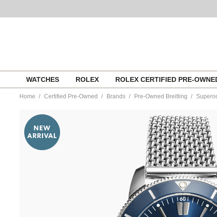
Skip
WATCHES
ROLEX
ROLEX CERTIFIED PRE-OWN
to
content
Home
Certified Pre-Owned
Brands
Pre-Owned Breitling
Superoc
https://www.tourneau.com/watches/pre-
owned-
breitling/superocean-
heritage-
b20-
stainless-
steel-
automatic-
ab2030-
BRI3300892.html