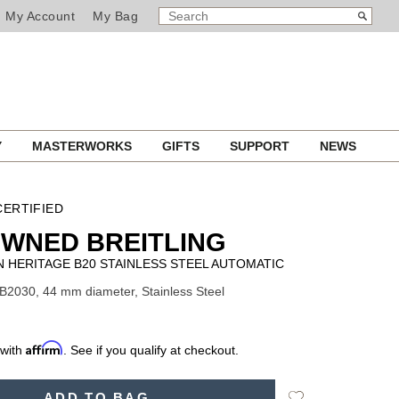
SEARCH
Search
My Account
My Bag
CATALOG
Y
MASTERWORKS
GIFTS
SUPPORT
NEWS
ERTIFIED
WNED BREITLING
 HERITAGE B20 STAINLESS STEEL AUTOMATIC
B2030, 44 mm diameter, Stainless Steel
Affirm
 with
. See if you qualify at checkout.
Add
ADD TO BAG