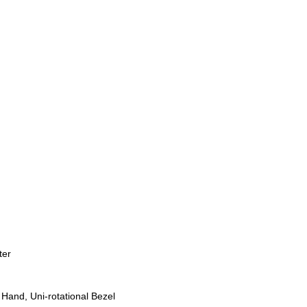
ter
Hand, Uni-rotational Bezel