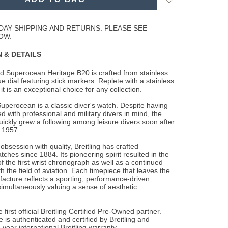
to
Wishlist
DAY SHIPPING AND RETURNS. PLEASE SEE
OW.
 & DETAILS
d Superocean Heritage B20 is crafted from stainless
ue dial featuring stick markers.
Replete with a stainless
 it is an exceptional choice for any collection.
Superocean is a classic diver's watch. Despite having
 with professional and military divers in mind, the
ckly grew a following among leisure divers soon after
n 1957.
obsession with quality, Breitling has crafted
ches since 1884. Its pioneering spirit resulted in the
 the first wrist chronograph as well as a continued
h the field of aviation. Each timepiece that leaves the
facture reflects a sporting, performance-driven
simultaneously valuing a sense of aesthetic
 first official Breitling Certified Pre-Owned partner.
 is authenticated and certified by Breitling and
-year international Breitling warranty.