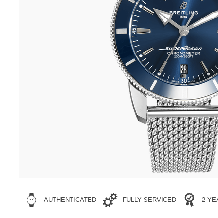
AUTHENTICATED
FULLY SERVICED
2-Y