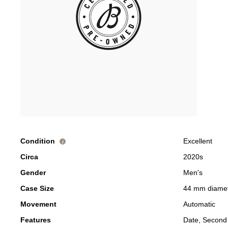
Condition
Excellent
i
Circa
2020s
Gender
Men's
Case Size
44 mm diame
Movement
Automatic
Features
Date, Second 