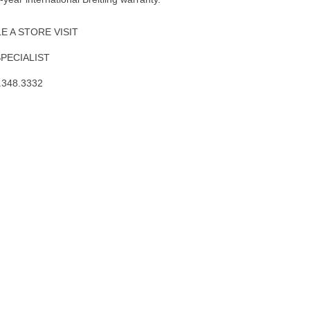
 A STORE VISIT
SPECIALIST
.348.3332