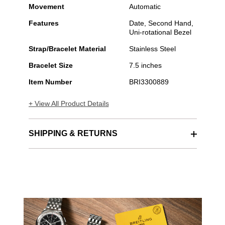
Movement
Automatic
Features
Date, Second Hand,
Uni-rotational Bezel
Strap/Bracelet Material
Stainless Steel
Bracelet Size
7.5 inches
Item Number
BRI3300889
+ View All Product Details
SHIPPING & RETURNS