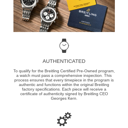
AUTHENTICATED
To qualify for the Breitling Certified Pre-Owned program,
a watch must pass a comprehensive inspection. This
process ensures that every timepiece in the program is
authentic and functions within the original Breitling
factory specifications. Each piece will receive a
certificate of authenticity signed by Breitling CEO
Georges Kern.