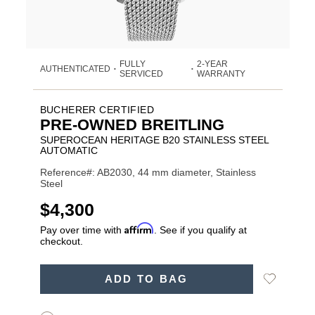
FULLY
2-YEAR
AUTHENTICATED
•
•
SERVICED
WARRANTY
BUCHERER CERTIFIED
PRE-OWNED BREITLING
SUPEROCEAN HERITAGE B20 STAINLESS STEEL
AUTOMATIC
Reference#: AB2030, 44 mm diameter, Stainless
Steel
USD
$4,300
Affirm
Pay over time with
. See if you qualify at
checkout.
ADD
Add
ADD TO BAG
TO
Product
to
CART
Wishlist
Actions
OPTIONS