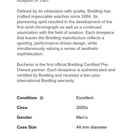
inception in 1957.
Defined by an obsession with quality, Breitling has
crafted impeccable watches since 1884. Its
pioneering spirit resulted in the development of the
first wrist chronograph as well as a continued
association with the field of aviation. Each timepiece
that leaves the Breitling manufacture reflects a
sporting, performance-driven design, while
simultaneously valuing a sense of aesthetic
sophistication.
Bucherer is the first official Breitling Certified Pre-
Owned partner. Each timepiece is authenticated and
certified by Breitling and receives a two-year
international Breitling warranty.
Condition
Excellent
i
Circa
2020s
Gender
Men's
Case Size
44 mm diameter