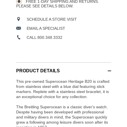
FREE 1-DAY SHIPPING AND RETURNS.
PLEASE SEE DETAILS BELOW.
SCHEDULE A STORE VISIT
EMAIL A SPECIALIST
CALL 800.348.3332
PRODUCT DETAILS
This pre-owned Superocean Heritage B20 is crafted
from stainless steel with a blue dial featuring stick
markers. Replete with a stainless steel bracelet, it is
an exceptional choice for any collection.
The Breitling Superocean is a classic diver's watch.
Despite having been developed with professional
and military divers in mind, the Superocean quickly
grew a following among leisure divers soon after its