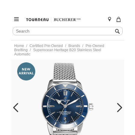
SEARCH
Search
CATALOG
Skip
Home
Certified Pre-Owned
Brands
Pre-Owned
to
Breitling
Superocean Heritage B20 Stainless Steel
content
Automatic
https://www.tourneau.com/watches/pre-
owned-
breitling/superocean-
heritage-
b20-
stainless-
steel-
automatic-
ab2030-
BRI3300889.html