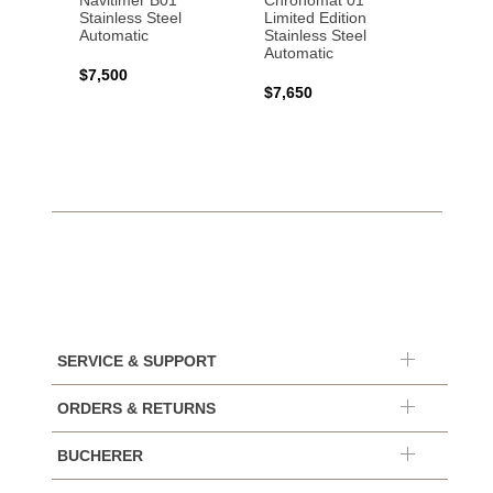
Navitimer B01
Chronomat 01
Navit
Stainless Steel
Limited Edition
Gold 
Automatic
Stainless Steel
Automatic
$17,0
$7,500
$7,650
SERVICE & SUPPORT
ORDERS & RETURNS
BUCHERER