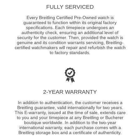
FULLY SERVICED
Every Breitling Certified Pre-Owned watch is
guaranteed to function within its original factory
specifications. Each timepiece undergoes an
authenticity check, ensuring an additional level of
security for the customer. Then, provided the watch is
genuine and its condition warrants servicing, Breitling-
certified watchmakers will repair and refurbish the watch
to factory standards.
2-YEAR WARRANTY
In addition to authentication, the customer receives a
Breitling guarantee, valid internationally for two years.
This E-warranty, issued at the time of sale, extends care
to you and your timepiece at any Breitling or Bucherer
boutique worldwide. In addition to the two-year
international warranty, each purchase comes with a
Breitling storage box and a certificate of authenticity.