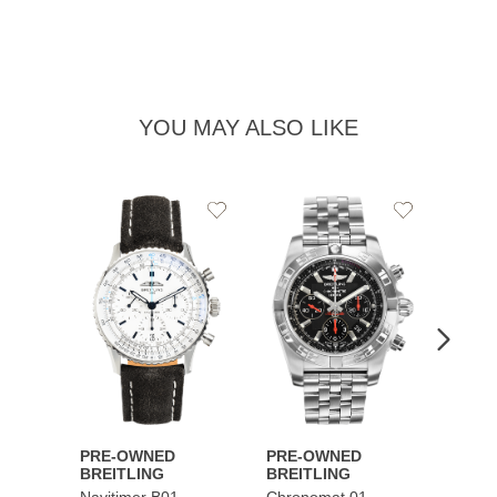
YOU MAY ALSO LIKE
Add
Add
to
to
Wishlist
Wishlist
PRE-OWNED
PRE-OWNED
PRE-
BREITLING
BREITLING
BREI