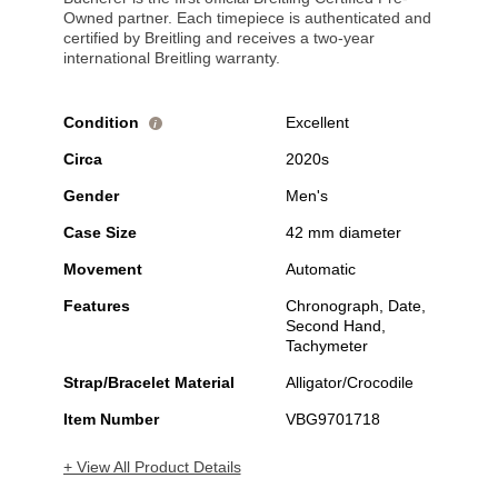
Owned partner. Each timepiece is authenticated and
certified by Breitling and receives a two-year
international Breitling warranty.
Condition
Excellent
i
Circa
2020s
Gender
Men's
Case Size
42 mm diameter
Movement
Automatic
Features
Chronograph, Date,
Second Hand,
Tachymeter
Strap/Bracelet Material
Alligator/Crocodile
Item Number
VBG9701718
+ View All Product Details