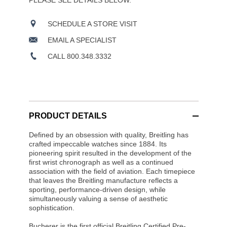
PLEASE SEE DETAILS BELOW.
SCHEDULE A STORE VISIT
EMAIL A SPECIALIST
CALL 800.348.3332
PRODUCT DETAILS
Defined by an obsession with quality, Breitling has
crafted impeccable watches since 1884. Its
pioneering spirit resulted in the development of the
first wrist chronograph as well as a continued
association with the field of aviation. Each timepiece
that leaves the Breitling manufacture reflects a
sporting, performance-driven design, while
simultaneously valuing a sense of aesthetic
sophistication.
Bucherer is the first official Breitling Certified Pre-