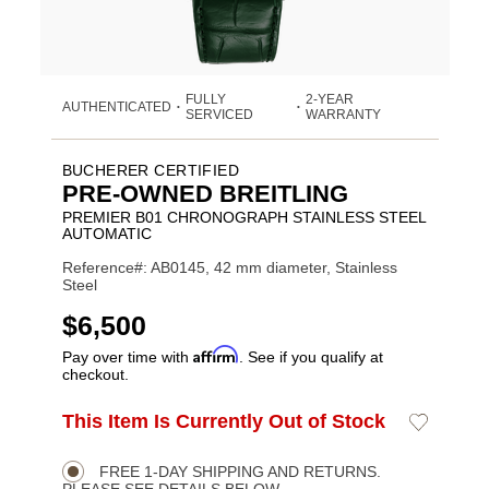
FULLY
2-YEAR
AUTHENTICATED
•
•
SERVICED
WARRANTY
BUCHERER CERTIFIED
PRE-OWNED BREITLING
PREMIER B01 CHRONOGRAPH STAINLESS STEEL
AUTOMATIC
Reference#: AB0145, 42 mm diameter, Stainless
Steel
USD
$6,500
Affirm
Pay over time with
. See if you qualify at
checkout.
ADD
This Item Is Currently Out of Stock
Add
Product
TO
to
CART
Wishlist
Actions
OPTIONS
FREE 1-DAY SHIPPING AND RETURNS.