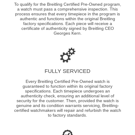
To qualify for the Breitling Certified Pre-Owned program,
a watch must pass a comprehensive inspection. This
process ensures that every timepiece in the program is
authentic and functions within the original Breitling
factory specifications. Each piece will receive a
certificate of authenticity signed by Breitling CEO
Georges Kern.
FULLY SERVICED
Every Breitling Certified Pre-Owned watch is
guaranteed to function within its original factory
specifications. Each timepiece undergoes an
authenticity check, ensuring an additional level of
security for the customer. Then, provided the watch is
genuine and its condition warrants servicing, Breitling-
certified watchmakers will repair and refurbish the watch
to factory standards.