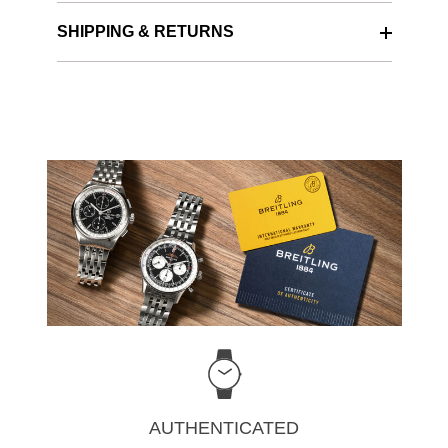
SHIPPING & RETURNS
AUTHENTICATED