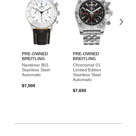
PRE-OWNED
PRE-OWNED
PRE-
BREITLING
BREITLING
BREI
Navitimer B01
Chronomat 01
Navit
Stainless Steel
Limited Edition
Gold 
Automatic
Stainless Steel
Automatic
$17,0
$7,500
$7,650