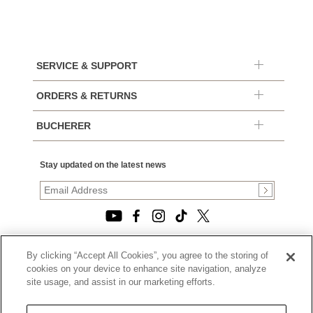
SERVICE & SUPPORT
ORDERS & RETURNS
BUCHERER
Stay updated on the latest news
By clicking “Accept All Cookies”, you agree to the storing of
© 2026, TOURNEAU, LLC. ALL RIGHTS RESERVED.
cookies on your device to enhance site navigation, analyze
PRIVACY POLICY
site usage, and assist in our marketing efforts.
|
TERMS OF USE
|