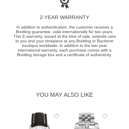
2-YEAR WARRANTY
In addition to authentication, the customer receives a
Breitling guarantee, valid internationally for two years.
This E-warranty, issued at the time of sale, extends care
to you and your timepiece at any Breitling or Bucherer
boutique worldwide. In addition to the two-year
international warranty, each purchase comes with a
Breitling storage box and a certificate of authenticity.
YOU MAY ALSO LIKE
Add
Add
to
to
Wishlist
Wishlist