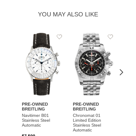
YOU MAY ALSO LIKE
Add
Add
to
to
Wishlist
Wishlist
PRE-OWNED
PRE-OWNED
PRE-
BREITLING
BREITLING
BREI
Navitimer B01
Chronomat 01
Navit
Stainless Steel
Limited Edition
Gold 
Automatic
Stainless Steel
Automatic
$17,0