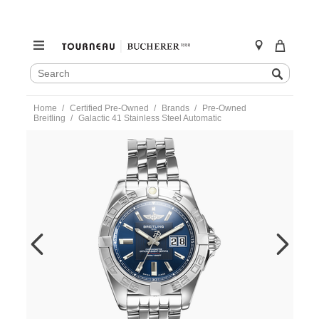
SEARCH
Search
CATALOG
Skip
Home
Certified Pre-Owned
Brands
Pre-Owned
to
Breitling
Galactic 41 Stainless Steel Automatic
content
https://www.tourneau.com/watches/pre-
owned-
breitling/galactic-
41-
stainless-
steel-
automatic-
a49350-
VBG10660.html