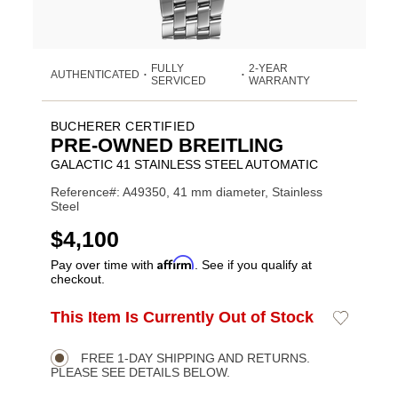
FULLY
2-YEAR
AUTHENTICATED
•
•
SERVICED
WARRANTY
BUCHERER CERTIFIED
PRE-OWNED BREITLING
GALACTIC 41 STAINLESS STEEL AUTOMATIC
Reference#: A49350, 41 mm diameter, Stainless
Steel
USD
$4,100
Affirm
Pay over time with
. See if you qualify at
checkout.
ADD
This Item Is Currently Out of Stock
Add
Product
TO
to
CART
Wishlist
Actions
OPTIONS
FREE 1-DAY SHIPPING AND RETURNS.
PLEASE SEE DETAILS BELOW.