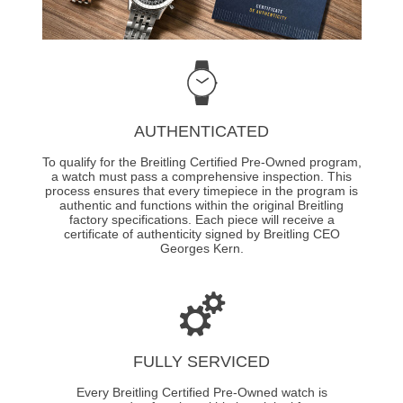
AUTHENTICATED
To qualify for the Breitling Certified Pre-Owned program,
a watch must pass a comprehensive inspection. This
process ensures that every timepiece in the program is
authentic and functions within the original Breitling
factory specifications. Each piece will receive a
certificate of authenticity signed by Breitling CEO
Georges Kern.
FULLY SERVICED
Every Breitling Certified Pre-Owned watch is