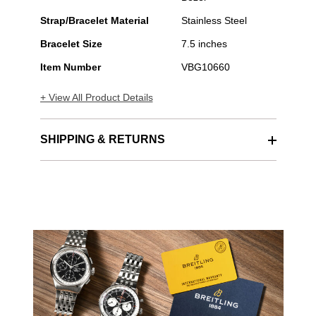
Strap/Bracelet Material
Stainless Steel
Bracelet Size
7.5 inches
Item Number
VBG10660
+ View All Product Details
SHIPPING & RETURNS