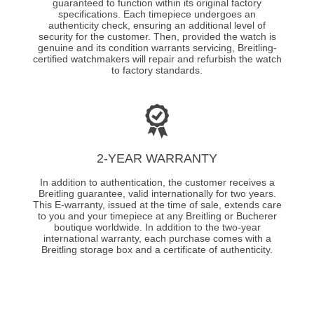
guaranteed to function within its original factory
specifications. Each timepiece undergoes an
authenticity check, ensuring an additional level of
security for the customer. Then, provided the watch is
genuine and its condition warrants servicing, Breitling-
certified watchmakers will repair and refurbish the watch
to factory standards.
2-YEAR WARRANTY
In addition to authentication, the customer receives a
Breitling guarantee, valid internationally for two years.
This E-warranty, issued at the time of sale, extends care
to you and your timepiece at any Breitling or Bucherer
boutique worldwide. In addition to the two-year
international warranty, each purchase comes with a
Breitling storage box and a certificate of authenticity.