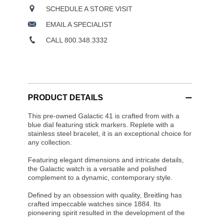
SCHEDULE A STORE VISIT
EMAIL A SPECIALIST
CALL 800.348.3332
PRODUCT DETAILS
This pre-owned Galactic 41 is crafted from with a
blue dial featuring stick markers. Replete with a
stainless steel bracelet, it is an exceptional choice for
any collection.
Featuring elegant dimensions and intricate details,
the Galactic watch is a versatile and polished
complement to a dynamic, contemporary style.
Defined by an obsession with quality, Breitling has
crafted impeccable watches since 1884. Its
pioneering spirit resulted in the development of the