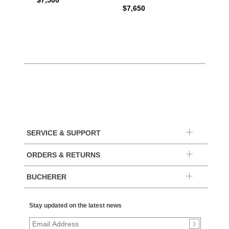
$7,500
$7,650
SERVICE & SUPPORT
ORDERS & RETURNS
BUCHERER
Stay updated on the latest news