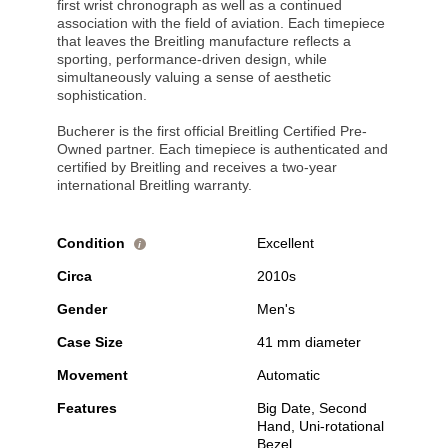
first wrist chronograph as well as a continued
association with the field of aviation. Each timepiece
that leaves the Breitling manufacture reflects a
sporting, performance-driven design, while
simultaneously valuing a sense of aesthetic
sophistication.
Bucherer is the first official Breitling Certified Pre-
Owned partner. Each timepiece is authenticated and
certified by Breitling and receives a two-year
international Breitling warranty.
Condition
Excellent
i
Circa
2010s
Gender
Men's
Case Size
41 mm diameter
Movement
Automatic
Features
Big Date, Second
Hand, Uni-rotational
Bezel