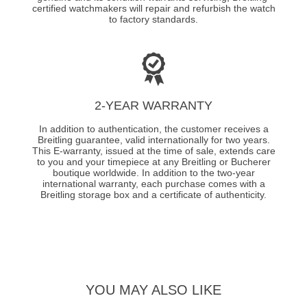
certified watchmakers will repair and refurbish the watch
to factory standards.
2-YEAR WARRANTY
In addition to authentication, the customer receives a
Breitling guarantee, valid internationally for two years.
This E-warranty, issued at the time of sale, extends care
to you and your timepiece at any Breitling or Bucherer
boutique worldwide. In addition to the two-year
international warranty, each purchase comes with a
Breitling storage box and a certificate of authenticity.
YOU MAY ALSO LIKE