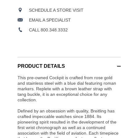
SCHEDULE A STORE VISIT
EMAIL A SPECIALIST
CALL 800.348.3332
PRODUCT DETAILS
This pre-owned Cockpit is crafted from rose gold
and stainless steel with a blue dial featuring roman
markers. Replete with a brown leather strap with
tang buckle, it is an exceptional choice for any
collection.
Defined by an obsession with quality, Breitling has
crafted impeccable watches since 1884. Its
pioneering spirit resulted in the development of the
first wrist chronograph as well as a continued
association with the field of aviation. Each timepiece