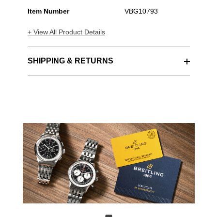
Item Number
VBG10793
+ View All Product Details
SHIPPING & RETURNS