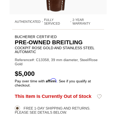
FULLY
2-YEAR
AUTHENTICATED
•
•
SERVICED
WARRANTY
BUCHERER CERTIFIED
PRE-OWNED BREITLING
COCKPIT ROSE GOLD AND STAINLESS STEEL
AUTOMATIC
Reference#: C13358, 39 mm diameter, Steel/Rose
Gold
USD
$5,000
Affirm
Pay over time with
. See if you qualify at
checkout.
ADD
This Item Is Currently Out of Stock
Add
Product
TO
to
CART
Wishlist
Actions
OPTIONS
FREE 1-DAY SHIPPING AND RETURNS.
PLEASE SEE DETAILS BELOW.