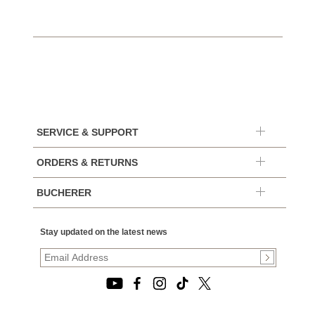
SERVICE & SUPPORT
ORDERS & RETURNS
BUCHERER
Stay updated on the latest news