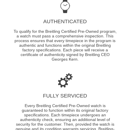
AUTHENTICATED
To qualify for the Breitling Certified Pre-Owned program,
a watch must pass a comprehensive inspection. This
process ensures that every timepiece in the program is
authentic and functions within the original Breitling
factory specifications. Each piece will receive a
certificate of authenticity signed by Breitling CEO
Georges Kern.
FULLY SERVICED
Every Breitling Certified Pre-Owned watch is
guaranteed to function within its original factory
specifications. Each timepiece undergoes an
authenticity check, ensuring an additional level of
security for the customer. Then, provided the watch is
genuine and its condition warrants servicing, Breitling-