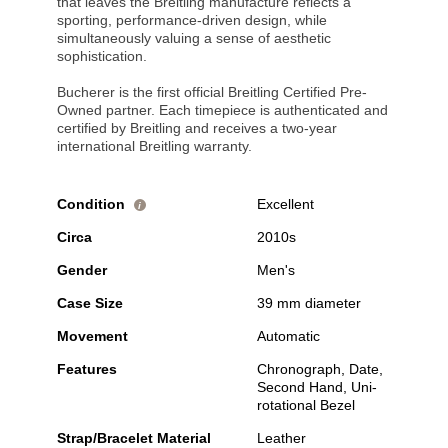
that leaves the Breitling manufacture reflects a
sporting, performance-driven design, while
simultaneously valuing a sense of aesthetic
sophistication.
Bucherer is the first official Breitling Certified Pre-
Owned partner. Each timepiece is authenticated and
certified by Breitling and receives a two-year
international Breitling warranty.
Condition
Excellent
i
Circa
2010s
Gender
Men's
Case Size
39 mm diameter
Movement
Automatic
Features
Chronograph, Date,
Second Hand, Uni-
rotational Bezel
Strap/Bracelet Material
Leather