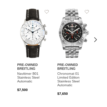
Add
Add
to
to
Wishlist
Wishlist
PRE-OWNED
PRE-OWNED
PRE-
BREITLING
BREITLING
BREI
Navitimer B01
Chronomat 01
Navit
Stainless Steel
Limited Edition
Gold 
Automatic
Stainless Steel
Automatic
$17,0
$7,500
$7,650