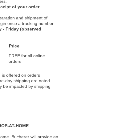
ers.
ceipt of your order.
paration and shipment of
 begin once a tracking number
 - Friday (observed
Price
FREE for all online
orders
 is offered on orders
ame-day shipping are noted
ay be impacted by shipping
HOP-AT-HOME
ome, Bucherer will provide an