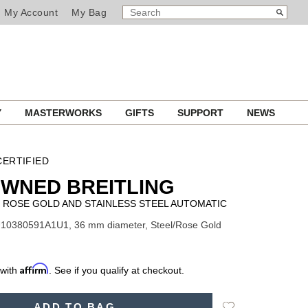
SEARCH
Search
My Account
My Bag
CATALOG
Y
MASTERWORKS
GIFTS
SUPPORT
NEWS
ERTIFIED
WNED BREITLING
ROSE GOLD AND STAINLESS STEEL AUTOMATIC
U10380591A1U1, 36 mm diameter, Steel/Rose Gold
Affirm
 with
. See if you qualify at checkout.
Add
ADD TO BAG