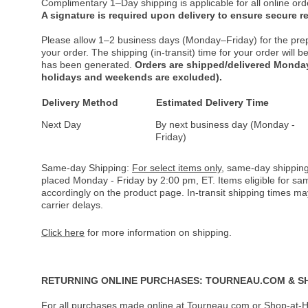
Complimentary 1–Day shipping is applicable for all online ord
A signature is required upon delivery to ensure secure re
Please allow 1–2 business days (Monday–Friday) for the pre
your order. The shipping (in-transit) time for your order will
has been generated.
Orders are shipped/delivered Monday
holidays and weekends are excluded).
Delivery Method
Estimated Delivery Time
Next Day
By next business day (Monday -
Friday)
Same-day Shipping:
For select items only
, same-day shipping
placed Monday - Friday by 2:00 pm, ET. Items eligible for s
accordingly on the product page. In-transit shipping times m
carrier delays.
Click here
for more information on shipping.
RETURNING ONLINE PURCHASES: TOURNEAU.COM & S
For all purchases made online at Tourneau.com or Shop-at-H