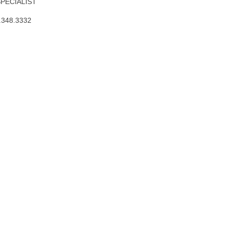
SPECIALIST
.348.3332