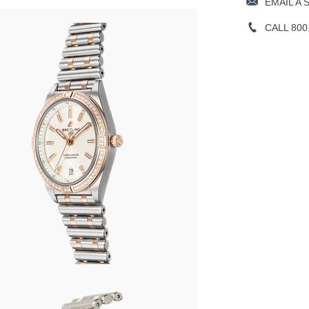
EMAIL A 
CALL 800