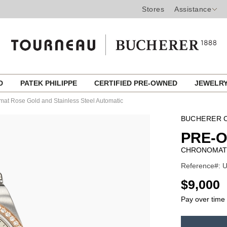
Stores
Assistance
ED
PATEK PHILIPPE
CERTIFIED PRE-OWNED
JEWELR
at Rose Gold and Stainless Steel Automatic
BUCHERER C
PRE-O
CHRONOMAT 
Reference#: 
USD
$9,000
Pay over time
ADD
TO