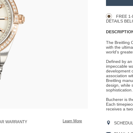
Product
CART
Actions
OPTIONS
FREE 1-
DETAILS BEL
DESCRIPTION
The Breitling
with the ultima
world's greate
Defined by an 
impeccable wat
development of
association wit
Breitling manu
design, while 
sophistication.
Bucherer is the
Each timepiece
receives a two
Learn More
EAR WARRANTY
SCHEDULE