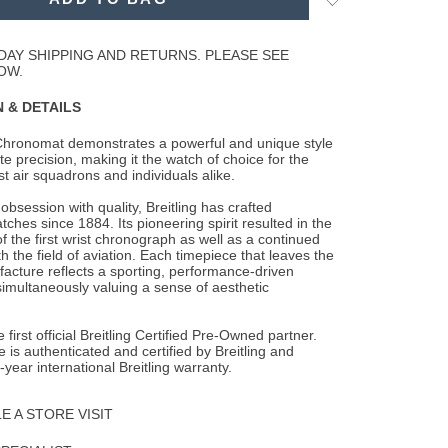
to
Wishlist
DAY SHIPPING AND RETURNS. PLEASE SEE
OW.
 & DETAILS
 Chronomat demonstrates a powerful and unique style
te precision, making it the watch of
choice for the
st air squadrons and individuals alike.
obsession with quality, Breitling has crafted
ches since 1884. Its pioneering spirit resulted in the
 the first wrist chronograph as well as a continued
h the field of aviation. Each timepiece that leaves the
facture reflects a sporting, performance-driven
simultaneously valuing a sense of aesthetic
 first official Breitling Certified Pre-Owned partner.
 is authenticated and certified by Breitling and
-year international Breitling warranty.
 A STORE VISIT