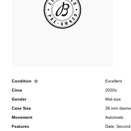
Condition
Excellent
i
Circa
2020s
Gender
Mid-size
Case Size
36 mm diame
Movement
Automatic
Features
Date, Second