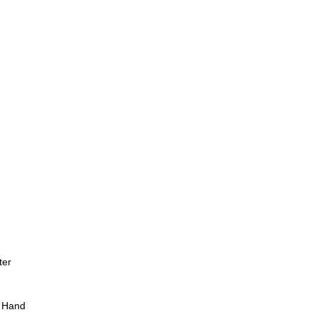
ter
 Hand