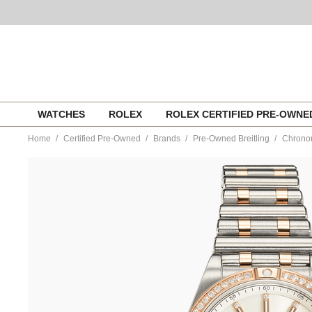
Skip
WATCHES
ROLEX
ROLEX CERTIFIED PRE-OWN
to
content
Home
Certified Pre-Owned
Brands
Pre-Owned Breitling
Chronom
https://www.tourneau.com/watches/pre-
owned-
breitling/chronomat-
rose-
gold-
and-
stainless-
steel-
automatic-
u10380591a1u1-
BRI6603397.html