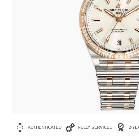
AUTHENTICATED
FULLY SERVICED
2-Y