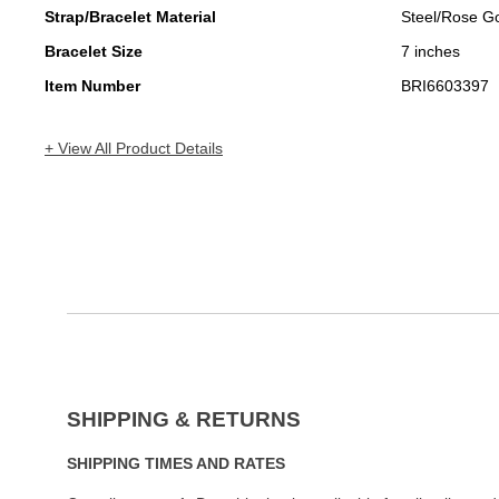
Strap/Bracelet Material
Steel/Rose G
Bracelet Size
7 inches
Item Number
BRI6603397
+ View All Product Details
SHIPPING & RETURNS
SHIPPING TIMES AND RATES