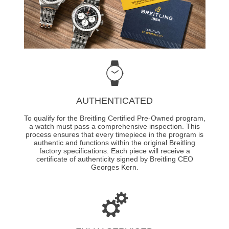
AUTHENTICATED
To qualify for the Breitling Certified Pre-Owned program,
a watch must pass a comprehensive inspection. This
process ensures that every timepiece in the program is
authentic and functions within the original Breitling
factory specifications. Each piece will receive a
certificate of authenticity signed by Breitling CEO
Georges Kern.