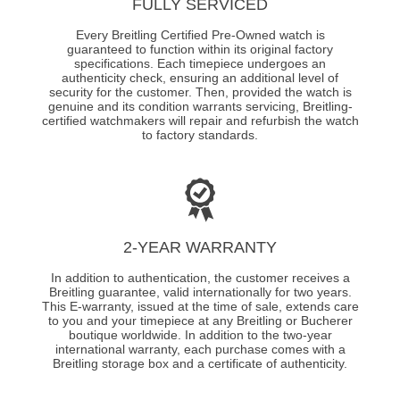
FULLY SERVICED
Every Breitling Certified Pre-Owned watch is
guaranteed to function within its original factory
specifications. Each timepiece undergoes an
authenticity check, ensuring an additional level of
security for the customer. Then, provided the watch is
genuine and its condition warrants servicing, Breitling-
certified watchmakers will repair and refurbish the watch
to factory standards.
2-YEAR WARRANTY
In addition to authentication, the customer receives a
Breitling guarantee, valid internationally for two years.
This E-warranty, issued at the time of sale, extends care
to you and your timepiece at any Breitling or Bucherer
boutique worldwide. In addition to the two-year
international warranty, each purchase comes with a
Breitling storage box and a certificate of authenticity.