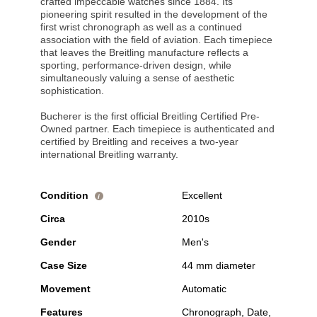
crafted impeccable watches since 1884. Its
pioneering spirit resulted in the development of the
first wrist chronograph as well as a continued
association with the field of aviation. Each timepiece
that leaves the Breitling manufacture reflects a
sporting, performance-driven design, while
simultaneously valuing a sense of aesthetic
sophistication.
Bucherer is the first official Breitling Certified Pre-
Owned partner. Each timepiece is authenticated and
certified by Breitling and receives a two-year
international Breitling warranty.
Condition
Excellent
i
Circa
2010s
Gender
Men's
Case Size
44 mm diameter
Movement
Automatic
Features
Chronograph, Date,