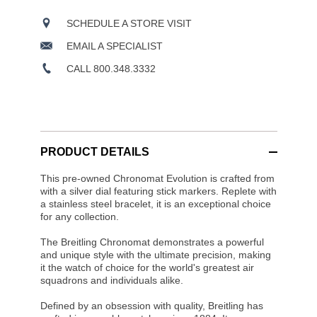
SCHEDULE A STORE VISIT
EMAIL A SPECIALIST
CALL 800.348.3332
PRODUCT DETAILS
This pre-owned Chronomat Evolution is crafted from
with a silver dial featuring stick markers. Replete with
a stainless steel bracelet, it is an exceptional choice
for any collection.
The Breitling Chronomat demonstrates a powerful
and unique style with the ultimate precision, making
it the watch of choice for the world's greatest air
squadrons and individuals alike.
Defined by an obsession with quality, Breitling has