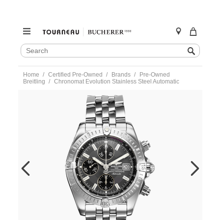
SEARCH
Search
CATALOG
Skip
Home
Certified Pre-Owned
Brands
Pre-Owned
to
Breitling
Chronomat Evolution Stainless Steel Automatic
content
https://www.tourneau.com/watches/pre-
owned-
breitling/chronomat-
evolution-
stainless-
steel-
automatic-
a13356-
VBG10626.html