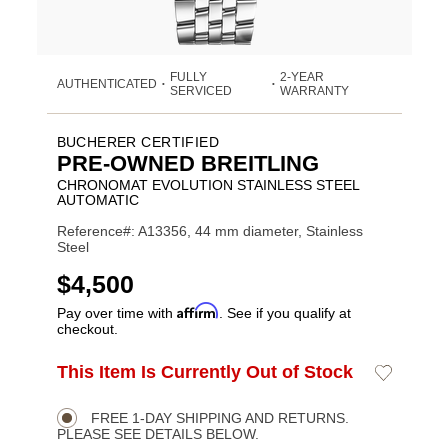
FULLY
2-YEAR
AUTHENTICATED
•
•
SERVICED
WARRANTY
BUCHERER CERTIFIED
PRE-OWNED BREITLING
CHRONOMAT EVOLUTION STAINLESS STEEL
AUTOMATIC
Reference#: A13356, 44 mm diameter, Stainless
Steel
USD
$4,500
Affirm
Pay over time with
. See if you qualify at
checkout.
ADD
This Item Is Currently Out of Stock
Add
Product
TO
to
CART
Wishlist
Actions
OPTIONS
FREE 1-DAY SHIPPING AND RETURNS.
PLEASE SEE DETAILS BELOW.