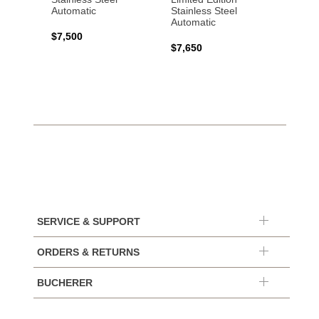
Automatic
Stainless Steel
Automatic
$17,0
$7,500
$7,650
SERVICE & SUPPORT
ORDERS & RETURNS
BUCHERER