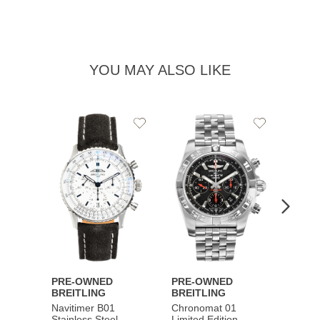
YOU MAY ALSO LIKE
Add
Add
to
to
Wishlist
Wishlist
PRE-OWNED
PRE-OWNED
PRE-
BREITLING
BREITLING
BREI
Navitimer B01
Chronomat 01
Navit
Stainless Steel
Limited Edition
Gold 