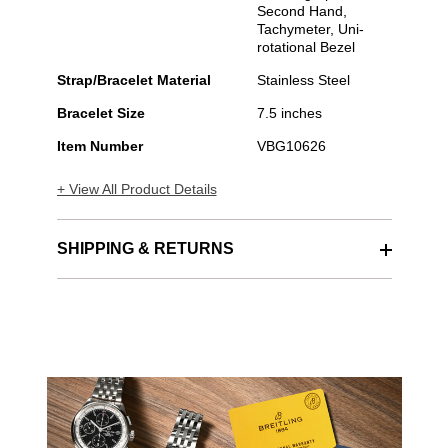
Second Hand,
Tachymeter, Uni-
rotational Bezel
Strap/Bracelet Material
Stainless Steel
Bracelet Size
7.5 inches
Item Number
VBG10626
+ View All Product Details
SHIPPING & RETURNS