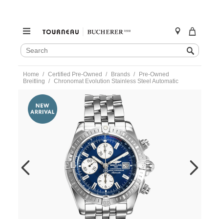
SEARCH
Search
CATALOG
Skip
Home
Certified Pre-Owned
Brands
Pre-Owned
to
Breitling
Chronomat Evolution Stainless Steel Automatic
content
https://www.tourneau.com/watches/pre-
owned-
breitling/chronomat-
evolution-
stainless-
steel-
automatic-
a13356-
VBG10618.html