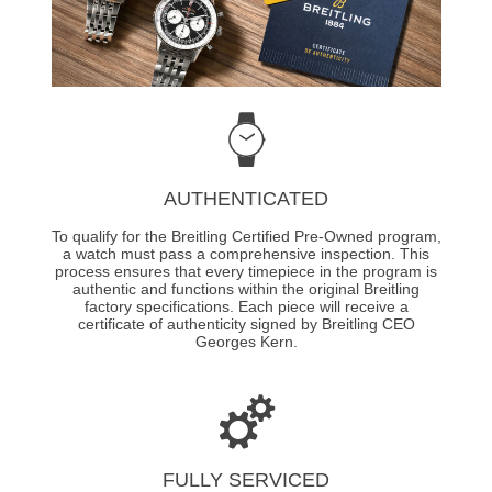
AUTHENTICATED
To qualify for the Breitling Certified Pre-Owned program,
a watch must pass a comprehensive inspection. This
process ensures that every timepiece in the program is
authentic and functions within the original Breitling
factory specifications. Each piece will receive a
certificate of authenticity signed by Breitling CEO
Georges Kern.
FULLY SERVICED