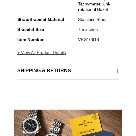
Tachymeter, Uni-
rotational Bezel
Strap/Bracelet Material
Stainless Steel
Bracelet Size
7.5 inches
Item Number
VBG10618
+ View All Product Details
SHIPPING & RETURNS