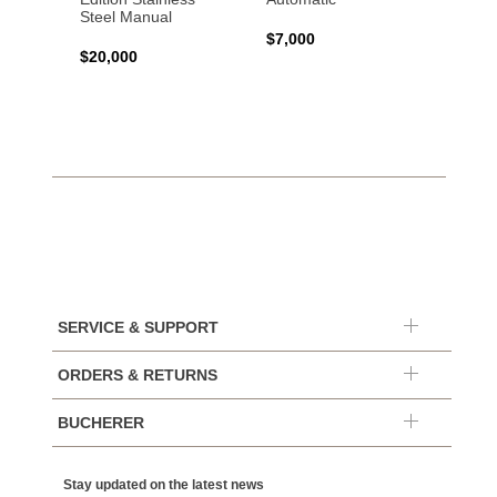
Steel Manual
Autom
$7,000
$20,000
$7,65
SERVICE & SUPPORT
ORDERS & RETURNS
BUCHERER
Stay updated on the latest news