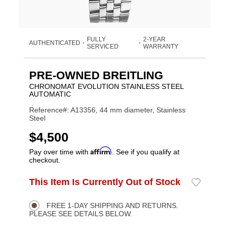
FULLY
2-YEAR
AUTHENTICATED
•
•
SERVICED
WARRANTY
PRE-OWNED BREITLING
CHRONOMAT EVOLUTION STAINLESS STEEL
AUTOMATIC
Reference#: A13356, 44 mm diameter, Stainless
Steel
USD
$4,500
Affirm
Pay over time with
. See if you qualify at
checkout.
ADD
This Item Is Currently Out of Stock
Add
Product
TO
to
CART
Wishlist
Actions
OPTIONS
FREE 1-DAY SHIPPING AND RETURNS.
PLEASE SEE DETAILS BELOW.