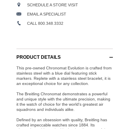
SCHEDULE A STORE VISIT
EMAIL A SPECIALIST
CALL 800.348.3332
PRODUCT DETAILS
This pre-owned Chronomat Evolution is crafted from
stainless steel with a blue dial featuring stick
markers. Replete with a stainless steel bracelet, it is
an exceptional choice for any collection.
The Breitling Chronomat demonstrates a powerful
and unique style with the ultimate precision, making
it the watch of choice for the world's greatest air
squadrons and individuals alike.
Defined by an obsession with quality, Breitling has
crafted impeccable watches since 1884. Its