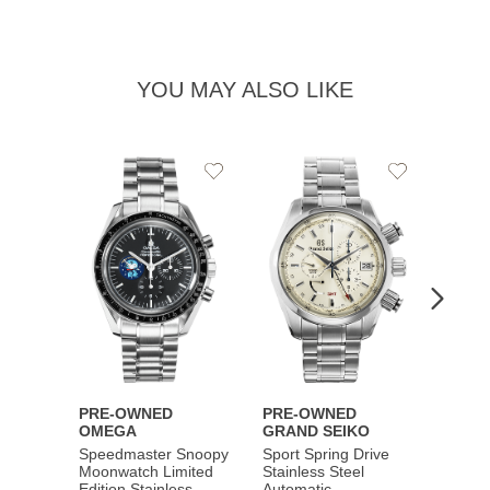
YOU MAY ALSO LIKE
Add
Add
to
to
Wishlist
Wishlist
PRE-OWNED
PRE-OWNED
PRE-
OMEGA
GRAND SEIKO
BREI
Speedmaster Snoopy
Sport Spring Drive
Chron
Moonwatch Limited
Stainless Steel
Limite
Edition Stainless
Automatic
Stainl