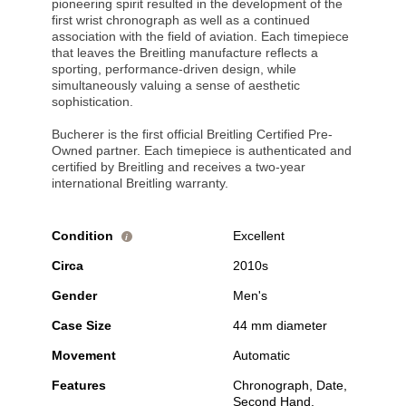
pioneering spirit resulted in the development of the
first wrist chronograph as well as a continued
association with the field of aviation. Each timepiece
that leaves the Breitling manufacture reflects a
sporting, performance-driven design, while
simultaneously valuing a sense of aesthetic
sophistication.
Bucherer is the first official Breitling Certified Pre-
Owned partner. Each timepiece is authenticated and
certified by Breitling and receives a two-year
international Breitling warranty.
Condition
Excellent
i
Circa
2010s
Gender
Men's
Case Size
44 mm diameter
Movement
Automatic
Features
Chronograph, Date,
Second Hand,