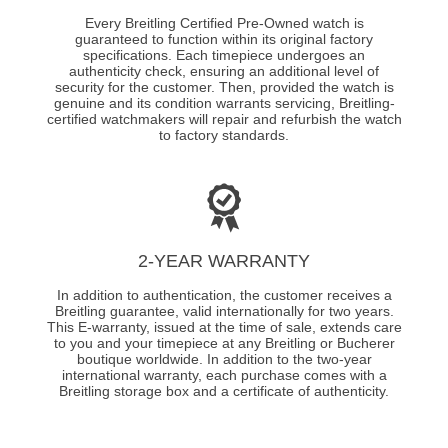
Every Breitling Certified Pre-Owned watch is
guaranteed to function within its original factory
specifications. Each timepiece undergoes an
authenticity check, ensuring an additional level of
security for the customer. Then, provided the watch is
genuine and its condition warrants servicing, Breitling-
certified watchmakers will repair and refurbish the watch
to factory standards.
2-YEAR WARRANTY
In addition to authentication, the customer receives a
Breitling guarantee, valid internationally for two years.
This E-warranty, issued at the time of sale, extends care
to you and your timepiece at any Breitling or Bucherer
boutique worldwide. In addition to the two-year
international warranty, each purchase comes with a
Breitling storage box and a certificate of authenticity.