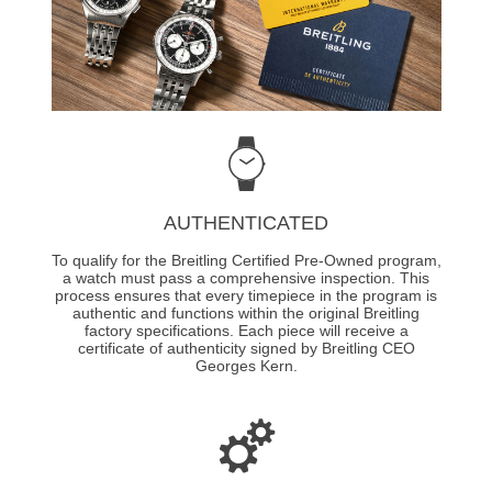
AUTHENTICATED
To qualify for the Breitling Certified Pre-Owned program,
a watch must pass a comprehensive inspection. This
process ensures that every timepiece in the program is
authentic and functions within the original Breitling
factory specifications. Each piece will receive a
certificate of authenticity signed by Breitling CEO
Georges Kern.