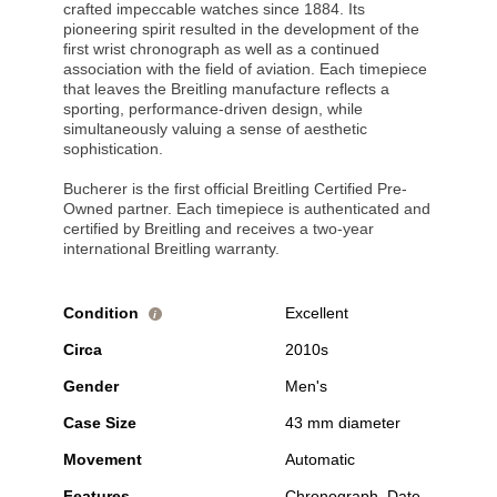
crafted impeccable watches since 1884. Its
pioneering spirit resulted in the development of the
first wrist chronograph as well as a continued
association with the field of aviation. Each timepiece
that leaves the Breitling manufacture reflects a
sporting, performance-driven design, while
simultaneously valuing a sense of aesthetic
sophistication.
Bucherer is the first official Breitling Certified Pre-
Owned partner. Each timepiece is authenticated and
certified by Breitling and receives a two-year
international Breitling warranty.
Condition
Excellent
i
Circa
2010s
Gender
Men's
Case Size
43 mm diameter
Movement
Automatic
Features
Chronograph, Date,