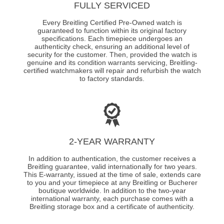
FULLY SERVICED
Every Breitling Certified Pre-Owned watch is
guaranteed to function within its original factory
specifications. Each timepiece undergoes an
authenticity check, ensuring an additional level of
security for the customer. Then, provided the watch is
genuine and its condition warrants servicing, Breitling-
certified watchmakers will repair and refurbish the watch
to factory standards.
2-YEAR WARRANTY
In addition to authentication, the customer receives a
Breitling guarantee, valid internationally for two years.
This E-warranty, issued at the time of sale, extends care
to you and your timepiece at any Breitling or Bucherer
boutique worldwide. In addition to the two-year
international warranty, each purchase comes with a
Breitling storage box and a certificate of authenticity.