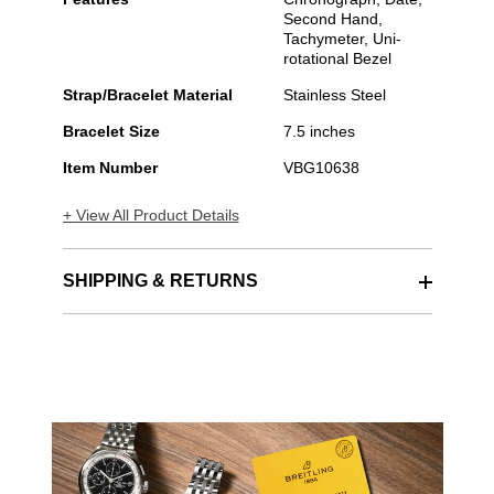
Second Hand,
Tachymeter, Uni-
rotational Bezel
Strap/Bracelet Material
Stainless Steel
Bracelet Size
7.5 inches
Item Number
VBG10638
+ View All Product Details
SHIPPING & RETURNS