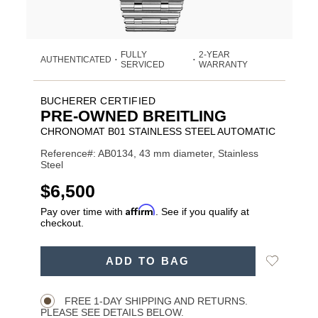
FULLY
2-YEAR
AUTHENTICATED
•
•
SERVICED
WARRANTY
BUCHERER CERTIFIED
PRE-OWNED BREITLING
CHRONOMAT B01 STAINLESS STEEL AUTOMATIC
Reference#: AB0134, 43 mm diameter, Stainless
Steel
USD
$6,500
Affirm
Pay over time with
. See if you qualify at
checkout.
ADD
Add
ADD TO BAG
TO
Product
to
CART
Wishlist
Actions
OPTIONS
FREE 1-DAY SHIPPING AND RETURNS.
PLEASE SEE DETAILS BELOW.