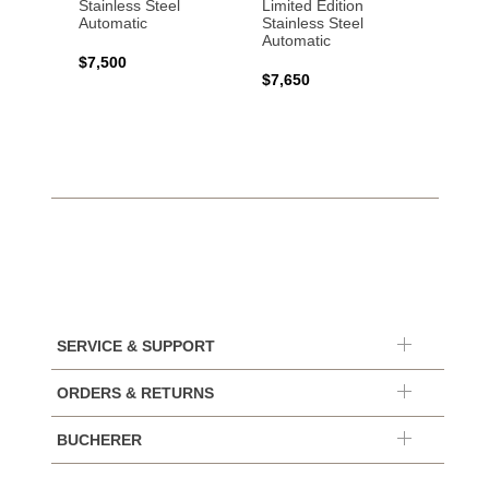
Stainless Steel
Limited Edition
Gold 
Automatic
Stainless Steel
Automatic
$17,0
$7,500
$7,650
SERVICE & SUPPORT
ORDERS & RETURNS
BUCHERER