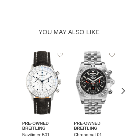
YOU MAY ALSO LIKE
Add
Add
to
to
Wishlist
Wishlist
PRE-OWNED
PRE-OWNED
PRE-
BREITLING
BREITLING
BREI
Navitimer B01
Chronomat 01
Navit