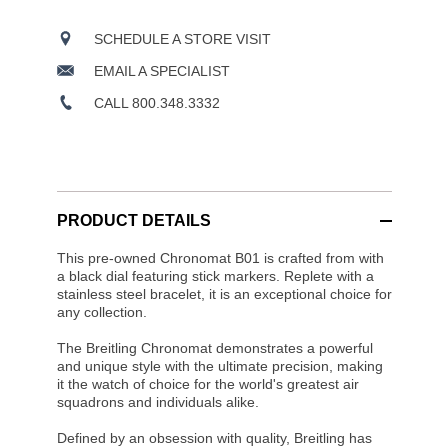
SCHEDULE A STORE VISIT
EMAIL A SPECIALIST
CALL 800.348.3332
PRODUCT DETAILS
This pre-owned Chronomat B01 is crafted from with
a black dial featuring stick markers. Replete with a
stainless steel bracelet, it is an exceptional choice for
any collection.
The Breitling Chronomat demonstrates a powerful
and unique style with the ultimate precision, making
it the watch of choice for the world's greatest air
squadrons and individuals alike.
Defined by an obsession with quality, Breitling has