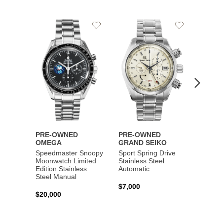
Add
Add
to
to
Wishlist
Wishlist
PRE-OWNED
PRE-OWNED
PRE-
OMEGA
GRAND SEIKO
BREI
Speedmaster Snoopy
Sport Spring Drive
Chron
Moonwatch Limited
Stainless Steel
Limite
Edition Stainless
Automatic
Stainl
Steel Manual
Autom
$7,000
$20,000
$7,65