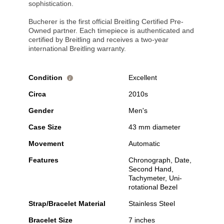
sophistication.
Bucherer is the first official Breitling Certified Pre-
Owned partner. Each timepiece is authenticated and
certified by Breitling and receives a two-year
international Breitling warranty.
Condition
Excellent
i
Circa
2010s
Gender
Men's
Case Size
43 mm diameter
Movement
Automatic
Features
Chronograph, Date,
Second Hand,
Tachymeter, Uni-
rotational Bezel
Strap/Bracelet Material
Stainless Steel
Bracelet Size
7 inches