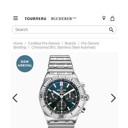
SEARCH
Search
CATALOG
Skip
Home
Certified Pre-Owned
Brands
Pre-Owned
to
Breitling
Chronomat B01 Stainless Steel Automatic
content
https://www.tourneau.com/watches/pre-
owned-
breitling/chronomat-
b01-
stainless-
steel-
automatic-
ab0134-
VBG10504.html