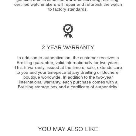
certified watchmakers will repair and refurbish the watch
to factory standards.
2-YEAR WARRANTY
In addition to authentication, the customer receives a
Breitling guarantee, valid internationally for two years.
This E-warranty, issued at the time of sale, extends care
to you and your timepiece at any Breitling or Bucherer
boutique worldwide. In addition to the two-year
international warranty, each purchase comes with a
Breitling storage box and a certificate of authenticity.
YOU MAY ALSO LIKE