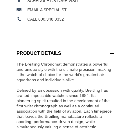
SCHEDULE A STORE VISIT
EMAIL A SPECIALIST
CALL 800.348.3332
PRODUCT DETAILS
The Breitling Chronomat demonstrates a powerful
and unique style with the ultimate precision, making
it the watch of choice for the world's greatest air
squadrons and individuals alike.
Defined by an obsession with quality, Breitling has
crafted impeccable watches since 1884. Its
pioneering spirit resulted in the development of the
first wrist chronograph as well as a continued
association with the field of aviation. Each timepiece
that leaves the Breitling manufacture reflects a
sporting, performance-driven design, while
simultaneously valuing a sense of aesthetic