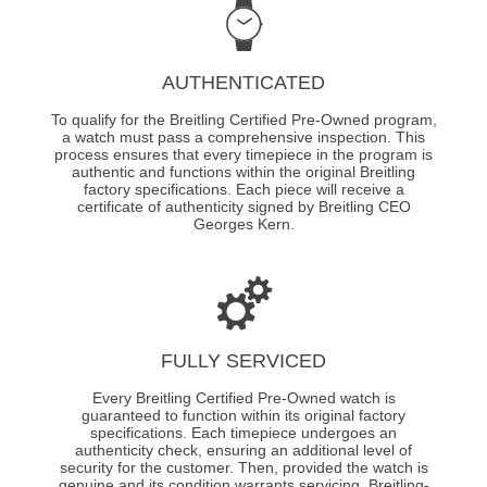
AUTHENTICATED
To qualify for the Breitling Certified Pre-Owned program,
a watch must pass a comprehensive inspection. This
process ensures that every timepiece in the program is
authentic and functions within the original Breitling
factory specifications. Each piece will receive a
certificate of authenticity signed by Breitling CEO
Georges Kern.
FULLY SERVICED
Every Breitling Certified Pre-Owned watch is
guaranteed to function within its original factory
specifications. Each timepiece undergoes an
authenticity check, ensuring an additional level of
security for the customer. Then, provided the watch is
genuine and its condition warrants servicing, Breitling-