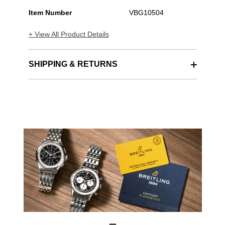
Item Number
VBG10504
+ View All Product Details
SHIPPING & RETURNS