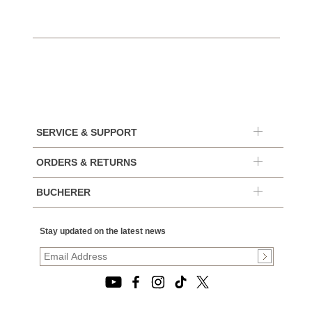
SERVICE & SUPPORT
ORDERS & RETURNS
BUCHERER
Stay updated on the latest news