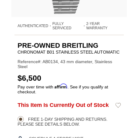
FULLY
2-YEAR
AUTHENTICATED
•
•
SERVICED
WARRANTY
PRE-OWNED BREITLING
CHRONOMAT B01 STAINLESS STEEL AUTOMATIC
Reference#: AB0134, 43 mm diameter, Stainless
Steel
USD
$6,500
Affirm
Pay over time with
. See if you qualify at
checkout.
ADD
This Item Is Currently Out of Stock
Add
Product
TO
to
CART
Wishlist
Actions
OPTIONS
FREE 1-DAY SHIPPING AND RETURNS.
PLEASE SEE DETAILS BELOW.