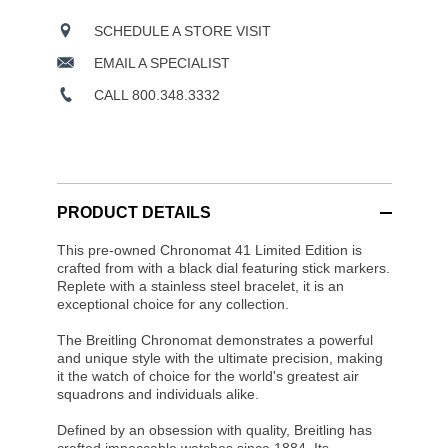
SCHEDULE A STORE VISIT
EMAIL A SPECIALIST
CALL 800.348.3332
PRODUCT DETAILS
This pre-owned Chronomat 41 Limited Edition is
crafted from with a black dial featuring stick markers.
Replete with a stainless steel bracelet, it is an
exceptional choice for any collection.
The Breitling Chronomat demonstrates a powerful
and unique style with the ultimate precision, making
it the watch of choice for the world's greatest air
squadrons and individuals alike.
Defined by an obsession with quality, Breitling has