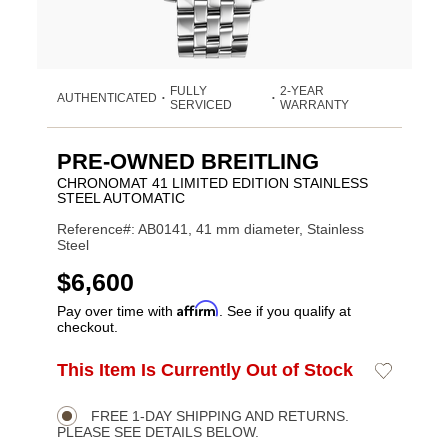
FULLY
2-YEAR
AUTHENTICATED
•
•
SERVICED
WARRANTY
PRE-OWNED BREITLING
CHRONOMAT 41 LIMITED EDITION STAINLESS
STEEL AUTOMATIC
Reference#: AB0141, 41 mm diameter, Stainless
Steel
USD
$6,600
Affirm
Pay over time with
. See if you qualify at
checkout.
ADD
This Item Is Currently Out of Stock
Add
Product
TO
to
CART
Wishlist
Actions
OPTIONS
FREE 1-DAY SHIPPING AND RETURNS.
PLEASE SEE DETAILS BELOW.