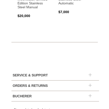
Edition Stainless
Automatic
Stainl
Steel Manual
Autom
$7,000
$20,000
$7,65
SERVICE & SUPPORT
ORDERS & RETURNS
BUCHERER