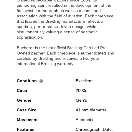
crafted impeccable watches since 1884. Its
pioneering spirit resulted in the development of the
first wrist chronograph as well as a continued
association with the field of aviation. Each timepiece
that leaves the Breitling manufacture reflects a
sporting, performance-driven design, while
simultaneously valuing a sense of aesthetic
sophistication.
Bucherer is the first official Breitling Certified Pre-
Owned partner. Each timepiece is authenticated and
certified by Breitling and receives a two-year
international Breitling warranty.
Condition
Excellent
i
Circa
2000s
Gender
Men's
Case Size
41 mm diameter
Movement
Automatic
Features
Chronograph, Date,