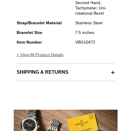
Second Hand,
Tachymeter, Uni-
rotational Bezel
Strap/Bracelet Material
Stainless Steel
Bracelet Size
7.5 inches
Item Number
VBG10472
+ View All Product Details
SHIPPING & RETURNS