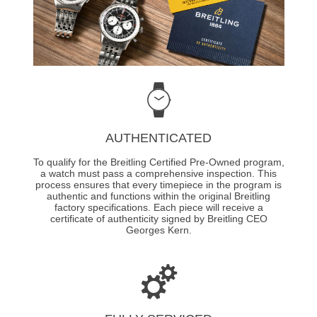
AUTHENTICATED
To qualify for the Breitling Certified Pre-Owned program,
a watch must pass a comprehensive inspection. This
process ensures that every timepiece in the program is
authentic and functions within the original Breitling
factory specifications. Each piece will receive a
certificate of authenticity signed by Breitling CEO
Georges Kern.