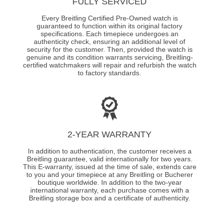
FULLY SERVICED
Every Breitling Certified Pre-Owned watch is
guaranteed to function within its original factory
specifications. Each timepiece undergoes an
authenticity check, ensuring an additional level of
security for the customer. Then, provided the watch is
genuine and its condition warrants servicing, Breitling-
certified watchmakers will repair and refurbish the watch
to factory standards.
2-YEAR WARRANTY
In addition to authentication, the customer receives a
Breitling guarantee, valid internationally for two years.
This E-warranty, issued at the time of sale, extends care
to you and your timepiece at any Breitling or Bucherer
boutique worldwide. In addition to the two-year
international warranty, each purchase comes with a
Breitling storage box and a certificate of authenticity.