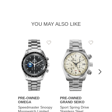
YOU MAY ALSO LIKE
Add
Add
to
to
Wishlist
Wishlist
PRE-OWNED
PRE-OWNED
PRE-
OMEGA
GRAND SEIKO
BREI
Speedmaster Snoopy
Sport Spring Drive
Chron
Moonwatch Limited
Stainless Steel
Limite