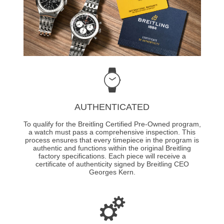
AUTHENTICATED
To qualify for the Breitling Certified Pre-Owned program,
a watch must pass a comprehensive inspection. This
process ensures that every timepiece in the program is
authentic and functions within the original Breitling
factory specifications. Each piece will receive a
certificate of authenticity signed by Breitling CEO
Georges Kern.