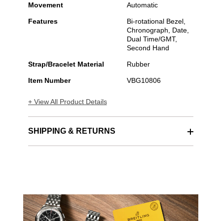
Movement
Automatic
Features
Bi-rotational Bezel,
Chronograph, Date,
Dual Time/GMT,
Second Hand
Strap/Bracelet Material
Rubber
Item Number
VBG10806
+ View All Product Details
SHIPPING & RETURNS