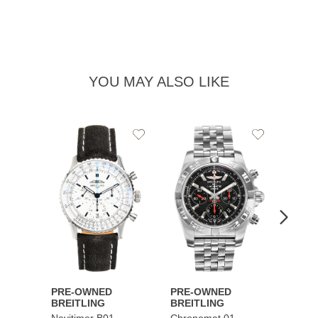
YOU MAY ALSO LIKE
Add
Add
to
to
Wishlist
Wishlist
PRE-OWNED
PRE-OWNED
PRE-
BREITLING
BREITLING
BREI