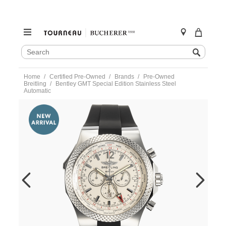
SEARCH
Search
CATALOG
Skip
Home
Certified Pre-Owned
Brands
Pre-Owned
to
Breitling
Bentley GMT Special Edition Stainless Steel
content
Automatic
https://www.tourneau.com/watches/pre-
owned-
breitling/bentley-
gmt-
special-
edition-
stainless-
steel-
automatic-
a47362-
VBG10806.html