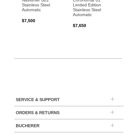
Navitimer B01
Chronomat 01
Navit
Stainless Steel
Limited Edition
Gold 
Automatic
Stainless Steel
Automatic
$17,0
$7,500
$7,650
SERVICE & SUPPORT
ORDERS & RETURNS
BUCHERER