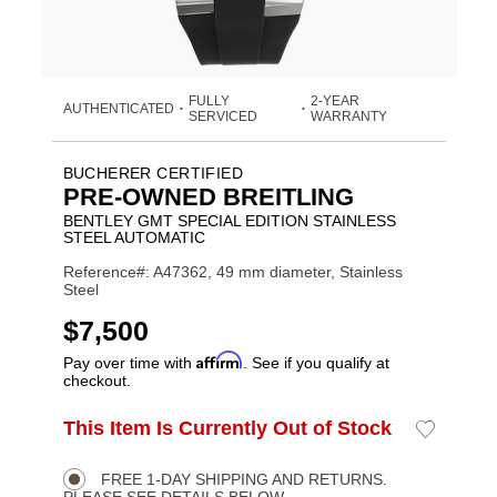
FULLY
2-YEAR
AUTHENTICATED
•
•
SERVICED
WARRANTY
BUCHERER CERTIFIED
PRE-OWNED BREITLING
BENTLEY GMT SPECIAL EDITION STAINLESS
STEEL AUTOMATIC
Reference#: A47362, 49 mm diameter, Stainless
Steel
USD
$7,500
Affirm
Pay over time with
. See if you qualify at
checkout.
ADD
This Item Is Currently Out of Stock
Add
Product
TO
to
CART
Wishlist
Actions
OPTIONS
FREE 1-DAY SHIPPING AND RETURNS.