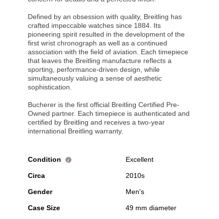
Defined by an obsession with quality, Breitling has
crafted impeccable watches since 1884. Its
pioneering spirit resulted in the development of the
first wrist chronograph as well as a continued
association with the field of aviation. Each timepiece
that leaves the Breitling manufacture reflects a
sporting, performance-driven design, while
simultaneously valuing a sense of aesthetic
sophistication.
Bucherer is the first official Breitling Certified Pre-
Owned partner. Each timepiece is authenticated and
certified by Breitling and receives a two-year
international Breitling warranty.
Condition
Excellent
i
Circa
2010s
Gender
Men's
Case Size
49 mm diameter