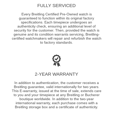
FULLY SERVICED
Every Breitling Certified Pre-Owned watch is
guaranteed to function within its original factory
specifications. Each timepiece undergoes an
authenticity check, ensuring an additional level of
security for the customer. Then, provided the watch is
genuine and its condition warrants servicing, Breitling-
certified watchmakers will repair and refurbish the watch
to factory standards.
2-YEAR WARRANTY
In addition to authentication, the customer receives a
Breitling guarantee, valid internationally for two years.
This E-warranty, issued at the time of sale, extends care
to you and your timepiece at any Breitling or Bucherer
boutique worldwide. In addition to the two-year
international warranty, each purchase comes with a
Breitling storage box and a certificate of authenticity.