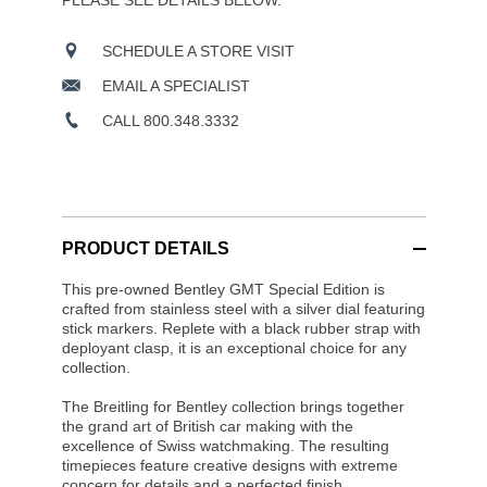
PLEASE SEE DETAILS BELOW.
SCHEDULE A STORE VISIT
EMAIL A SPECIALIST
CALL 800.348.3332
PRODUCT DETAILS
This pre-owned Bentley GMT Special Edition is
crafted from stainless steel with a silver dial featuring
stick markers. Replete with a black rubber strap with
deployant clasp, it is an exceptional choice for any
collection.
The Breitling for Bentley collection brings together
the grand art of British car making with the
excellence of Swiss watchmaking. The resulting
timepieces feature creative designs with extreme
concern for details and a perfected finish.