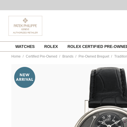
Skip
WATCHES
ROLEX
ROLEX CERTIFIED PRE-OWN
to
content
Home
Certified Pre-Owned
Brands
Pre-Owned Breguet
Traditi
https://www.tourneau.com/watches/pre-
owned-
breguet/tradition-
white-
gold-
manual-
7027bb-
g9-
9v3-
VBR00755.html