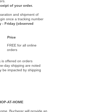
ers.
ceipt of your order.
paration and shipment of
 begin once a tracking number
 - Friday (observed
Price
FREE for all online
orders
 is offered on orders
ame-day shipping are noted
ay be impacted by shipping
HOP-AT-HOME
ome, Bucherer will provide an