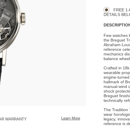
CART
Actions
OPTIONS
FREE 1-
DETAILS BEL
DESCRIPTION
Few watches br
the Breguet Tr
Abraham-Louis 
reference cele
mechanics disp
balance wheel 
Crafted in 18k
wearable propo
engine-turned 
hallmark of Br
manual-wind ca
shock protecti
Breguet finish
technically ref
The Tradition 7
wear horologic
Learn More
legacy, innova
EAR WARRANTY
reference is d