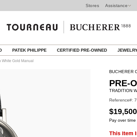
Stores
Assistance
ED
PATEK PHILIPPE
CERTIFIED PRE-OWNED
JEWELR
on White Gold Manual
BUCHERER C
PRE-
TRADITION 
Reference#: 
USD
$19,500
Pay over time
ADD
This Item 
Product
TO