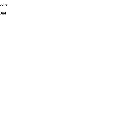
odile
Dial