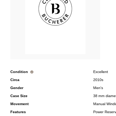
Condition
Excellent
i
Circa
2010s
Gender
Men's
Case Size
38 mm diame
Movement
Manual Windi
Features
Power Reser