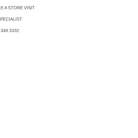
 A STORE VISIT
SPECIALIST
.348.3332