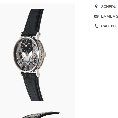
SCHEDULE
EMAIL A 
CALL 800