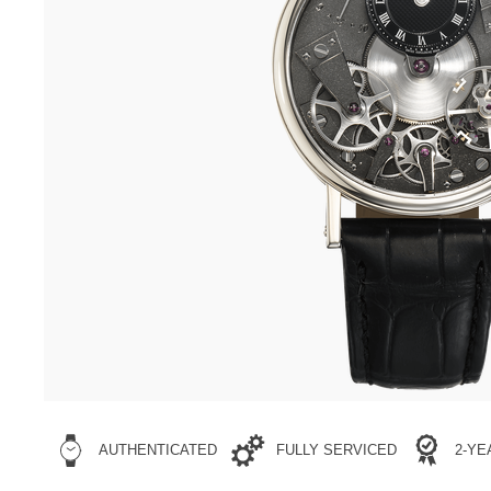
AUTHENTICATED
FULLY SERVICED
2-Y