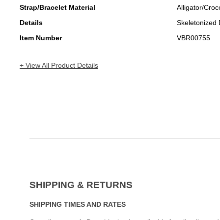
Strap/Bracelet Material
Alligator/Croc
Details
Skeletonized 
Item Number
VBR00755
+ View All Product Details
SHIPPING & RETURNS
SHIPPING TIMES AND RATES