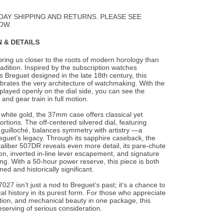
to
Wishlist
DAY SHIPPING AND RETURNS. PLEASE SEE
OW.
 & DETAILS
ing us closer to the roots of modern horology than
adition. Inspired by the subscription
watches
Breguet designed in the late 18th century, this
brates the very architecture of watchmaking. With the
layed openly on the dial side, you can see the
and gear train in full motion.
 white gold, the 37mm case offers classical yet
rtions. The off-centered silvered dial, featuring
guilloché, balances symmetry with artistry —a
eguet’s legacy. Through its sapphire caseback, the
liber 507DR reveals even more detail, its pare-chute
on, inverted in-line lever escapement, and signature
ing. With a 50-hour power reserve, this piece is both
ined and historically significant.
027 isn’t just a nod to Breguet’s past; it’s a chance to
al history in its purest form. For those who appreciate
tion, and mechanical beauty in one package, this
eserving of serious consideration.