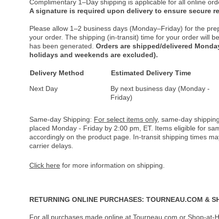
Complimentary 1–Day shipping is applicable for all online ord
A signature is required upon delivery to ensure secure re
Please allow 1–2 business days (Monday–Friday) for the pre
your order. The shipping (in-transit) time for your order will
has been generated.
Orders are shipped/delivered Monday
holidays and weekends are excluded).
Delivery Method
Estimated Delivery Time
Next Day
By next business day (Monday -
Friday)
Same-day Shipping:
For select items only
, same-day shipping
placed Monday - Friday by 2:00 pm, ET. Items eligible for s
accordingly on the product page. In-transit shipping times m
carrier delays.
Click here
for more information on shipping.
RETURNING ONLINE PURCHASES: TOURNEAU.COM & S
For all purchases made online at Tourneau.com or Shop-at-H