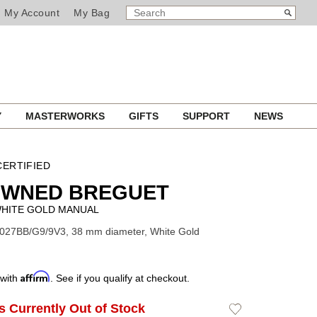
SEARCH
Search
My Account
My Bag
CATALOG
Y
MASTERWORKS
GIFTS
SUPPORT
NEWS
ERTIFIED
OWNED BREGUET
WHITE GOLD MANUAL
7027BB/G9/9V3, 38 mm diameter, White Gold
Affirm
 with
. See if you qualify at checkout.
Is Currently Out of Stock
Add