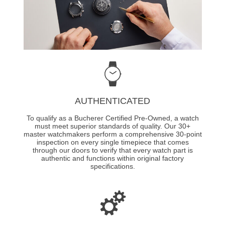
AUTHENTICATED
To qualify as a Bucherer Certified Pre-Owned, a watch
must meet superior standards of quality. Our 30+
master watchmakers perform a comprehensive 30-point
inspection on every single timepiece that comes
through our doors to verify that every watch part is
authentic and functions within original factory
specifications.