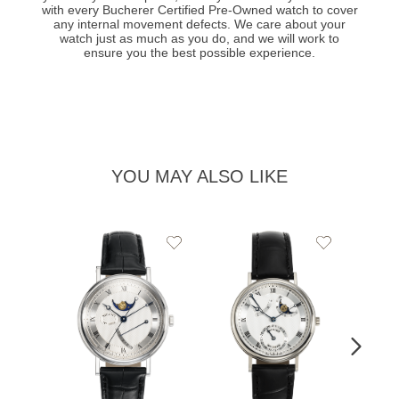
with every Bucherer Certified Pre-Owned watch to cover
any internal movement defects. We care about your
watch just as much as you do, and we will work to
ensure you the best possible experience.
YOU MAY ALSO LIKE
Add
Add
to
to
Wishlist
Wishlist