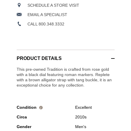
SCHEDULE A STORE VISIT
EMAIL A SPECIALIST
CALL 800.348.3332
PRODUCT DETAILS
This pre-owned Tradition is crafted from rose gold
with a black dial featuring roman markers. Replete
with a brown alligator strap with tang buckle, it is an
exceptional choice for any collection.
Condition
Excellent
i
Circa
2010s
Gender
Men's