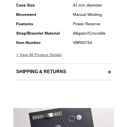
Case Size
41 mm diameter
Movement
Manual Winding
Features
Power Reserve
Strap/Bracelet Material
Alligator/Crocodile
Item Number
VBR00754
+ View All Product Details
SHIPPING & RETURNS