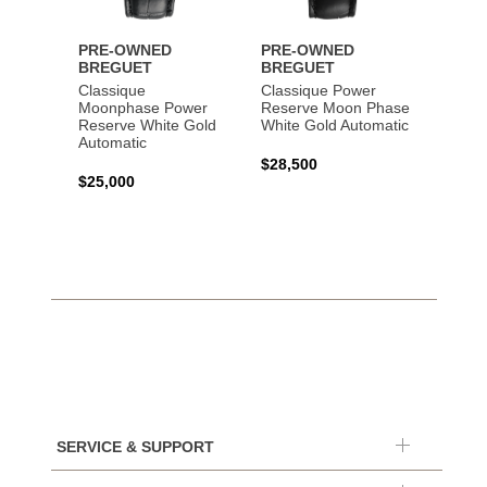
PRE-OWNED
PRE-OWNED
PRE-
BREGUET
BREGUET
BREG
Classique
Classique Power
Classi
Moonphase Power
Reserve Moon Phase
Gold 
Reserve White Gold
White Gold Automatic
Automatic
$20,0
$28,500
$25,000
SERVICE & SUPPORT