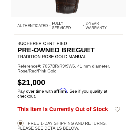
FULLY
2-YEAR
AUTHENTICATED
•
•
SERVICED
WARRANTY
BUCHERER CERTIFIED
PRE-OWNED BREGUET
TRADITION ROSE GOLD MANUAL
Reference#: 7057BR/R9/9W6, 41 mm diameter,
Rose/Red/Pink Gold
USD
$21,000
Affirm
Pay over time with
. See if you qualify at
checkout.
ADD
This Item Is Currently Out of Stock
Add
Product
TO
to
CART
Wishlist
Actions
OPTIONS
FREE 1-DAY SHIPPING AND RETURNS.
PLEASE SEE DETAILS BELOW.