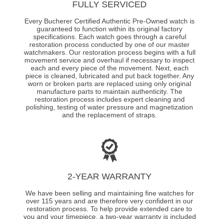
FULLY SERVICED
Every Bucherer Certified Authentic Pre-Owned watch is
guaranteed to function within its original factory
specifications. Each watch goes through a careful
restoration process conducted by one of our master
watchmakers. Our restoration process begins with a full
movement service and overhaul if necessary to inspect
each and every piece of the movement. Next, each
piece is cleaned, lubricated and put back together. Any
worn or broken parts are replaced using only original
manufacture parts to maintain authenticity. The
restoration process includes expert cleaning and
polishing, testing of water pressure and magnetization
and the replacement of straps.
2-YEAR WARRANTY
We have been selling and maintaining fine watches for
over 115 years and are therefore very confident in our
restoration process. To help provide extended care to
you and your timepiece, a two-year warranty is included