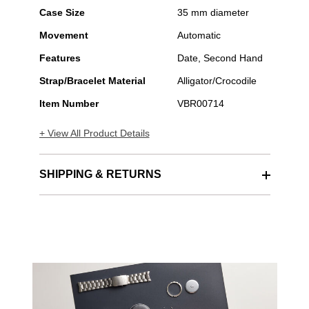
Case Size
35 mm diameter
Movement
Automatic
Features
Date, Second Hand
Strap/Bracelet Material
Alligator/Crocodile
Item Number
VBR00714
+ View All Product Details
SHIPPING & RETURNS