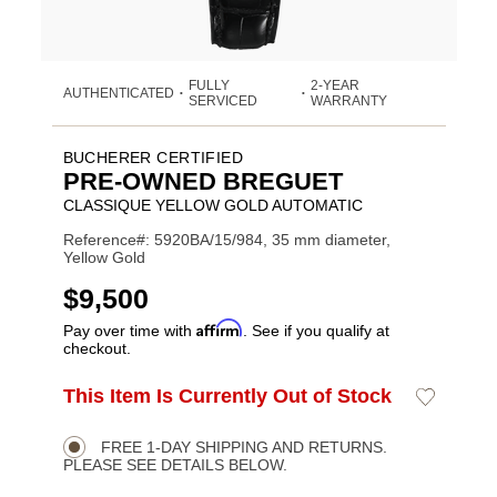
FULLY
2-YEAR
AUTHENTICATED
•
•
SERVICED
WARRANTY
BUCHERER CERTIFIED
PRE-OWNED BREGUET
CLASSIQUE YELLOW GOLD AUTOMATIC
Reference#: 5920BA/15/984, 35 mm diameter,
Yellow Gold
USD
$9,500
Affirm
Pay over time with
. See if you qualify at
checkout.
ADD
This Item Is Currently Out of Stock
Add
Product
TO
to
CART
Wishlist
Actions
OPTIONS
FREE 1-DAY SHIPPING AND RETURNS.
PLEASE SEE DETAILS BELOW.