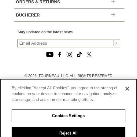
ORDERS & RETURNS
BUCHERER
Stay updated on the latest news
© 2026, TOURNEAU, LLC. ALL RIGHTS RESERVED.
PRIVACY POLICY
|
By clicking “Accept All Cookies”, you agree to the storing of
TERMS OF USE
|
cookies on your device to enhance site navigation, analyze
CALIFORNIA TRANSPARENCY IN SUPPLY CHAINS ACT
site usage, and assist in our marketing efforts.
STATEMENT
|
CALIFORNIA PRIVACY RIGHTS AND NOTICE OF
COLLECTION
Cookies Settings
|
DO NOT SELL OR SHARE MY PERSONAL INFORMATION
Reject All