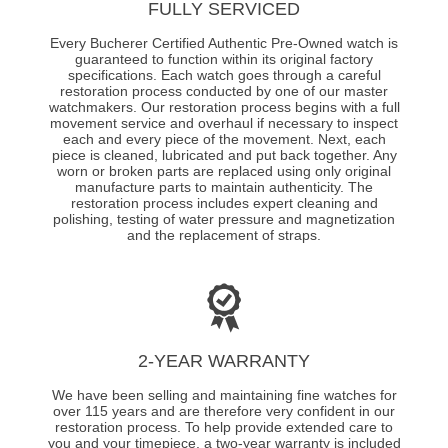
FULLY SERVICED
Every Bucherer Certified Authentic Pre-Owned watch is
guaranteed to function within its original factory
specifications. Each watch goes through a careful
restoration process conducted by one of our master
watchmakers. Our restoration process begins with a full
movement service and overhaul if necessary to inspect
each and every piece of the movement. Next, each
piece is cleaned, lubricated and put back together. Any
worn or broken parts are replaced using only original
manufacture parts to maintain authenticity. The
restoration process includes expert cleaning and
polishing, testing of water pressure and magnetization
and the replacement of straps.
2-YEAR WARRANTY
We have been selling and maintaining fine watches for
over 115 years and are therefore very confident in our
restoration process. To help provide extended care to
you and your timepiece, a two-year warranty is included