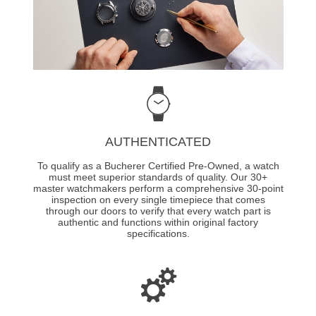
AUTHENTICATED
To qualify as a Bucherer Certified Pre-Owned, a watch
must meet superior standards of quality. Our 30+
master watchmakers perform a comprehensive 30-point
inspection on every single timepiece that comes
through our doors to verify that every watch part is
authentic and functions within original factory
specifications.