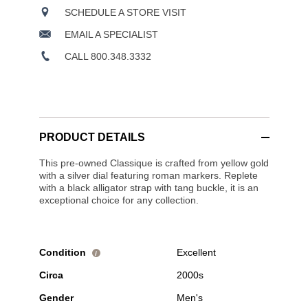
SCHEDULE A STORE VISIT
EMAIL A SPECIALIST
CALL 800.348.3332
PRODUCT DETAILS
This pre-owned Classique is crafted from yellow gold
with a silver dial featuring roman markers. Replete
with a black alligator strap with tang buckle, it is an
exceptional choice for any collection.
Condition
Excellent
i
Circa
2000s
Gender
Men's