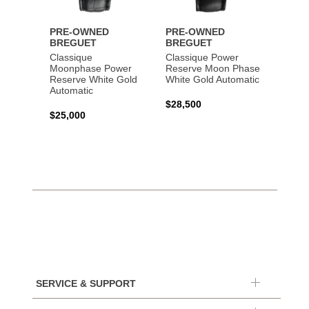
PRE-OWNED
PRE-OWNED
PRE-
BREGUET
BREGUET
BREG
Classique
Classique Power
Classi
Moonphase Power
Reserve Moon Phase
Gold 
Reserve White Gold
White Gold Automatic
Automatic
$20,0
$28,500
$25,000
SERVICE & SUPPORT