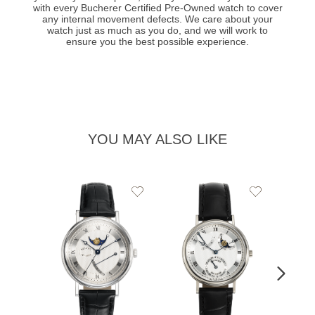
with every Bucherer Certified Pre-Owned watch to cover
any internal movement defects. We care about your
watch just as much as you do, and we will work to
ensure you the best possible experience.
YOU MAY ALSO LIKE
Add
Add
to
to
Wishlist
Wishlist