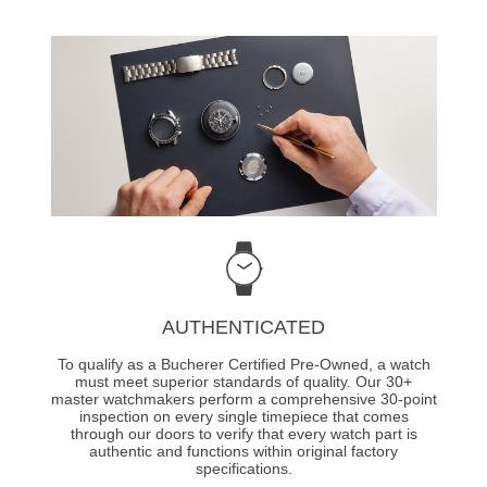
AUTHENTICATED
To qualify as a Bucherer Certified Pre-Owned, a watch
must meet superior standards of quality. Our 30+
master watchmakers perform a comprehensive 30-point
inspection on every single timepiece that comes
through our doors to verify that every watch part is
authentic and functions within original factory
specifications.