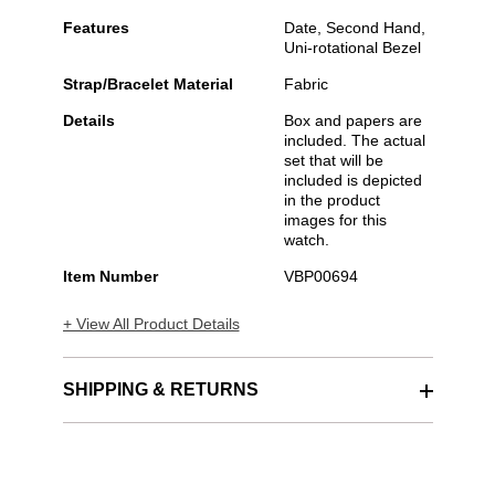
Features
Date, Second Hand,
Uni-rotational Bezel
Strap/Bracelet Material
Fabric
Details
Box and papers are
included. The actual
set that will be
included is depicted
in the product
images for this
watch.
Item Number
VBP00694
+ View All Product Details
SHIPPING & RETURNS