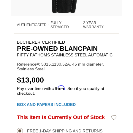
FULLY
2-YEAR
AUTHENTICATED
•
•
SERVICED
WARRANTY
BUCHERER CERTIFIED
PRE-OWNED BLANCPAIN
FIFTY FATHOMS STAINLESS STEEL AUTOMATIC
Reference#: 5015.1130.52A, 45 mm diameter,
Stainless Steel
USD
$13,000
Affirm
Pay over time with
. See if you qualify at
checkout.
Promotions
BOX AND PAPERS INCLUDED
ADD
This Item Is Currently Out of Stock
Add
Product
TO
to
CART
Wishlist
Actions
OPTIONS
FREE 1-DAY SHIPPING AND RETURNS.