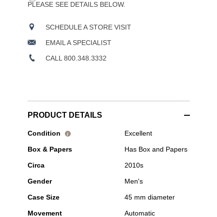
PLEASE SEE DETAILS BELOW.
SCHEDULE A STORE VISIT
EMAIL A SPECIALIST
CALL 800.348.3332
PRODUCT DETAILS
Pre-
Condition
Excellent
i
Owned
Box & Papers
Has Box and Papers
Blancpain
-
Circa
2010s
Fifty
Fathoms
Gender
Men's
Stainless
Steel
Case Size
45 mm diameter
Automatic
Movement
Automatic