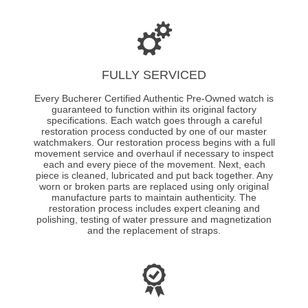
FULLY SERVICED
Every Bucherer Certified Authentic Pre-Owned watch is
guaranteed to function within its original factory
specifications. Each watch goes through a careful
restoration process conducted by one of our master
watchmakers. Our restoration process begins with a full
movement service and overhaul if necessary to inspect
each and every piece of the movement. Next, each
piece is cleaned, lubricated and put back together. Any
worn or broken parts are replaced using only original
manufacture parts to maintain authenticity. The
restoration process includes expert cleaning and
polishing, testing of water pressure and magnetization
and the replacement of straps.