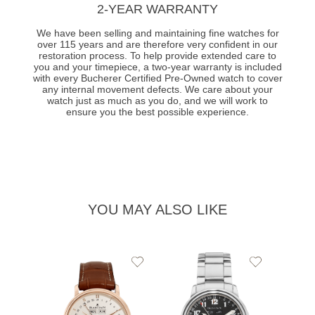
2-YEAR WARRANTY
We have been selling and maintaining fine watches for
over 115 years and are therefore very confident in our
restoration process. To help provide extended care to
you and your timepiece, a two-year warranty is included
with every Bucherer Certified Pre-Owned watch to cover
any internal movement defects. We care about your
watch just as much as you do, and we will work to
ensure you the best possible experience.
YOU MAY ALSO LIKE
Add
Add
to
to
Wishlist
Wishlist