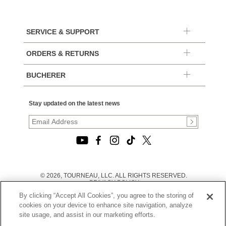
SERVICE & SUPPORT
ORDERS & RETURNS
BUCHERER
Stay updated on the latest news
© 2026, TOURNEAU, LLC. ALL RIGHTS RESERVED.
PRIVACY POLICY
|
By clicking “Accept All Cookies”, you agree to the storing of
TERMS OF USE
|
cookies on your device to enhance site navigation, analyze
CALIFORNIA TRANSPARENCY IN SUPPLY CHAINS ACT
site usage, and assist in our marketing efforts.
STATEMENT
|