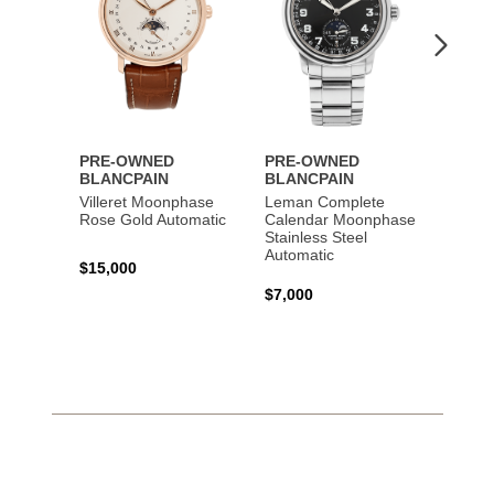
PRE-OWNED
PRE-OWNED
PRE-
BLANCPAIN
BLANCPAIN
BLAN
Villeret Moonphase
Leman Complete
Fifty 
Rose Gold Automatic
Calendar Moonphase
Titani
Stainless Steel
Automatic
$15,000
$16,5
$7,000