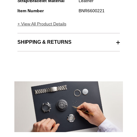
Stainless
Strap/Bracelet Material
Leather
Steel
Item Number
BNR6600221
Automatic
+ View All Product Details
SHIPPING & RETURNS