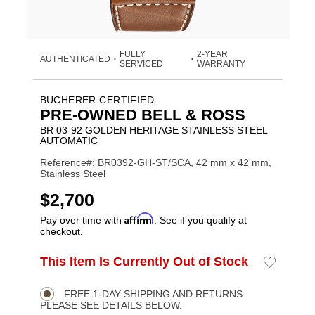
FULLY
2-YEAR
AUTHENTICATED
•
•
SERVICED
WARRANTY
BUCHERER CERTIFIED
PRE-OWNED BELL & ROSS
BR 03-92 GOLDEN HERITAGE STAINLESS STEEL
AUTOMATIC
Reference#: BR0392-GH-ST/SCA, 42 mm x 42 mm,
Stainless Steel
USD
$2,700
Affirm
Pay over time with
. See if you qualify at
checkout.
ADD
This Item Is Currently Out of Stock
Add
Product
TO
to
CART
Wishlist
Actions
OPTIONS
FREE 1-DAY SHIPPING AND RETURNS.
PLEASE SEE DETAILS BELOW.