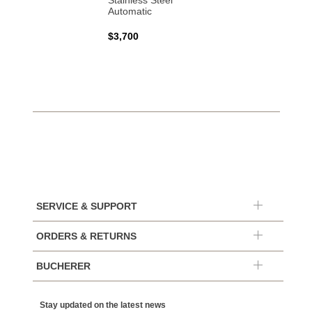
Stainless Steel
Automatic
$3,700
SERVICE & SUPPORT
ORDERS & RETURNS
BUCHERER
Stay updated on the latest news