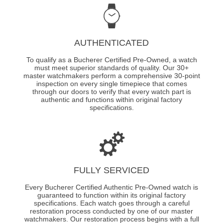
AUTHENTICATED
To qualify as a Bucherer Certified Pre-Owned, a watch
must meet superior standards of quality. Our 30+
master watchmakers perform a comprehensive 30-point
inspection on every single timepiece that comes
through our doors to verify that every watch part is
authentic and functions within original factory
specifications.
FULLY SERVICED
Every Bucherer Certified Authentic Pre-Owned watch is
guaranteed to function within its original factory
specifications. Each watch goes through a careful
restoration process conducted by one of our master
watchmakers. Our restoration process begins with a full