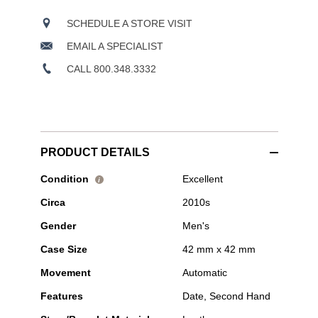
SCHEDULE A STORE VISIT
EMAIL A SPECIALIST
CALL 800.348.3332
PRODUCT DETAILS
Pre-
Condition
Excellent
i
Owned
Circa
2010s
Bell
&
Gender
Men's
Ross
-
Case Size
42 mm x 42 mm
BR
03-
Movement
Automatic
92
Golden
Features
Date, Second Hand
Heritage