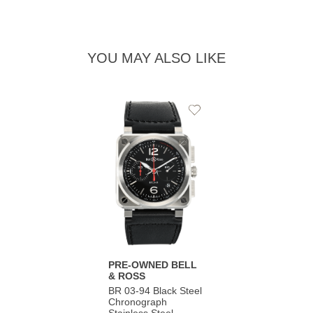
YOU MAY ALSO LIKE
Add
to
Wishlist
PRE-OWNED BELL
& ROSS
BR 03-94 Black Steel
Chronograph