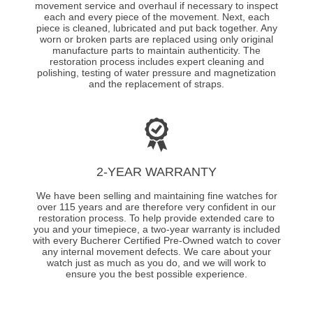
movement service and overhaul if necessary to inspect
each and every piece of the movement. Next, each
piece is cleaned, lubricated and put back together. Any
worn or broken parts are replaced using only original
manufacture parts to maintain authenticity. The
restoration process includes expert cleaning and
polishing, testing of water pressure and magnetization
and the replacement of straps.
2-YEAR WARRANTY
We have been selling and maintaining fine watches for
over 115 years and are therefore very confident in our
restoration process. To help provide extended care to
you and your timepiece, a two-year warranty is included
with every Bucherer Certified Pre-Owned watch to cover
any internal movement defects. We care about your
watch just as much as you do, and we will work to
ensure you the best possible experience.