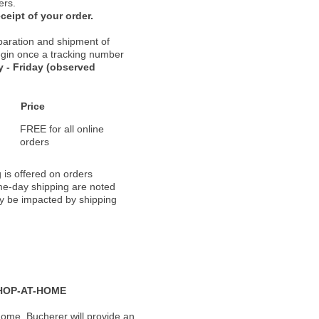
ers.
ceipt of your order.
paration and shipment of
 begin once a tracking number
 - Friday (observed
Price
FREE for all online
orders
 is offered on orders
ame-day shipping are noted
ay be impacted by shipping
HOP-AT-HOME
ome, Bucherer will provide an