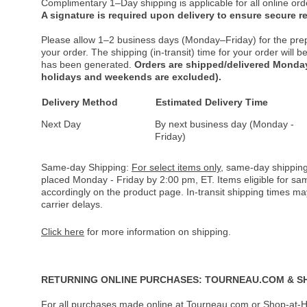
Complimentary 1–Day shipping is applicable for all online ord
A signature is required upon delivery to ensure secure re
Please allow 1–2 business days (Monday–Friday) for the pre
your order. The shipping (in-transit) time for your order will
has been generated.
Orders are shipped/delivered Monday
holidays and weekends are excluded).
Delivery Method
Estimated Delivery Time
Next Day
By next business day (Monday -
Friday)
Same-day Shipping:
For select items only
, same-day shipping
placed Monday - Friday by 2:00 pm, ET. Items eligible for s
accordingly on the product page. In-transit shipping times m
carrier delays.
Click here
for more information on shipping.
RETURNING ONLINE PURCHASES: TOURNEAU.COM & S
For all purchases made online at Tourneau.com or Shop-at-H