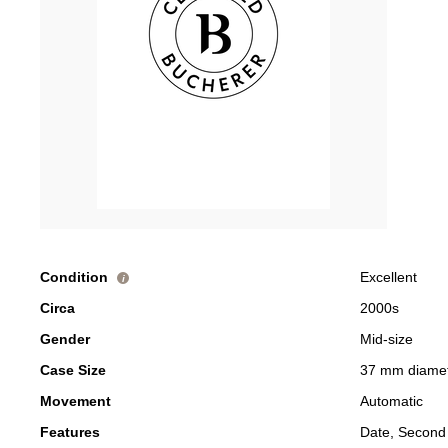
Condition
Excellent
i
Circa
2000s
Gender
Mid-size
Case Size
37 mm diame
Movement
Automatic
Features
Date, Second