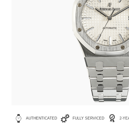
AUTHENTICATED
FULLY SERVICED
2-Y