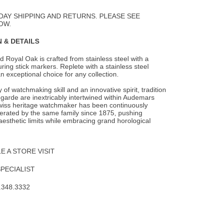
Wishlist
DAY SHIPPING AND RETURNS. PLEASE SEE
OW.
 & DETAILS
 Royal Oak is crafted from stainless steel with a
turing stick markers. Replete with a
stainless steel
 an exceptional choice for any collection.
 of watchmaking skill and an innovative spirit, tradition
garde are inextricably intertwined within Audemars
wiss heritage watchmaker has been continuously
rated by the same family since 1875, pushing
aesthetic limits while embracing grand horological
 A STORE VISIT
SPECIALIST
.348.3332