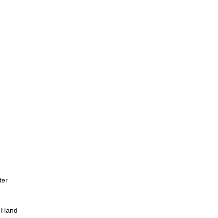
ter
 Hand