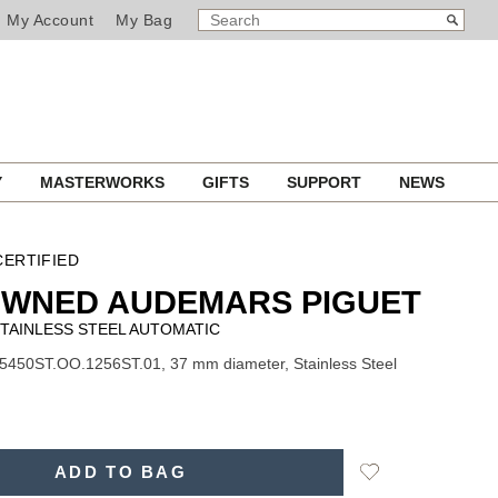
SEARCH
Search
My Account
My Bag
CATALOG
Y
MASTERWORKS
GIFTS
SUPPORT
NEWS
ERTIFIED
OWNED AUDEMARS PIGUET
TAINLESS STEEL AUTOMATIC
5450ST.OO.1256ST.01, 37 mm diameter, Stainless Steel
Add
ADD TO BAG
to