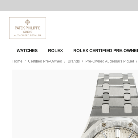
Skip
WATCHES
ROLEX
ROLEX CERTIFIED PRE-OWN
to
content
Home
Certified Pre-Owned
Brands
Pre-Owned Audemars Piguet
https://www.tourneau.com/watches/pre-
owned-
audemars-
piguet/royal-
oak-
stainless-
steel-
automatic-
15450st.oo.1256st.01-
VAP9700815.html