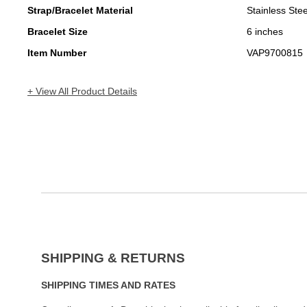
Strap/Bracelet Material
Stainless Stee
Bracelet Size
6 inches
Item Number
VAP9700815
+ View All Product Details
SHIPPING & RETURNS
SHIPPING TIMES AND RATES