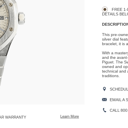
Actions
OPTIONS
FREE 1-
DETAILS BEL
DESCRIPTION
This pre-owned
silver dial fea
bracelet, it is
With a mastery
and the avant-
Piguet. The S
owned and ope
technical and 
traditions.
SCHEDULE
EMAIL A 
CALL 800
Learn More
EAR WARRANTY