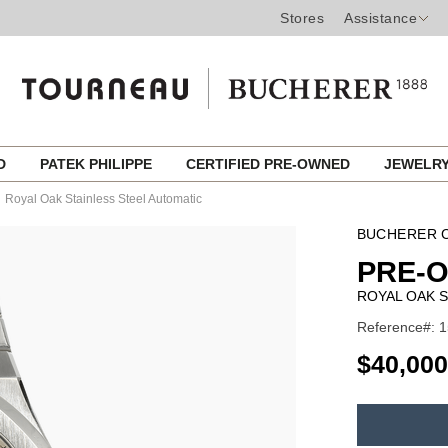
Stores
Assistance
ED
PATEK PHILIPPE
CERTIFIED PRE-OWNED
JEWELR
Royal Oak Stainless Steel Automatic
BUCHERER C
PRE-
ROYAL OAK S
Reference#: 1
USD
$40,000
ADD
TO
Product
CART