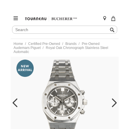
SEARCH
Search
CATALOG
Skip
Home
Certified Pre-Owned
Brands
Pre-Owned
to
Audemars Piguet
Royal Oak Chronograph Stainless Steel
content
Automatic
https://www.tourneau.com/watches/pre-
owned-
audemars-
piguet/royal-
oak-
chronograph-
stainless-
steel-
automatic-
26315st.oo.1256st.02-
VAP01321.html