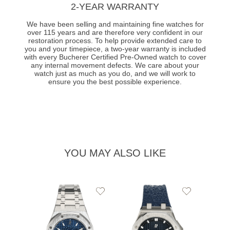
2-YEAR WARRANTY
We have been selling and maintaining fine watches for
over 115 years and are therefore very confident in our
restoration process. To help provide extended care to
you and your timepiece, a two-year warranty is included
with every Bucherer Certified Pre-Owned watch to cover
any internal movement defects. We care about your
watch just as much as you do, and we will work to
ensure you the best possible experience.
YOU MAY ALSO LIKE
Add
Add
to
to
Wishlist
Wishlist