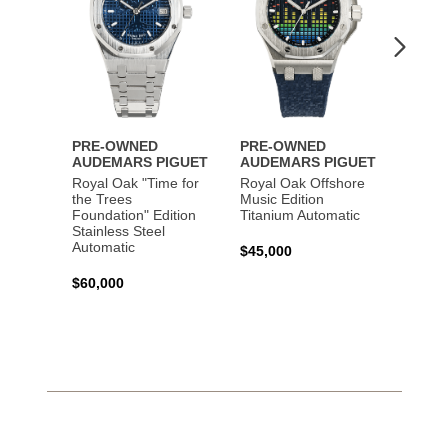
PRE-OWNED
PRE-OWNED
PRE-
AUDEMARS PIGUET
AUDEMARS PIGUET
AUDE
Royal Oak "Time for
Royal Oak Offshore
Royal
the Trees
Music Edition
and St
Foundation" Edition
Titanium Automatic
Autom
Stainless Steel
Automatic
$45,000
$45,0
$60,000