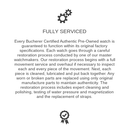
FULLY SERVICED
Every Bucherer Certified Authentic Pre-Owned watch is
guaranteed to function within its original factory
specifications. Each watch goes through a careful
restoration process conducted by one of our master
watchmakers. Our restoration process begins with a full
movement service and overhaul if necessary to inspect
each and every piece of the movement. Next, each
piece is cleaned, lubricated and put back together. Any
worn or broken parts are replaced using only original
manufacture parts to maintain authenticity. The
restoration process includes expert cleaning and
polishing, testing of water pressure and magnetization
and the replacement of straps.