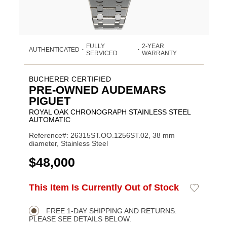
FULLY
2-YEAR
AUTHENTICATED
•
•
SERVICED
WARRANTY
BUCHERER CERTIFIED
PRE-OWNED AUDEMARS
PIGUET
ROYAL OAK CHRONOGRAPH STAINLESS STEEL
AUTOMATIC
Reference#: 26315ST.OO.1256ST.02, 38 mm
diameter, Stainless Steel
USD
$48,000
ADD
This Item Is Currently Out of Stock
Add
Product
TO
to
CART
Wishlist
Actions
OPTIONS
FREE 1-DAY SHIPPING AND RETURNS.
PLEASE SEE DETAILS BELOW.