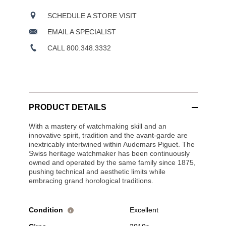
SCHEDULE A STORE VISIT
EMAIL A SPECIALIST
CALL 800.348.3332
PRODUCT DETAILS
With a mastery of watchmaking skill and an
innovative spirit, tradition and the avant-garde are
inextricably intertwined within Audemars Piguet. The
Swiss heritage watchmaker has been continuously
owned and operated by the same family since 1875,
pushing technical and aesthetic limits while
embracing grand horological traditions.
Condition
Excellent
i