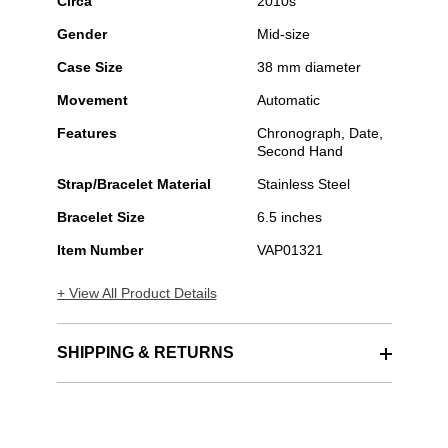
Circa
2010s
Gender
Mid-size
Case Size
38 mm diameter
Movement
Automatic
Features
Chronograph, Date,
Second Hand
Strap/Bracelet Material
Stainless Steel
Bracelet Size
6.5 inches
Item Number
VAP01321
+ View All Product Details
SHIPPING & RETURNS