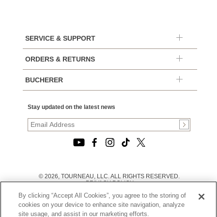
SERVICE & SUPPORT
ORDERS & RETURNS
BUCHERER
Stay updated on the latest news
© 2026, TOURNEAU, LLC. ALL RIGHTS RESERVED.
PRIVACY POLICY
|
By clicking “Accept All Cookies”, you agree to the storing of
TERMS OF USE
|
cookies on your device to enhance site navigation, analyze
CALIFORNIA TRANSPARENCY IN SUPPLY CHAINS ACT
site usage, and assist in our marketing efforts.