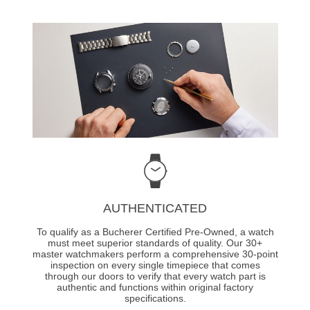
AUTHENTICATED
To qualify as a Bucherer Certified Pre-Owned, a watch
must meet superior standards of quality. Our 30+
master watchmakers perform a comprehensive 30-point
inspection on every single timepiece that comes
through our doors to verify that every watch part is
authentic and functions within original factory
specifications.