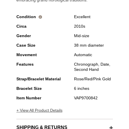
embracing grand horological traditions.
Condition
Excellent
i
Circa
2010s
Gender
Mid-size
Case Size
38 mm diameter
Movement
Automatic
Features
Chronograph, Date,
Second Hand
Strap/Bracelet Material
Rose/Red/Pink Gold
Bracelet Size
6 inches
Item Number
VAP9700842
+ View All Product Details
SHIPPING & RETURNS