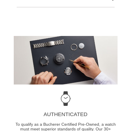
AUTHENTICATED
To qualify as a Bucherer Certified Pre-Owned, a watch
must meet superior standards of quality. Our 30+