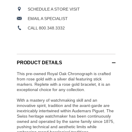
SCHEDULE A STORE VISIT
EMAIL A SPECIALIST
CALL 800.348.3332
PRODUCT DETAILS
This pre-owned Royal Oak Chronograph is crafted
from rose gold with a silver dial featuring stick
markers. Replete with a rose gold bracelet, it is an
exceptional choice for any collection.
With a mastery of watchmaking skill and an
innovative spirit, tradition and the avant-garde are
inextricably intertwined within Audemars Piguet. The
Swiss heritage watchmaker has been continuously
owned and operated by the same family since 1875,
pushing technical and aesthetic limits while