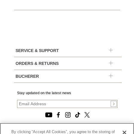
SERVICE & SUPPORT
ORDERS & RETURNS
BUCHERER
Stay updated on the latest news
By clicking “Accept All Cookies”, you agree to the storing of