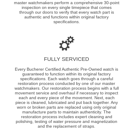
master watchmakers perform a comprehensive 30-point
inspection on every single timepiece that comes
through our doors to verify that every watch part is
authentic and functions within original factory
specifications.
FULLY SERVICED
Every Bucherer Certified Authentic Pre-Owned watch is
guaranteed to function within its original factory
specifications. Each watch goes through a careful
restoration process conducted by one of our master
watchmakers. Our restoration process begins with a full
movement service and overhaul if necessary to inspect
each and every piece of the movement. Next, each
piece is cleaned, lubricated and put back together. Any
worn or broken parts are replaced using only original
manufacture parts to maintain authenticity. The
restoration process includes expert cleaning and
polishing, testing of water pressure and magnetization
and the replacement of straps.