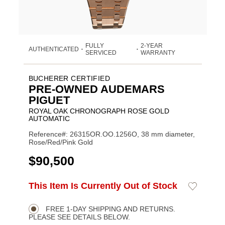
FULLY
2-YEAR
AUTHENTICATED
•
•
SERVICED
WARRANTY
BUCHERER CERTIFIED
PRE-OWNED AUDEMARS
PIGUET
ROYAL OAK CHRONOGRAPH ROSE GOLD
AUTOMATIC
Reference#: 26315OR.OO.1256O, 38 mm diameter,
Rose/Red/Pink Gold
USD
$90,500
ADD
This Item Is Currently Out of Stock
Add
Product
TO
to
CART
Wishlist
Actions
OPTIONS
FREE 1-DAY SHIPPING AND RETURNS.
PLEASE SEE DETAILS BELOW.