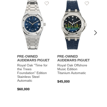
Add
Add
to
to
Wishlist
Wishlist
PRE-OWNED
PRE-OWNED
PRE-
AUDEMARS PIGUET
AUDEMARS PIGUET
AUDE
Royal Oak "Time for
Royal Oak Offshore
Royal
the Trees
Music Edition
and St
Foundation" Edition
Titanium Automatic
Autom
Stainless Steel
Automatic
$45,000
$45,0
$60,000