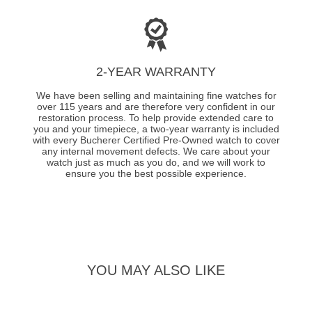
2-YEAR WARRANTY
We have been selling and maintaining fine watches for
over 115 years and are therefore very confident in our
restoration process. To help provide extended care to
you and your timepiece, a two-year warranty is included
with every Bucherer Certified Pre-Owned watch to cover
any internal movement defects. We care about your
watch just as much as you do, and we will work to
ensure you the best possible experience.
YOU MAY ALSO LIKE