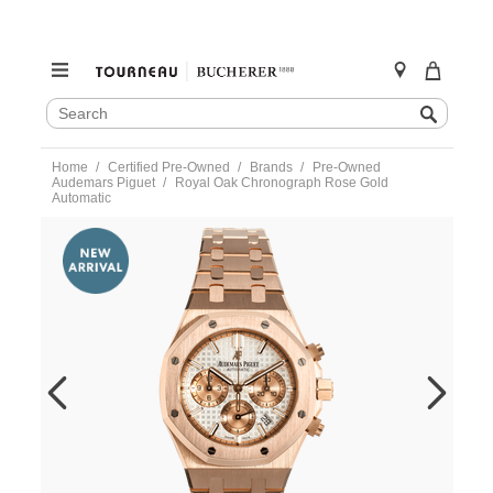
SEARCH
Search
CATALOG
Skip
Home
Certified Pre-Owned
Brands
Pre-Owned
to
Audemars Piguet
Royal Oak Chronograph Rose Gold
content
Automatic
https://www.tourneau.com/watches/pre-
owned-
audemars-
piguet/royal-
oak-
chronograph-
rose-
gold-
automatic-
26315or.oo.1256o-
VAP9700842.html