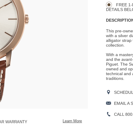
Actions
OPTIONS
FREE 1-
DETAILS BEL
DESCRIPTION
This pre-owne
with a silver d
alligator strap
collection.
With a mastery
and the avant-
Piguet. The S
owned and ope
technical and 
traditions.
SCHEDULE
EMAIL A 
CALL 800
Learn More
EAR WARRANTY