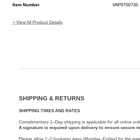
Item Number
VAP9700735
+ View All Product Details
SHIPPING & RETURNS
SHIPPING TIMES AND RATES
Complimentary 1–Day shipping is applicable for all online ord
A signature is required upon delivery to ensure secure re
Please allow 1–2 business days (Monday–Friday) for the pre