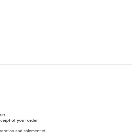
ers.
ceipt of your order.
paration and shipment of