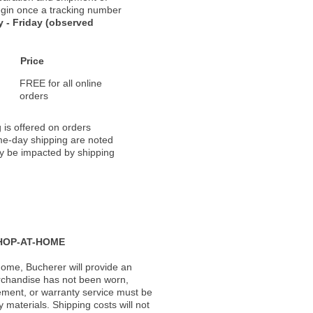
 begin once a tracking number
 - Friday (observed
Price
FREE for all online
orders
 is offered on orders
ame-day shipping are noted
ay be impacted by shipping
HOP-AT-HOME
ome, Bucherer will provide an
rchandise has not been worn,
acement, or warranty service must be
materials. Shipping costs will not