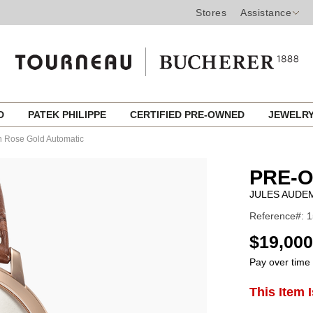
Stores
Assistance
ED
PATEK PHILIPPE
CERTIFIED PRE-OWNED
JEWELR
n Rose Gold Automatic
PRE-
JULES AUDE
Reference#: 
USD
$19,000
Pay over time
ADD
This Item 
Product
TO
CART