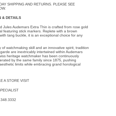
Wishlist
DAY SHIPPING AND RETURNS. PLEASE SEE
OW.
 & DETAILS
d Jules Audemars Extra Thin is crafted from rose gold
ial featuring stick markers.
Replete with a brown
 with tang buckle, it is an exceptional choice for any
 of watchmaking skill and an innovative spirit, tradition
garde are inextricably intertwined within Audemars
wiss heritage watchmaker has been continuously
rated by the same family since 1875, pushing
aesthetic limits while embracing grand horological
 A STORE VISIT
SPECIALIST
.348.3332