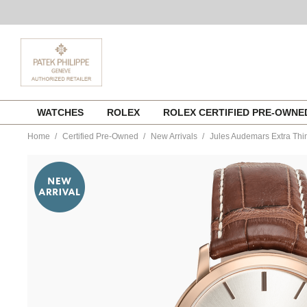
Skip
WATCHES
ROLEX
ROLEX CERTIFIED PRE-OWN
to
content
Home
Certified Pre-Owned
New Arrivals
Jules Audemars Extra Thi
https://www.tourneau.com/watches/pre-
owned-
audemars-
piguet/jules-
audemars-
extra-
thin-
rose-
gold-
automatic-
15180or.oo.a088c-
VAP9700735.html