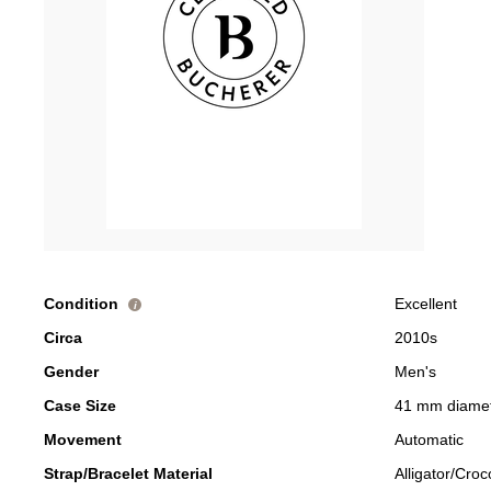
Condition
Excellent
i
Circa
2010s
Gender
Men's
Case Size
41 mm diame
Movement
Automatic
Strap/Bracelet Material
Alligator/Croc