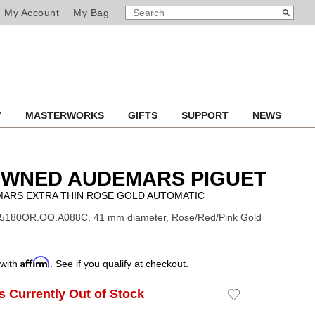
SEARCH
Search
My Account
My Bag
CATALOG
Y
MASTERWORKS
GIFTS
SUPPORT
NEWS
OWNED AUDEMARS PIGUET
MARS EXTRA THIN ROSE GOLD AUTOMATIC
15180OR.OO.A088C, 41 mm diameter, Rose/Red/Pink Gold
Affirm
 with
. See if you qualify at checkout.
Is Currently Out of Stock
Add
to