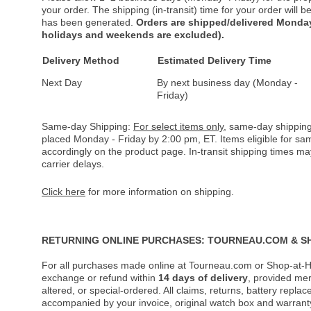
your order. The shipping (in-transit) time for your order will
has been generated.
Orders are shipped/delivered Monday
holidays and weekends are excluded).
Delivery Method
Estimated Delivery Time
Next Day
By next business day (Monday -
Friday)
Same-day Shipping:
For select items only
, same-day shipping
placed Monday - Friday by 2:00 pm, ET. Items eligible for s
accordingly on the product page. In-transit shipping times m
carrier delays.
Click here
for more information on shipping.
RETURNING ONLINE PURCHASES: TOURNEAU.COM & S
For all purchases made online at Tourneau.com or Shop-at-H
exchange or refund within
14 days of delivery
, provided me
altered, or special-ordered. All claims, returns, battery repl
accompanied by your invoice, original watch box and warranty 