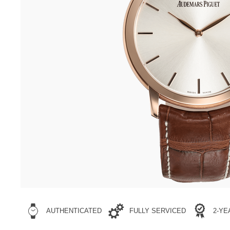
AUTHENTICATED
FULLY SERVICED
2-Y